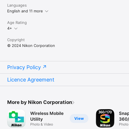
Languages
English and 11 more
Age Rating
4+
Copyright
© 2024 Nikon Corporation
Privacy Policy
Licence Agreement
More by Nikon Corporation
Wireless Mobile
Snap
View
Utility
360
Photo & Video
Photo