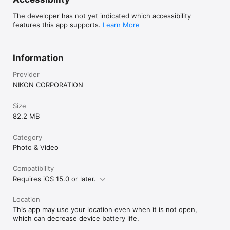
if the camera has Wi-Fi (some cameras only).

- Keep the app displayed in the foreground when downloading 
The developer has not yet indicated which accessibility
images from the camera via Wi-Fi. Download is not available 
features this app supports.
Learn More
when the app is running in the background.

- The app may not perform as expected depending on your 
environment and network conditions.

Information
Using the App

For more information, use the app "Help" option.
Provider
NIKON CORPORATION
Size
82.2 MB
Category
Photo & Video
Compatibility
Requires iOS 15.0 or later.
Location
This app may use your location even when it is not open,
which can decrease device battery life.