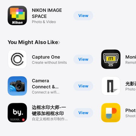
NIKON IMAGE
View
SPACE
Photo & Video
You Might Also Like
Capture One
Moni
View
Create without limits
Remote
Sony 
Camera
光影
View
Connect &
Photo
Control
Connect a wifi
camera or DSLR
边框水印大师-一
Phot
View
键添加相框水印
Shoot
自定义相框水印制作，
photo
一副边框图片格式&大
小