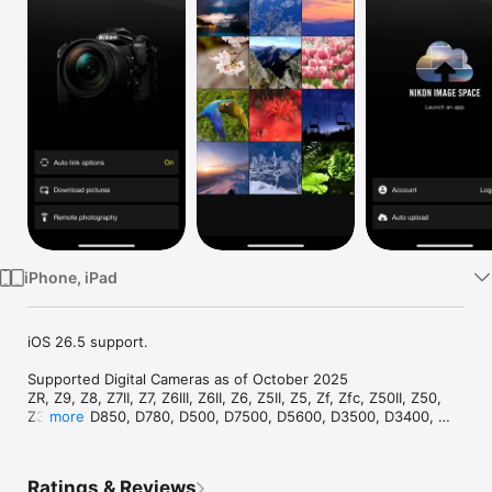
TV
iPhone, iPad
iOS 26.5 support.

Supported Digital Cameras as of October 2025

ZR, Z9, Z8, Z7II, Z7, Z6III, Z6II, Z6, Z5II, Z5, Zf, Zfc, Z50II, Z50, 
Z30, D6, D850, D780, D500, D7500, D5600, D3500, D3400, 
more
COOLPIX P1100, P1000, P950, A1000, A900, A300, B700, B500, 
B600, W300, W150, W100, KeyMission 80

The foregoing may include models not available in some 
Ratings & Reviews
regions.
