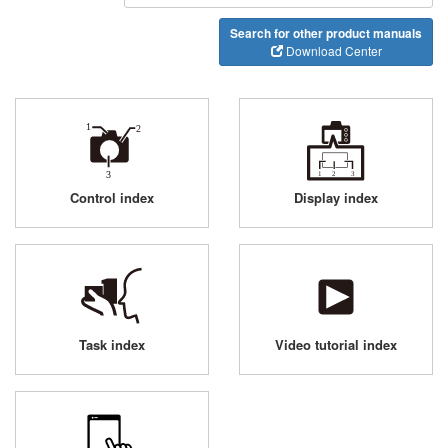
Search for other product manuals
Download Center
Control index
Display index
Task index
Video tutorial index