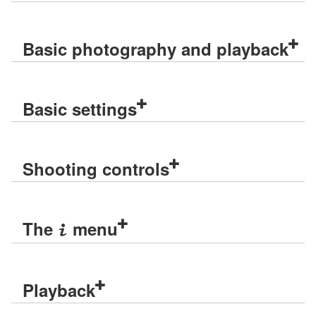
Basic photography and playback
Basic settings
Shooting controls
The
menu
i
Playback