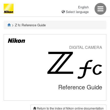
English
Select language
Z fc Reference Guide
DIGITAL CAMERA
Reference Guide
Return to the index of Nikon online documentation