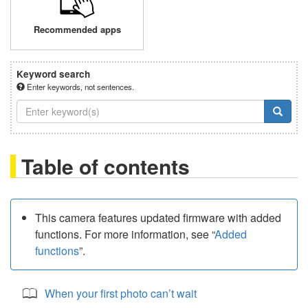
Recommended apps
Keyword search
Enter keywords, not sentences.
Table of contents
This camera features updated firmware with added
functions. For more information, see “
Added
functions
”.
When your first photo can’t wait