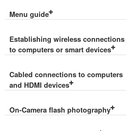
Menu guide
Establishing wireless connections
to computers or smart devices
Cabled connections to computers
and HDMI devices
On-Camera flash photography