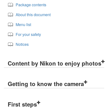
Package contents
About this document
Menu list
For your safety
Notices
Content by Nikon to enjoy photos
Getting to know the camera
First steps