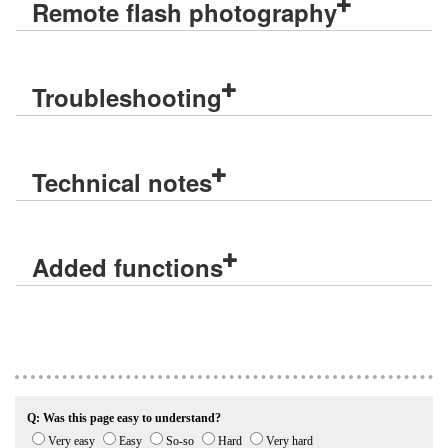
Remote flash photography
Troubleshooting
Technical notes
Added functions