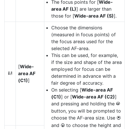
The focus points for [
Wide-
area AF (L)
] are larger than
those for [
Wide-area AF (S)
].
Choose the dimensions
(measured in focus points) of
the focus areas used for the
selected AF-area.
This can be used, for example,
if the size and shape of the area
[
Wide-
employed for focus can be
area AF
8
determined in advance with a
(C1)
]
fair degree of accuracy.
On selecting [
Wide-area AF
(C1)
] or [
Wide-area AF (C2)
]
and pressing and holding the
J
button, you will be prompted to
choose the AF-area size. Use
1
and
to choose the height and
3