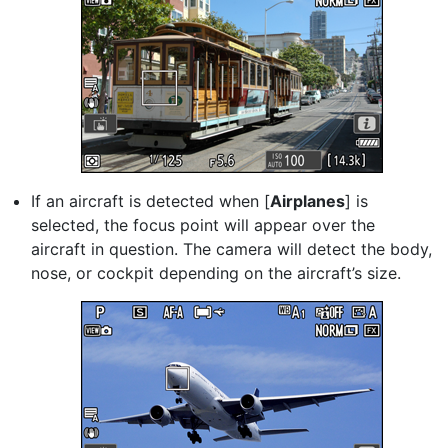
If an aircraft is detected when [
Airplanes
] is
selected, the focus point will appear over the
aircraft in question. The camera will detect the body,
nose, or cockpit depending on the aircraft’s size.