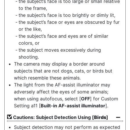
the subject’s face is too large or small relative
to the frame,
the subject’s face is too brightly or dimly lit,
the subject’s face or eyes are obscured by fur
or the like,
the subject’s face and eyes are of similar
colors, or
the subject moves excessively during
shooting.
The camera may display a border around
subjects that are not dogs, cats, or birds but
which resemble these animals.
The light from the AF-assist illuminator may
adversely affect the eyes of some animals;
when using autofocus, select [
OFF
] for Custom
Setting a11 [
Built-in AF-assist illuminator
].
Cautions: Subject Detection Using [
Birds
]
Subject detection may not perform as expected