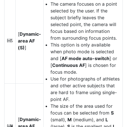
The camera focuses on a point
selected by the user. If the
subject briefly leaves the
selected point, the camera will
focus based on information
[
Dynamic-
from surrounding focus points.
area AF
d
This option is only available
(S)
]
when photo mode is selected
and [
AF mode auto-switch
] or
[
Continuous AF
] is chosen for
focus mode.
Use for photographs of athletes
and other active subjects that
are hard to frame using single-
point AF.
The size of the area used for
focus can be selected from
S
[
Dynamic-
(small),
M
(medium), and
L
area AF
(large).
S
is the smallest and
L
e