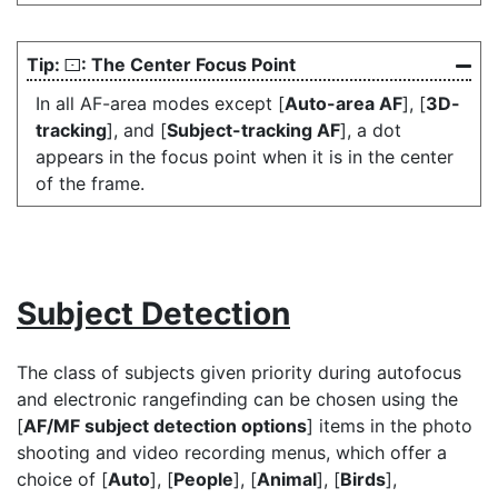
: The Center Focus Point
s
In all AF-area modes except [
Auto-area AF
], [
3D-
tracking
], and [
Subject-tracking AF
], a dot
appears in the focus point when it is in the center
of the frame.
Subject Detection
The class of subjects given priority during autofocus
and electronic rangefinding can be chosen using the
[
AF/MF subject detection options
] items in the photo
shooting and video recording menus, which offer a
choice of [
Auto
], [
People
], [
Animal
], [
Birds
],