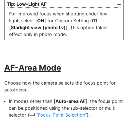
Low-Light AF
For improved focus when shooting under low
light, select [
ON
] for Custom Setting d11
[
Starlight view (photo Lv)
]. This option takes
effect only in photo mode.
AF-Area Mode
Choose how the camera selects the focus point for
autofocus.
In modes other than [
Auto-area AF
], the focus point
can be positioned using the sub-selector or multi
0
selector (
Focus-Point Selection
).