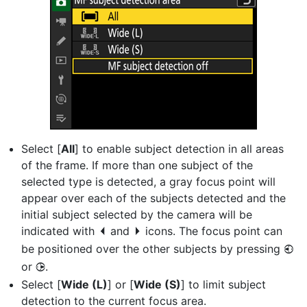
Select [
All
] to enable subject detection in all areas
of the frame. If more than one subject of the
selected type is detected, a gray focus point will
appear over each of the subjects detected and the
initial subject selected by the camera will be
indicated with
and
icons. The focus point can
e
f
be positioned over the other subjects by pressing
4
or
.
2
Select [
Wide (L)
] or [
Wide (S)
] to limit subject
detection to the current focus area.