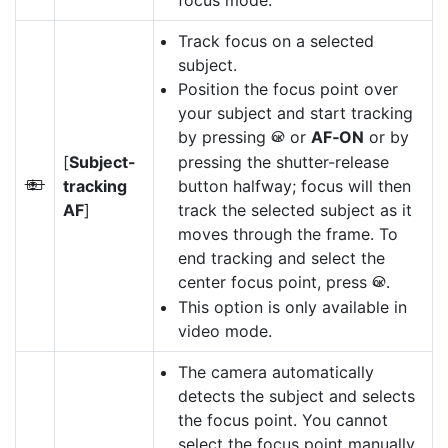
focus mode.
Track focus on a selected
subject.
Position the focus point over
your subject and start tracking
by pressing
or
AF‑ON
or by
J
[
Subject-
pressing the shutter-release
tracking
button halfway; focus will then
n
AF
]
track the selected subject as it
moves through the frame. To
end tracking and select the
center focus point, press
.
J
This option is only available in
video mode.
The camera automatically
detects the subject and selects
the focus point. You cannot
select the focus point manually.