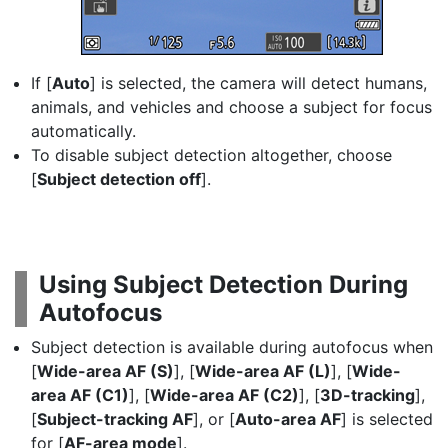
If [
Auto
] is selected, the camera will detect humans,
animals, and vehicles and choose a subject for focus
automatically.
To disable subject detection altogether, choose
[
Subject detection off
].
Using Subject Detection During
Autofocus
Subject detection is available during autofocus when
[
Wide-area AF (S)
], [
Wide-area AF (L)
], [
Wide-
area AF (C1)
], [
Wide-area AF (C2)
], [
3D-tracking
],
[
Subject-tracking AF
], or [
Auto-area AF
] is selected
for [
AF-area mode
].