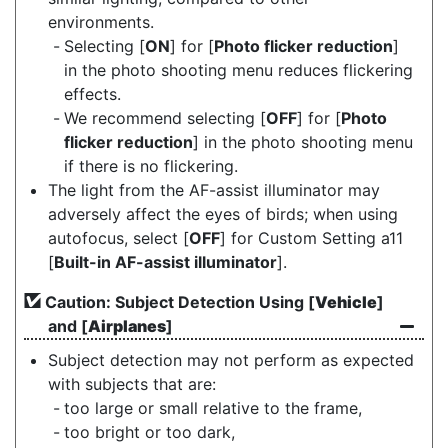
environments.
Selecting [
ON
] for [
Photo flicker reduction
]
in the photo shooting menu reduces flickering
effects.
We recommend selecting [
OFF
] for [
Photo
flicker reduction
] in the photo shooting menu
if there is no flickering.
The light from the AF-assist illuminator may
adversely affect the eyes of birds; when using
autofocus, select [
OFF
] for Custom Setting a11
[
Built-in AF-assist illuminator
].
Caution: Subject Detection Using [
Vehicle
]
and [
Airplanes
]
Subject detection may not perform as expected
with subjects that are:
too large or small relative to the frame,
too bright or too dark,