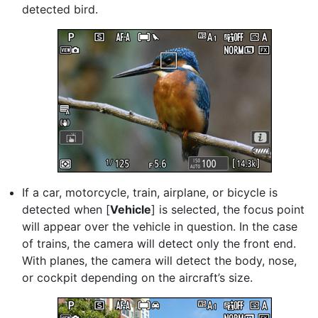
detected bird.
If a car, motorcycle, train, airplane, or bicycle is
detected when [
Vehicle
] is selected, the focus point
will appear over the vehicle in question. In the case
of trains, the camera will detect only the front end.
With planes, the camera will detect the body, nose,
or cockpit depending on the aircraft’s size.