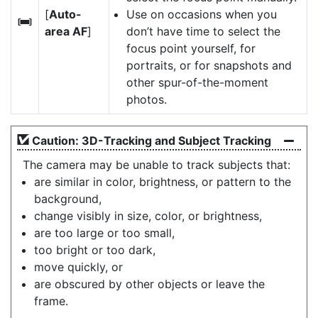
[
Auto-
Use on occasions when you
h
area AF
]
don’t have time to select the
focus point yourself, for
portraits, or for snapshots and
other spur-of-the-moment
photos.
Caution: 3D-Tracking and Subject Tracking
The camera may be unable to track subjects that:
are similar in color, brightness, or pattern to the
background,
change visibly in size, color, or brightness,
are too large or too small,
too bright or too dark,
move quickly, or
are obscured by other objects or leave the
frame.