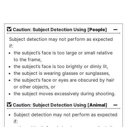
Caution: Subject Detection Using [
People
]
Subject detection may not perform as expected
if:
the subject’s face is too large or small relative
to the frame,
the subject’s face is too brightly or dimly lit,
the subject is wearing glasses or sunglasses,
the subject’s face or eyes are obscured by hair
or other objects, or
the subject moves excessively during shooting.
Caution: Subject Detection Using [
Animal
]
Subject detection may not perform as expected
if: