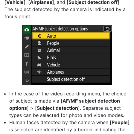
[
Vehicle
], [
Airplanes
], and [
Subject detection off
].
The subject detected by the camera is indicated by a
focus point.
In the case of the video recording menu, the choice
of subject is made via [
AF/MF subject detection
options
] > [
Subject detection
]. Separate subject
types can be selected for photo and video modes.
Human faces detected by the camera when [
People
]
is selected are identified by a border indicating the