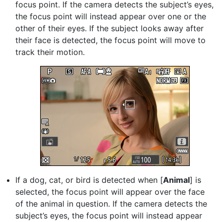
focus point. If the camera detects the subject’s eyes,
the focus point will instead appear over one or the
other of their eyes. If the subject looks away after
their face is detected, the focus point will move to
track their motion.
If a dog, cat, or bird is detected when [
Animal
] is
selected, the focus point will appear over the face
of the animal in question. If the camera detects the
subject’s eyes, the focus point will instead appear