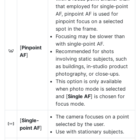
that employed for single-point
AF, pinpoint AF is used for
pinpoint focus on a selected
spot in the frame.
Focusing may be slower than
with single-point AF.
[
Pinpoint
Recommended for shots
3
AF
]
involving static subjects, such
as buildings, in-studio product
photography, or close-ups.
This option is only available
when photo mode is selected
and [
Single AF
] is chosen for
focus mode.
The camera focuses on a point
[
Single-
selected by the user.
d
point AF
]
Use with stationary subjects.