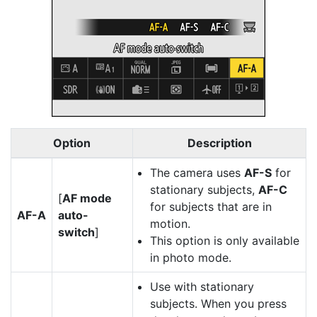
Option
Description
The camera uses
AF-S
for
stationary subjects,
AF-C
[
AF mode
for subjects that are in
AF-A
auto-
motion.
switch
]
This option is only available
in photo mode.
Use with stationary
subjects. When you press