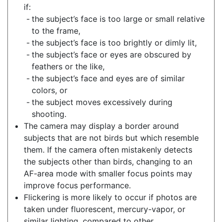
if:
the subject’s face is too large or small relative
to the frame,
the subject’s face is too brightly or dimly lit,
the subject’s face or eyes are obscured by
feathers or the like,
the subject’s face and eyes are of similar
colors, or
the subject moves excessively during
shooting.
The camera may display a border around
subjects that are not birds but which resemble
them. If the camera often mistakenly detects
the subjects other than birds, changing to an
AF-area mode with smaller focus points may
improve focus performance.
Flickering is more likely to occur if photos are
taken under fluorescent, mercury-vapor, or
similar lighting, compared to other