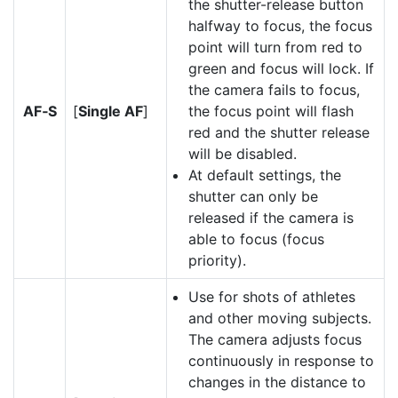
the shutter-release button
halfway to focus, the focus
point will turn from red to
green and focus will lock. If
the camera fails to focus,
AF‑S
[
Single AF
]
the focus point will flash
red and the shutter release
will be disabled.
At default settings, the
shutter can only be
released if the camera is
able to focus (focus
priority).
Use for shots of athletes
and other moving subjects.
The camera adjusts focus
continuously in response to
changes in the distance to