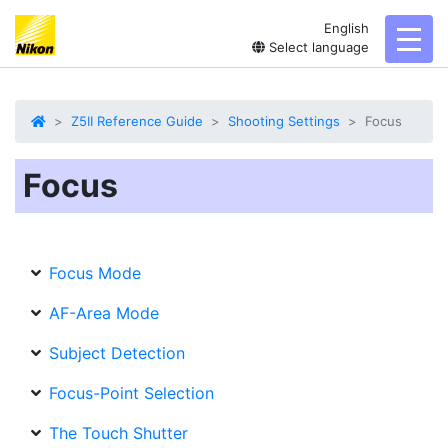
English
toggl
Select language
Z5II Reference Guide
Shooting Settings
Focus
Focus
Focus Mode
AF-Area Mode
Subject Detection
Focus-Point Selection
The Touch Shutter