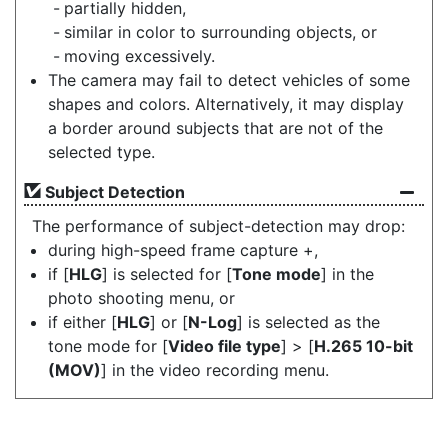
partially hidden,
similar in color to surrounding objects, or
moving excessively.
The camera may fail to detect vehicles of some
shapes and colors. Alternatively, it may display
a border around subjects that are not of the
selected type.
Subject Detection
The performance of subject-detection may drop:
during high-speed frame capture +,
if [
HLG
] is selected for [
Tone mode
] in the
photo shooting menu, or
if either [
HLG
] or [
N-Log
] is selected as the
tone mode for [
Video file type
] > [
H.265 10-bit
(MOV)
] in the video recording menu.