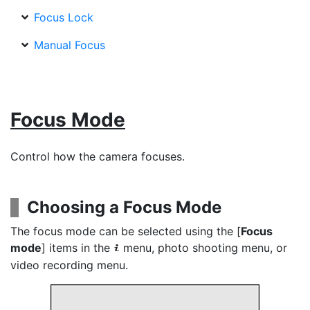
Focus Lock
Manual Focus
Focus Mode
Control how the camera focuses.
Choosing a Focus Mode
The focus mode can be selected using the [
Focus
mode
] items in the
menu, photo shooting menu, or
i
video recording menu.