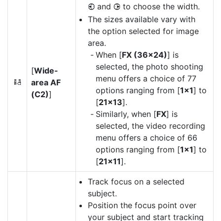
and
to choose the width.
4
2
The sizes available vary with
the option selected for image
area.
When [
FX (36×24)
] is
selected, the photo shooting
[
Wide-
menu offers a choice of 77
area AF
9
options ranging from [
1×1
] to
(C2)
]
[
21×13
].
Similarly, when [
FX
] is
selected, the video recording
menu offers a choice of 66
options ranging from [
1×1
] to
[
21×11
].
Track focus on a selected
subject.
Position the focus point over
your subject and start tracking