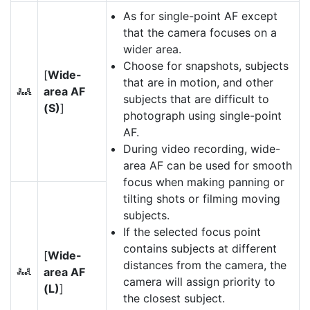
As for single-point AF except
that the camera focuses on a
wider area.
Choose for snapshots, subjects
[
Wide-
that are in motion, and other
area AF
f
subjects that are difficult to
(S)
]
photograph using single-point
AF.
During video recording, wide-
area AF can be used for smooth
focus when making panning or
tilting shots or filming moving
subjects.
If the selected focus point
contains subjects at different
[
Wide-
distances from the camera, the
area AF
g
camera will assign priority to
(L)
]
the closest subject.