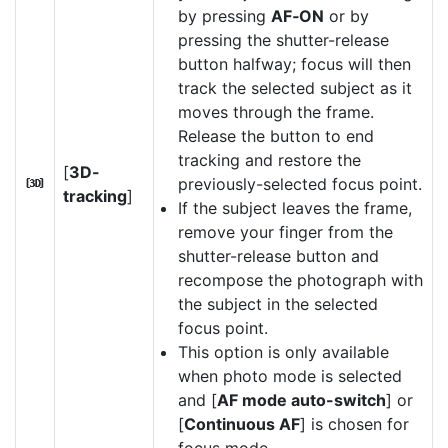
by pressing
AF‑ON
or by
pressing the shutter-release
button halfway; focus will then
track the selected subject as it
moves through the frame.
Release the button to end
tracking and restore the
[
3D-
previously-selected focus point.
u
tracking
]
If the subject leaves the frame,
remove your finger from the
shutter-release button and
recompose the photograph with
the subject in the selected
focus point.
This option is only available
when photo mode is selected
and [
AF mode auto-switch
] or
[
Continuous AF
] is chosen for