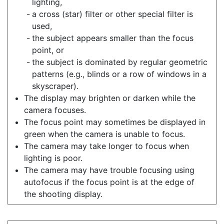
lighting,
a cross (star) filter or other special filter is
used,
the subject appears smaller than the focus
point, or
the subject is dominated by regular geometric
patterns (e.g., blinds or a row of windows in a
skyscraper).
The display may brighten or darken while the
camera focuses.
The focus point may sometimes be displayed in
green when the camera is unable to focus.
The camera may take longer to focus when
lighting is poor.
The camera may have trouble focusing using
autofocus if the focus point is at the edge of
the shooting display.