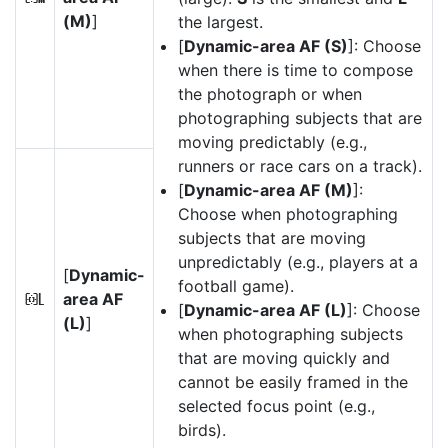
(M)
]
the largest.
[
Dynamic-area AF (S)
]: Choose
when there is time to compose
the photograph or when
photographing subjects that are
moving predictably (e.g.,
runners or race cars on a track).
[
Dynamic-area AF (M)
]:
Choose when photographing
subjects that are moving
unpredictably (e.g., players at a
[
Dynamic-
football game).
area AF
f
[
Dynamic-area AF (L)
]: Choose
(L)
]
when photographing subjects
that are moving quickly and
cannot be easily framed in the
selected focus point (e.g.,
birds).