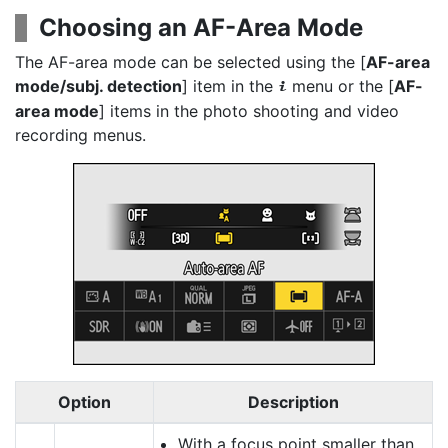
Choosing an AF-Area Mode
The AF-area mode can be selected using the [
AF-area
mode/subj. detection
] item in the
menu or the [
AF-
i
area mode
] items in the photo shooting and video
recording menus.
Option
Description
With a focus point smaller than