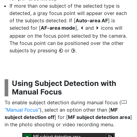
If more than one subject of the selected type is
detected, a gray focus point will appear over each
of the subjects detected. If [
Auto-area AF
] is
selected for [
AF-area mode
],
and
icons will
e
f
appear on the focus point selected by the camera.
The focus point can be positioned over the other
subjects by pressing
or
.
4
2
Using Subject Detection with
Manual Focus
0
To enable subject detection during manual focus (
Manual Focus
), select an option other than [
MF
subject detection off
] for [
MF subject detection area
]
in the photo shooting or video recording menu.