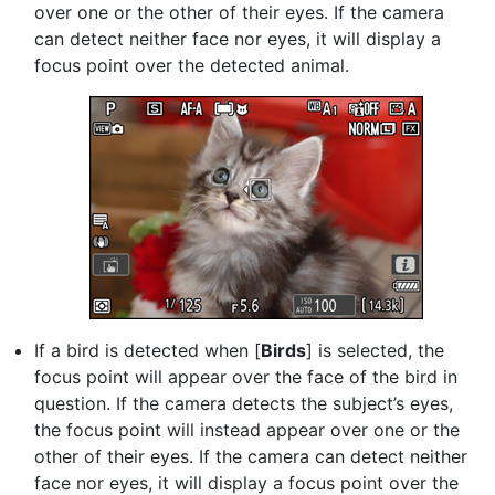
over one or the other of their eyes. If the camera
can detect neither face nor eyes, it will display a
focus point over the detected animal.
If a bird is detected when [
Birds
] is selected, the
focus point will appear over the face of the bird in
question. If the camera detects the subject’s eyes,
the focus point will instead appear over one or the
other of their eyes. If the camera can detect neither
face nor eyes, it will display a focus point over the