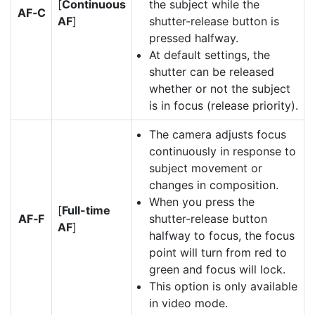
[
Continuous
the subject while the
AF‑C
AF
]
shutter-release button is
pressed halfway.
At default settings, the
shutter can be released
whether or not the subject
is in focus (release priority).
The camera adjusts focus
continuously in response to
subject movement or
changes in composition.
When you press the
[
Full-time
AF‑F
shutter-release button
AF
]
halfway to focus, the focus
point will turn from red to
green and focus will lock.
This option is only available
in video mode.