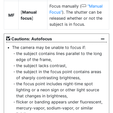
0
Focus manually (
Manual
[
Manual
Focus
). The shutter can be
MF
focus
]
released whether or not the
subject is in focus.
Cautions: Autofocus
The camera may be unable to focus if:
the subject contains lines parallel to the long
edge of the frame,
the subject lacks contrast,
the subject in the focus point contains areas
of sharply contrasting brightness,
the focus point includes night-time spot
lighting or a neon sign or other light source
that changes in brightness,
flicker or banding appears under fluorescent,
mercury-vapor, sodium-vapor, or similar