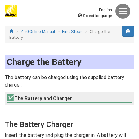
English
Select language
Z 50 Online Manual
First Steps
Charge the
Battery
Charge the Battery
The battery can be charged using the supplied battery
charger.
The Battery and Charger
The Battery Charger
Insert the battery and plug the charger in. A battery will