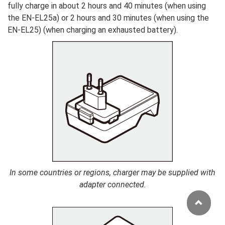
fully charge in about 2 hours and 40 minutes (when using
the EN-EL25a) or 2 hours and 30 minutes (when using the
EN-EL25) (when charging an exhausted battery).
In some countries or regions, charger may be supplied with
adapter connected.