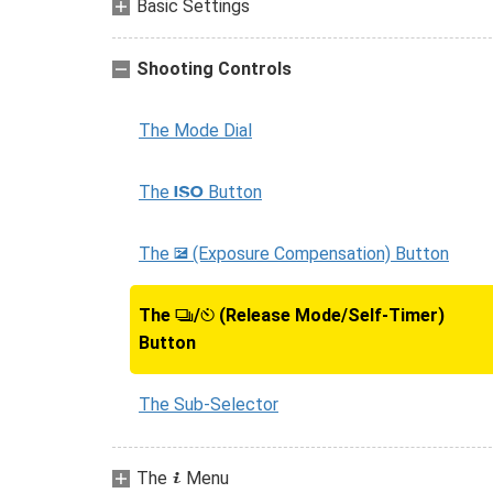
Basic Settings
Shooting Controls
The Mode Dial
The
Button
S
The
(Exposure Compensation) Button
E
The
/
(Release Mode/Self-Timer)
c
E
Button
The Sub-Selector
The
Menu
i