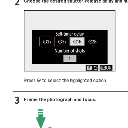
Choose the desired shutter-release delay and nu
Press
to select the highlighted option.
J
Frame the photograph and focus.