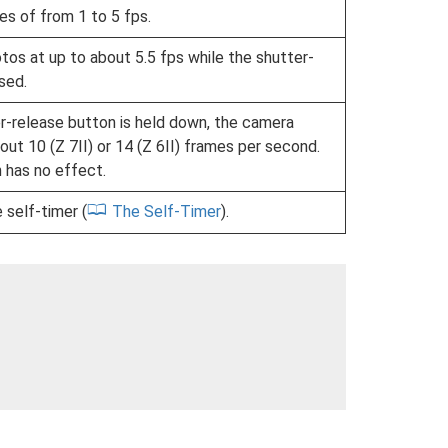
s of from 1 to 5 fps.
os at up to about 5.5 fps while the shutter-
sed.
r-release button is held down, the camera
out 10 (Z 7II) or 14 (Z 6II) frames per second.
n has no effect.
 self-timer (
The Self-Timer
).