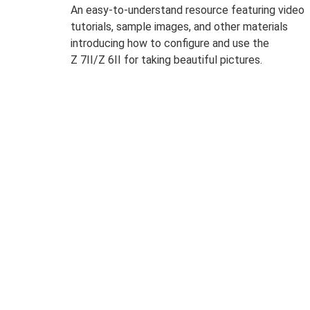
An easy-to-understand resource featuring video
tutorials, sample images, and other materials
introducing how to configure and use the
Z 7II/Z 6II for taking beautiful pictures.