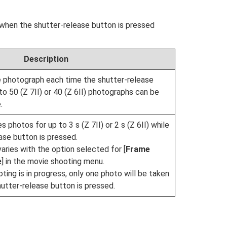
when the shutter-release button is pressed
Description
 photograph each time the shutter-release
to 50 (Z 7II) or 40 (Z 6II) photographs can be
.
photos for up to 3 s (Z 7II) or 2 s (Z 6II) while
ase button is pressed.
aries with the option selected for [
Frame
e
] in the movie shooting menu.
ting is in progress, only one photo will be taken
utter-release button is pressed.