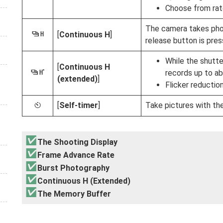
Choose from rate
The camera takes phot
[
Continuous H
]
W
release button is pres
While the shutte
[
Continuous H
records up to ab
X
(extended)
]
Flicker reductio
[
Self-timer
]
Take pictures with the
E
The Shooting Display
Frame Advance Rate
Burst Photography
Continuous H (Extended)
The Memory Buffer