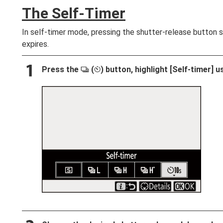
The Self-Timer
In self-timer mode, pressing the shutter-release button s
expires.
Press the
(
) button, highlight [
Self-timer
] u
c
E