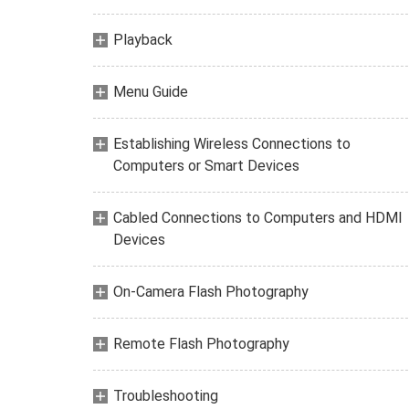
Playback
Menu Guide
Establishing Wireless Connections to
Computers or Smart Devices
Cabled Connections to Computers and HDMI
Devices
On-Camera Flash Photography
Remote Flash Photography
Troubleshooting