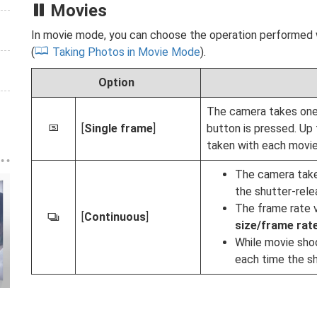
Movies
In movie mode, you can choose the operation performed 
(
Taking Photos in Movie Mode
).
Option
The camera takes one
[
Single frame
]
button is pressed. Up 
U
taken with each movie
The camera takes 
the shutter-rele
The frame rate v
[
Continuous
]
c
size/frame rat
While movie shoo
each time the sh