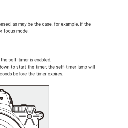
leased, as may be the case, for example, if the
or focus mode.
the self-timer is enabled.
own to start the timer; the self-timer lamp will
econds before the timer expires.