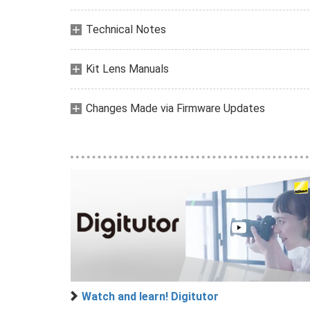
Technical Notes
Kit Lens Manuals
Changes Made via Firmware Updates
Watch and learn! Digitutor