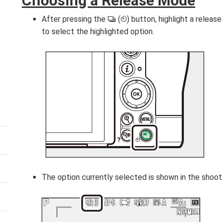
Choosing a Release Mode
After pressing the
(
) button, highlight a relea
c
E
to select the highlighted option.
The option currently selected is shown in the shooti