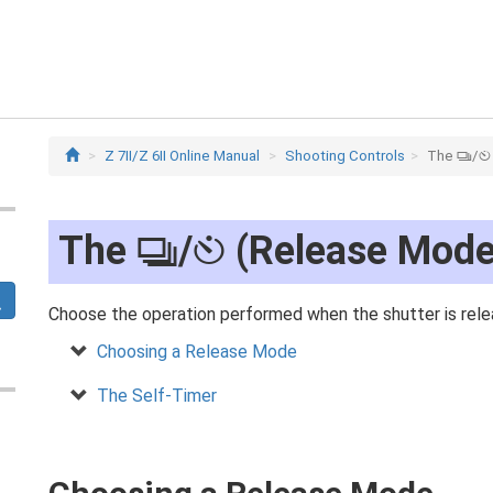
Z 7II/Z 6II Online Manual
Shooting Controls
The
/
c
E
The
/
(Release Mode
c
E
Choose the operation performed when the shutter is rele
Choosing a Release Mode
The Self-Timer