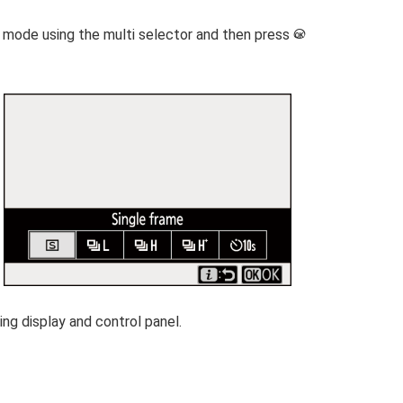
se mode using the multi selector and then press
J
ng display and control panel.