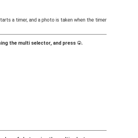
tarts a timer, and a photo is taken when the timer
sing the multi selector, and press
.
3