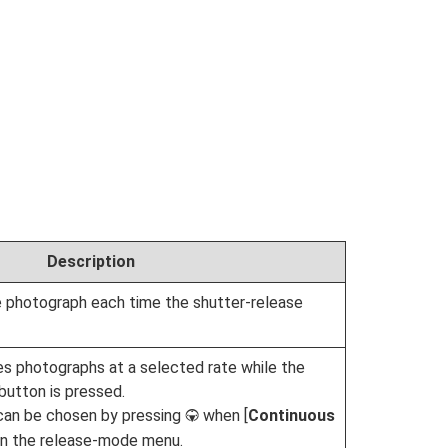
Description
 photograph each time the shutter-release
s photographs at a selected rate while the
button is pressed.
can be chosen by pressing
when [
Continuous
3
d in the release-mode menu.