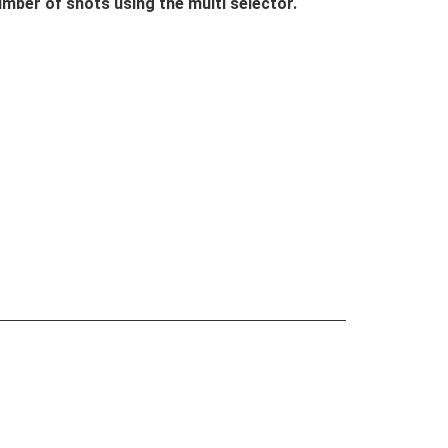
mber of shots using the multi selector.