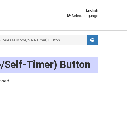
English
Select language
(Release Mode/Self-Timer) Button
/Self-Timer) Button
ased.