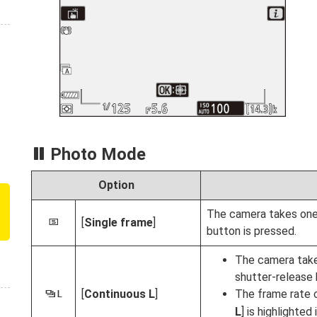
Photo Mode
Option
The camera takes one
[
Single frame
]
U
button is pressed.
The camera take
shutter-release 
[
Continuous L
]
The frame rate 
V
L
] is highlighte