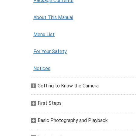
Package Contents
About This Manual
Menu List
For Your Safety
Notices
Getting to Know the Camera
First Steps
Basic Photography and Playback