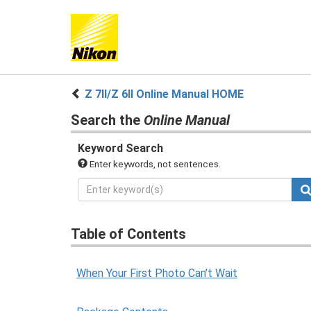
Z 7II/Z 6II Online Manual HOME
Search the
Online Manual
Keyword Search
Enter keywords, not sentences.
Table of Contents
When Your First Photo Can’t Wait