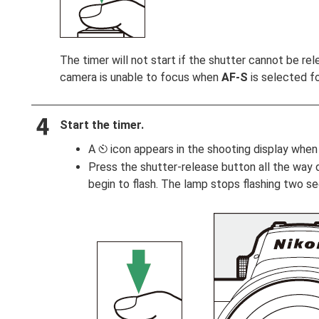
The timer will not start if the shutter cannot be re
camera is unable to focus when
AF‑S
is selected f
Start the timer.
A
icon appears in the shooting display when 
E
Press the shutter-release button all the way d
begin to flash. The lamp stops flashing two s