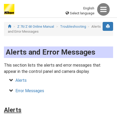
English
Select language
Z 7II/Z 6II Online Manual
Troubleshooting
Alerts
and Error Messages
Alerts and Error Messages
This section lists the alerts and error messages that
appear in the control panel and camera display.
Alerts
Error Messages
Alerts