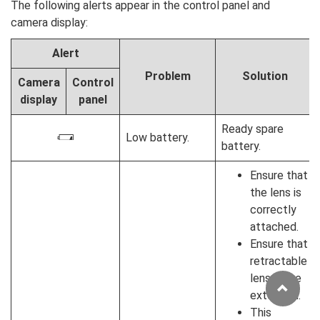
The following alerts appear in the control panel and
camera display:
Alert
Problem
Solution
Camera
Control
display
panel
Ready spare
Low battery.
H
battery.
Ensure that
the lens is
correctly
attached.
Ensure that
retractable
lenses are
extended.
This