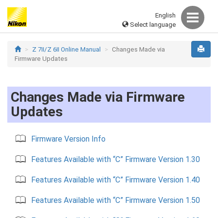
English
Select language
Z 7II/Z 6II Online Manual
Changes Made via
Firmware Updates
Changes Made via Firmware
Updates
Firmware Version Info
Features Available with “C” Firmware Version 1.30
Features Available with “C” Firmware Version 1.40
Features Available with “C” Firmware Version 1.50