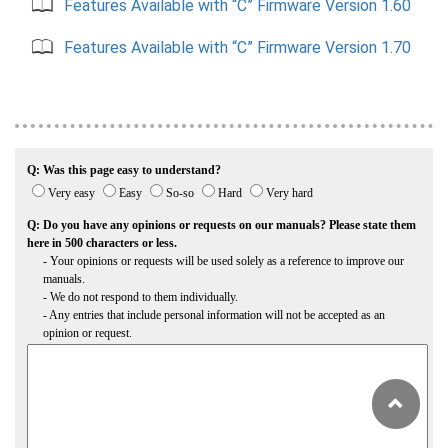
Features Available with “C” Firmware Version 1.60
Features Available with “C” Firmware Version 1.70