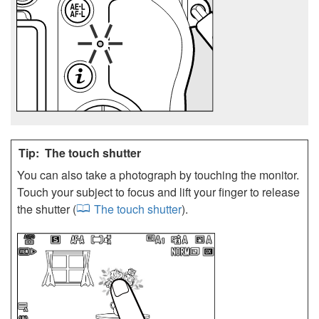
The touch shutter
You can also take a photograph by touching the monitor.
Touch your subject to focus and lift your finger to release
the shutter (
The touch shutter
).