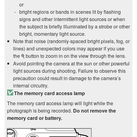
or
bright regions or bands in scenes lit by flashing
signs and other intermittent light sources or when
the subject is briefly illuminated by a strobe or other
bright, momentary light source.
Note that noise (randomly-spaced bright pixels, fog, or
lines) and unexpected colors may appear if you use
the
button to zoom in on the view through the lens.
X
Avoid pointing the camera at the sun or other powerful
light sources during shooting. Failure to observe this
precaution could result in damage to the camera’s
internal circuitry.
The memory card access lamp
The memory card access lamp will light while the
photograph is being recorded.
Do not remove the
memory card or battery.