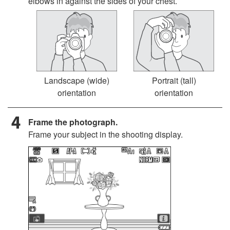
elbows in against the sides of your chest.
Landscape (wide)
Portrait (tall)
orientation
orientation
Frame the photograph.
Frame your subject in the shooting display.