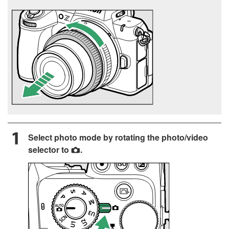
Select photo mode by rotating the photo/video
selector to
.
C