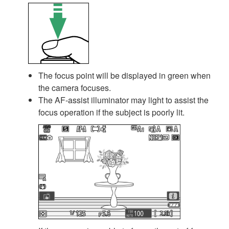
The focus point will be displayed in green when
the camera focuses.
The AF-assist illuminator may light to assist the
focus operation if the subject is poorly lit.