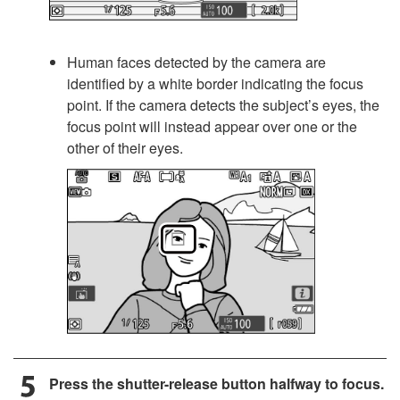
Human faces detected by the camera are
identified by a white border indicating the focus
point. If the camera detects the subject’s eyes, the
focus point will instead appear over one or the
other of their eyes.
Press the shutter-release button halfway to focus.