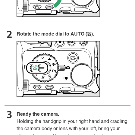
Rotate the mode dial to
AUTO
(
).
b
Ready the camera.
Holding the handgrip in your right hand and cradling
the camera body or lens with your left, bring your