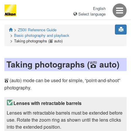
English
Select language
Z50II
Reference Guide
Basic photography and playback
Taking photographs (
auto)
b
Taking photographs (
auto)
b
(auto) mode can be used for simple, “point-and-shoot”
b
photography.
Lenses with retractable barrels
Lenses with retractable barrels must be extended before
use. Rotate the zoom ring as shown until the lens clicks
into the extended position.