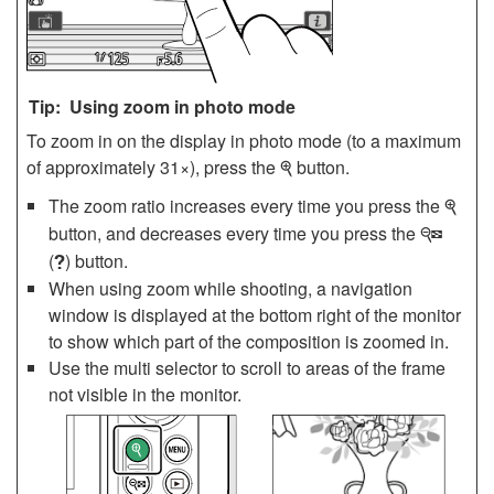
Using zoom in photo mode
To zoom in on the display in photo mode (to a maximum
of approximately 31×), press the
button.
X
The zoom ratio increases every time you press the
X
button, and decreases every time you press the
W
(
) button.
Q
When using zoom while shooting, a navigation
window is displayed at the bottom right of the monitor
to show which part of the composition is zoomed in.
Use the multi selector to scroll to areas of the frame
not visible in the monitor.