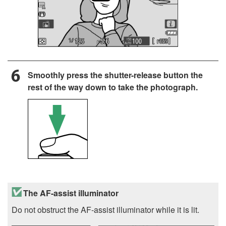
Smoothly press the shutter-release button the
rest of the way down to take the photograph.
The AF-assist illuminator
Do not obstruct the AF-assist illuminator while it is lit.