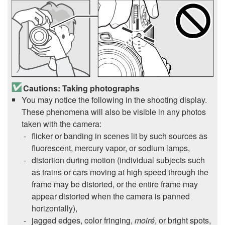
Cautions: Taking photographs
You may notice the following in the shooting display.
These phenomena will also be visible in any photos
taken with the camera:
flicker or banding in scenes lit by such sources as
fluorescent, mercury vapor, or sodium lamps,
distortion during motion (individual subjects such
as trains or cars moving at high speed through the
frame may be distorted, or the entire frame may
appear distorted when the camera is panned
horizontally),
jagged edges, color fringing,
moiré
, or bright spots,