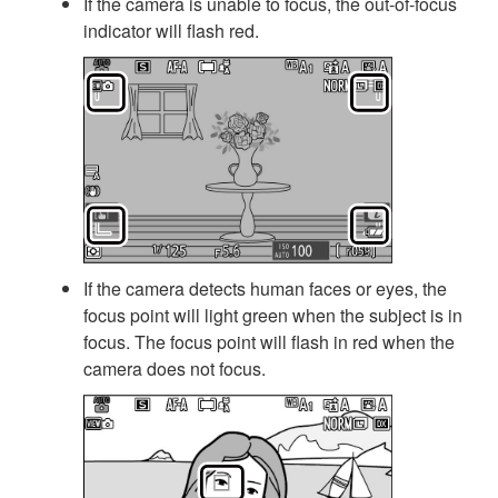
If the camera is unable to focus, the out-of-focus
indicator will flash red.
If the camera detects human faces or eyes, the
focus point will light green when the subject is in
focus. The focus point will flash in red when the
camera does not focus.