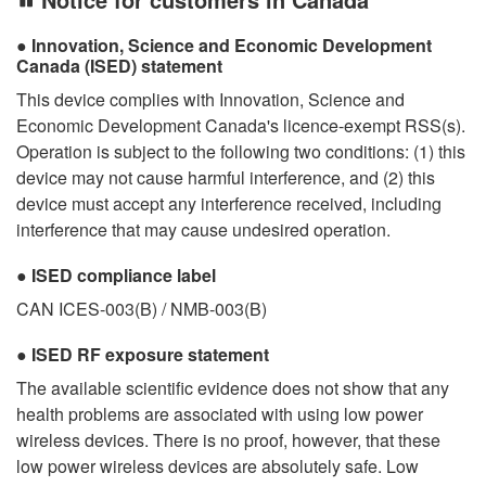
Innovation, Science and Economic Development
Canada (ISED) statement
This device complies with Innovation, Science and
Economic Development Canada's licence-exempt RSS(s).
Operation is subject to the following two conditions: (1) this
device may not cause harmful interference, and (2) this
device must accept any interference received, including
interference that may cause undesired operation.
ISED compliance label
CAN ICES-003(B) / NMB-003(B)
ISED RF exposure statement
The available scientific evidence does not show that any
health problems are associated with using low power
wireless devices. There is no proof, however, that these
low power wireless devices are absolutely safe. Low