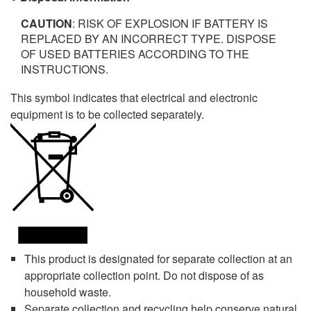
CAUTION
: RISK OF EXPLOSION IF BATTERY IS
REPLACED BY AN INCORRECT TYPE. DISPOSE
OF USED BATTERIES ACCORDING TO THE
INSTRUCTIONS.
This symbol indicates that electrical and electronic
equipment is to be collected separately.
This product is designated for separate collection at an
appropriate collection point. Do not dispose of as
household waste.
Separate collection and recycling help conserve natural