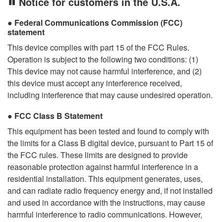
Notice for customers in the U.S.A.
Federal Communications Commission (FCC)
statement
This device complies with part 15 of the FCC Rules.
Operation is subject to the following two conditions: (1)
This device may not cause harmful interference, and (2)
this device must accept any interference received,
including interference that may cause undesired operation.
FCC Class B Statement
This equipment has been tested and found to comply with
the limits for a Class B digital device, pursuant to Part 15 of
the FCC rules. These limits are designed to provide
reasonable protection against harmful interference in a
residential installation. This equipment generates, uses,
and can radiate radio frequency energy and, if not installed
and used in accordance with the instructions, may cause
harmful interference to radio communications. However,