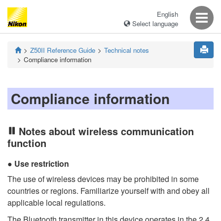
English
Select language
Z50II
Reference Guide
Technical notes
Compliance information
Compliance information
Notes about wireless communication
function
Use restriction
The use of wireless devices may be prohibited in some
countries or regions. Familiarize yourself with and obey all
applicable local regulations.
The Bluetooth transmitter in this device operates in the 2.4