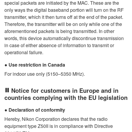
special packets are initiated by the MAC. These are the
only ways the digital baseband portion will turn on the RF
transmitter, which it then turns off at the end of the packet.
Therefore, the transmitter will be on only while one of the
aforementioned packets is being transmitted. In other
words, this device automatically discontinue transmission
in case of either absence of information to transmit or
operational failure.
Use restriction in Canada
For indoor use only (5150–5350 MHz).
Notice for customers in Europe and in
countries complying with the EU legislation
Declaration of conformity
Hereby, Nikon Corporation declares that the radio
equipment type Z50II is in compliance with Directive