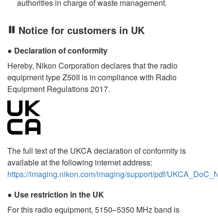
authorities in charge of waste management.
Notice for customers in UK
Declaration of conformity
Hereby, Nikon Corporation declares that the radio
equipment type Z50II is in compliance with Radio
Equipment Regulations 2017.
The full text of the UKCA declaration of conformity is
available at the following internet address:
https://imaging.nikon.com/imaging/support/pdf/UKCA_DoC_
Use restriction in the UK
For this radio equipment, 5150–5350 MHz band is