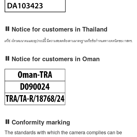
Notice for customers in Thailand
Notice for customers in Oman
Conformity marking
The standards with which the camera complies can be