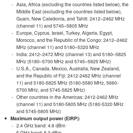
Asia, Africa (excluding the countries listed below), the
Middle East (excluding the countries listed below),
Guam, New Caledonia, and Tahiti: 2412–2462 MHz
(channel 11) and 5745–5805 MHz
Europe, Cyprus, Israel, Turkey, Algeria, Egypt,
Morocco, and the Republic of the Congo: 2412–2462
MHz (channel 11) and 5180–5320 MHz
India: 2412–2472 MHz (channel 13) and 5180–5825
MHz (5180–5700 MHz and 5745–5825 MHz)
U.S.A., Canada, Mexico, Australia, New Zealand,
and the Republic of Fiji: 2412-2462 MHz (channel
11) and 5180-5825 MHz (5180-5580 MHz, 5660-
5700 MHz, and 5745-5825 MHz)
Other countries in the Americas: 2412-2462 MHz
(channel 11) and 5180-5805 MHz (5180-5320 MHz
and 5745-5805 MHz)
Maximum output power
(EIRP):
2.4 GHz band: 4.6 dBm
5 GHz band: 5.3 dBm