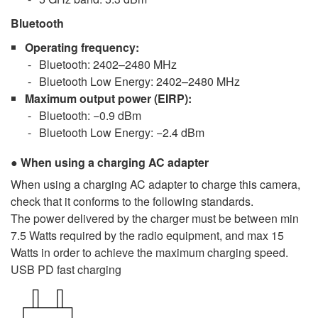
Bluetooth
Operating frequency
:
Bluetooth: 2402–2480 MHz
Bluetooth Low Energy: 2402–2480 MHz
Maximum output power
(EIRP):
Bluetooth: −0.9 dBm
Bluetooth Low Energy: −2.4 dBm
When using a charging AC adapter
When using a charging AC adapter to charge this camera,
check that it conforms to the following standards.
The power delivered by the charger must be between min
7.5 Watts required by the radio equipment, and max 15
Watts in order to achieve the maximum charging speed.
USB PD fast charging