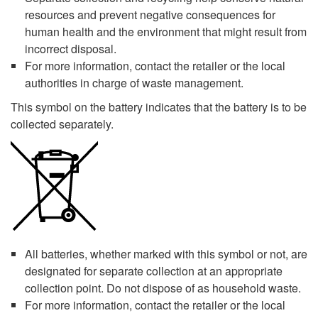
resources and prevent negative consequences for
human health and the environment that might result from
incorrect disposal.
For more information, contact the retailer or the local
authorities in charge of waste management.
This symbol on the battery indicates that the battery is to be
collected separately.
All batteries, whether marked with this symbol or not, are
designated for separate collection at an appropriate
collection point. Do not dispose of as household waste.
For more information, contact the retailer or the local