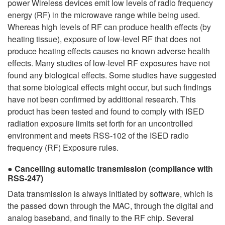
power Wireless devices emit low levels of radio frequency
energy (RF) in the microwave range while being used.
Whereas high levels of RF can produce health effects (by
heating tissue), exposure of low-level RF that does not
produce heating effects causes no known adverse health
effects. Many studies of low-level RF exposures have not
found any biological effects. Some studies have suggested
that some biological effects might occur, but such findings
have not been confirmed by additional research. This
product has been tested and found to comply with ISED
radiation exposure limits set forth for an uncontrolled
environment and meets RSS-102 of the ISED radio
frequency (RF) Exposure rules.
Cancelling automatic transmission (compliance with
RSS-247)
Data transmission is always initiated by software, which is
the passed down through the MAC, through the digital and
analog baseband, and finally to the RF chip. Several