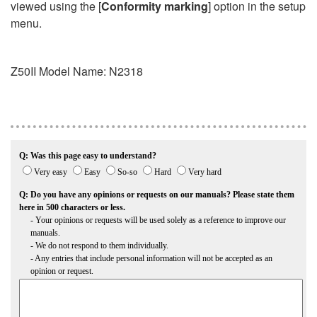
viewed using the [
Conformity marking
] option in the setup
menu.
Z50II
Model Name: N2318