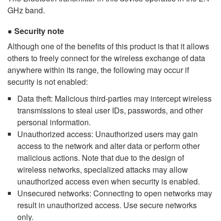
GHz band.
Security note
Although one of the benefits of this product is that it allows
others to freely connect for the wireless exchange of data
anywhere within its range, the following may occur if
security is not enabled:
Data theft: Malicious third-parties may intercept wireless
transmissions to steal user IDs, passwords, and other
personal information.
Unauthorized access: Unauthorized users may gain
access to the network and alter data or perform other
malicious actions. Note that due to the design of
wireless networks, specialized attacks may allow
unauthorized access even when security is enabled.
Unsecured networks: Connecting to open networks may
result in unauthorized access. Use secure networks
only.