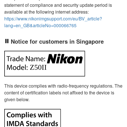
statement of compliance and security update period is
available at the following internet address:
https://www.nikonimgsupport.com/eu/BV_article?
lang=en_GB&articleNo=000066765
Notice for customers in Singapore
This device complies with radio-frequency regulations. The
content of certification labels not affixed to the device is
given below.