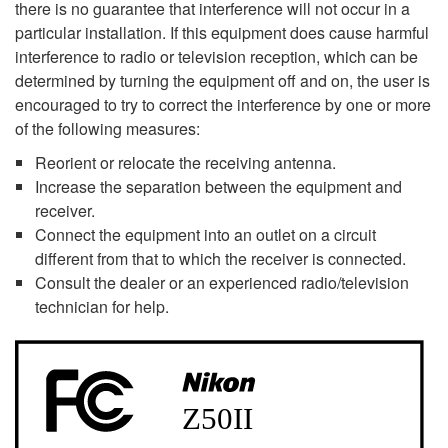
there is no guarantee that interference will not occur in a
particular installation. If this equipment does cause harmful
interference to radio or television reception, which can be
determined by turning the equipment off and on, the user is
encouraged to try to correct the interference by one or more
of the following measures:
Reorient or relocate the receiving antenna.
Increase the separation between the equipment and
receiver.
Connect the equipment into an outlet on a circuit
different from that to which the receiver is connected.
Consult the dealer or an experienced radio/television
technician for help.