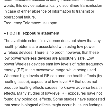
words, this device automatically discontinue transmission
in case of either absence of information to transmit or
operational failure.
Frequency Tolerance: ±20 ppm
FCC RF exposure statement
The available scientific evidence does not show that any
health problems are associated with using low power
wireless devices. There is no proof, however, that these
low power wireless devices are absolutely safe. Low
power Wireless devices emit low levels of radio frequency
energy (RF) in the microwave range while being used.
Whereas high levels of RF can produce health effects (by
heating tissue), exposure of low-level RF that does not
produce heating effects causes no known adverse health
effects. Many studies of low-level RF exposures have not
found any biological effects. Some studies have suggested
that some biological effects might occur, but such findings