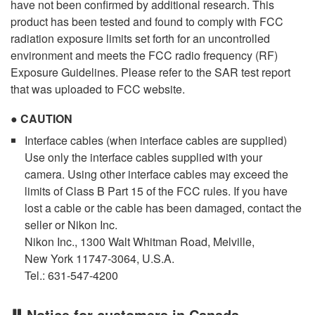
have not been confirmed by additional research. This
product has been tested and found to comply with FCC
radiation exposure limits set forth for an uncontrolled
environment and meets the FCC radio frequency (RF)
Exposure Guidelines. Please refer to the SAR test report
that was uploaded to FCC website.
CAUTION
Interface cables (when interface cables are supplied)
Use only the interface cables supplied with your
camera. Using other interface cables may exceed the
limits of Class B Part 15 of the FCC rules. If you have
lost a cable or the cable has been damaged, contact the
seller or Nikon Inc.
Nikon Inc., 1300 Walt Whitman Road, Melville,
New York 11747-3064, U.S.A.
Tel.: 631-547-4200
Notice for customers in Canada