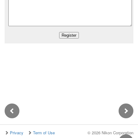
Privacy
Term of Use
©
2026 Nikon Corporation