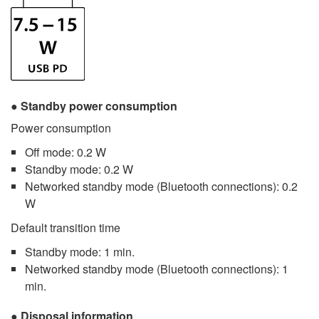
Standby power consumption
Power consumption
Off mode: 0.2 W
Standby mode: 0.2 W
Networked standby mode (Bluetooth connections): 0.2
W
Default transition time
Standby mode: 1 min.
Networked standby mode (Bluetooth connections): 1
min.
Disposal information