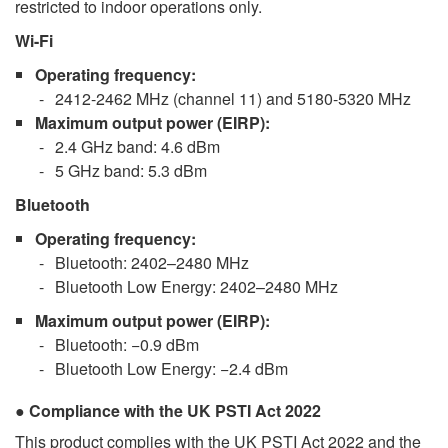
restricted to indoor operations only.
Wi-Fi
Operating frequency
:
2412-2462 MHz (channel 11) and 5180-5320 MHz
Maximum output power
(EIRP):
2.4 GHz band: 4.6 dBm
5 GHz band: 5.3 dBm
Bluetooth
Operating frequency
:
Bluetooth: 2402–2480 MHz
Bluetooth Low Energy: 2402–2480 MHz
Maximum output power
(EIRP):
Bluetooth: −0.9 dBm
Bluetooth Low Energy: −2.4 dBm
Compliance with the UK PSTI Act 2022
This product complies with the UK PSTI Act 2022 and the