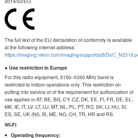
2014/53/EU.
The full text of the EU declaration of conformity is available
at the following internet address:
https://imaging.nikon.com/imaging/support/pdf/DoC_N2318.p
Use restriction in Europe
For this radio equipment, 5150–5350 MHz band is
restricted to indoor operations only. This restriction on
putting into service or of the requirement for authorization of
use applies in AT, BE, BG, CY, CZ, DK, EE, FI, FR, DE, EL,
MK, IE, IT, LV, LT, LU, MT, NL, PL, PT, RO, SK, LI, HU, SI,
ES, SE, UK (NI), IS, ME, NO, CH, TR, HR and RS.
Wi-Fi
Operating frequency
: