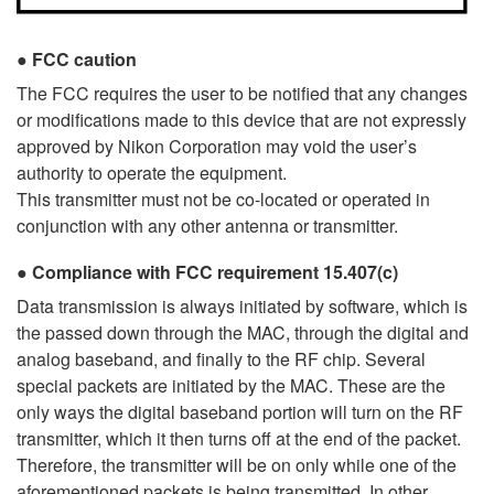
FCC caution
The FCC requires the user to be notified that any changes
or modifications made to this device that are not expressly
approved by Nikon Corporation may void the user’s
authority to operate the equipment.
This transmitter must not be co-located or operated in
conjunction with any other antenna or transmitter.
Compliance with FCC requirement 15.407(c)
Data transmission is always initiated by software, which is
the passed down through the MAC, through the digital and
analog baseband, and finally to the RF chip. Several
special packets are initiated by the MAC. These are the
only ways the digital baseband portion will turn on the RF
transmitter, which it then turns off at the end of the packet.
Therefore, the transmitter will be on only while one of the
aforementioned packets is being transmitted. In other