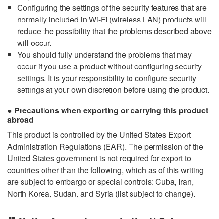
Configuring the settings of the security features that are
normally included in Wi-Fi (wireless LAN) products will
reduce the possibility that the problems described above
will occur.
You should fully understand the problems that may
occur if you use a product without configuring security
settings. It is your responsibility to configure security
settings at your own discretion before using the product.
Precautions when exporting or carrying this product
abroad
This product is controlled by the United States Export
Administration Regulations (EAR). The permission of the
United States government is not required for export to
countries other than the following, which as of this writing
are subject to embargo or special controls: Cuba, Iran,
North Korea, Sudan, and Syria (list subject to change).