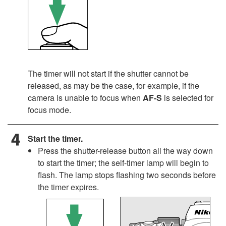
The timer will not start if the shutter cannot be
released, as may be the case, for example, if the
camera is unable to focus when
AF-S
is selected for
focus mode.
Start the timer.
Press the shutter-release button all the way down
to start the timer; the self-timer lamp will begin to
flash. The lamp stops flashing two seconds before
the timer expires.