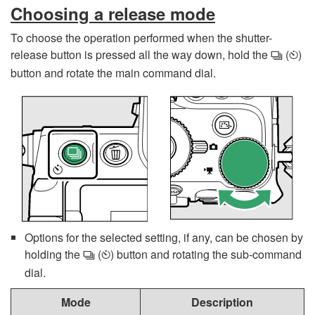
Choosing a release mode
To choose the operation performed when the shutter-
release button is pressed all the way down, hold the
(
)
c
E
button and rotate the main command dial.
Options for the selected setting, if any, can be chosen by
holding the
(
) button and rotating the sub-command
c
E
dial.
Mode
Description