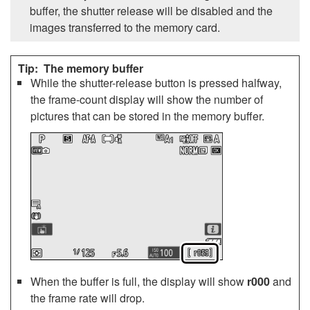
buffer, the shutter release will be disabled and the
images transferred to the memory card.
The memory buffer
While the shutter-release button is pressed halfway,
the frame-count display will show the number of
pictures that can be stored in the memory buffer.
When the buffer is full, the display will show
r000
and
the frame rate will drop.