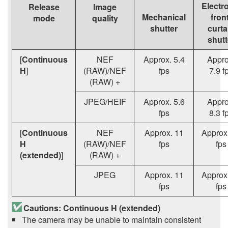
Electr
Release
Image
Mechanical
fron
mode
quality
shutter
curta
shutt
[
Continuous
NEF
Approx. 5.4
Appro
H
]
(RAW)/NEF
fps
7.9 f
(RAW) +
JPEG/HEIF
Approx. 5.6
Appro
fps
8.3 f
[
Continuous
NEF
Approx. 11
Approx
H
(RAW)/NEF
fps
fps
(extended)
]
(RAW) +
JPEG
Approx. 11
Approx
fps
fps
Cautions: Continuous H (extended)
The camera may be unable to maintain consistent