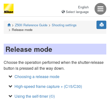
English
Select language
Z50II
Reference Guide
Shooting settings
Release mode
Release mode
Choose the operation performed when the shutter-release
button is pressed all the way down.
Choosing a release mode
High-speed frame capture + (C15/C30)
Using the self-timer (
)
E