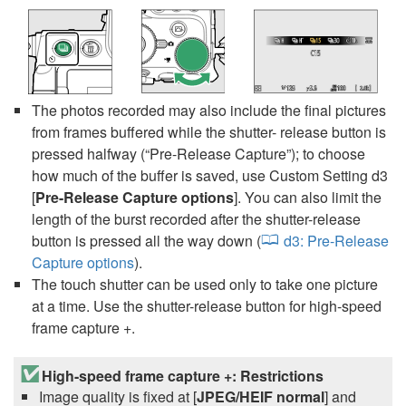
The photos recorded may also include the final pictures
from frames buffered while the shutter- release button is
pressed halfway (“Pre-Release Capture”); to choose
how much of the buffer is saved, use Custom Setting d3
[
Pre-Release Capture options
]. You can also limit the
length of the burst recorded after the shutter-release
button is pressed all the way down (
d3:
Pre-Release
Capture options
).
The touch shutter can be used only to take one picture
at a time. Use the shutter-release button for high-speed
frame capture +.
High-speed frame capture +: Restrictions
Image quality is fixed at [
JPEG/HEIF normal
] and