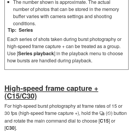
The number shown is approximate. The actual
number of photos that can be stored in the memory
buffer varies with camera settings and shooting
conditions.
Series
Each series of shots taken during burst photography or
high-speed frame capture + can be treated as a group.
Use [
Series playback
] in the playback menu to choose
how bursts are handled during playback.
High-speed frame capture +
(C15/C30)
For high-speed burst photography at frame rates of 15 or
30 fps (high-speed frame capture +), hold the
(
) button
c
E
and rotate the main command dial to choose [
C15
] or
[
C30
].