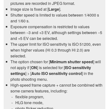
pictures are recorded in JPEG format.
Image size is fixed at [
Large
].
Shutter speed is limited to values between 1/4000 s
and 1/60 s.
Exposure compensation is restricted to values
between −3 and +3 EV, although settings between −5
and +5 EV can be selected.
The upper limit for ISO sensitivity is ISO 51200, even
when higher values (Hi 0.3 through Hi 2.0) are
selected.
The option chosen for [
Minimum shutter speed
] will
not apply if [
ON
] is selected for [
ISO sensitivity
settings
] > [
Auto ISO sensitivity control
] in the
photo shooting menu.
High-speed frame capture + cannot be combined with
some camera features, including:
flexible program,
HLG tone mode,
photo flicker reduction,