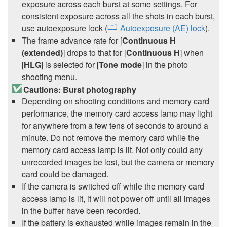
exposure across each burst at some settings. For
consistent exposure across all the shots in each burst,
use autoexposure lock (
Autoexposure (AE) lock
).
The frame advance rate for [
Continuous H
(extended)
] drops to that for [
Continuous H
] when
[
HLG
] is selected for [
Tone mode
] in the photo
shooting menu.
Cautions: Burst photography
Depending on shooting conditions and memory card
performance, the memory card access lamp may light
for anywhere from a few tens of seconds to around a
minute. Do not remove the memory card while the
memory card access lamp is lit. Not only could any
unrecorded images be lost, but the camera or memory
card could be damaged.
If the camera is switched off while the memory card
access lamp is lit, it will not power off until all images
in the buffer have been recorded.
If the battery is exhausted while images remain in the