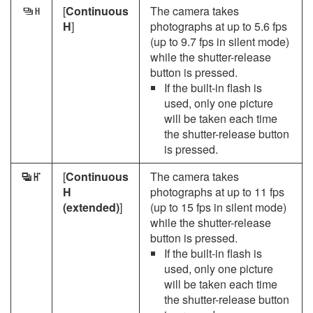
[
Continuous
The camera takes
W
H
]
photographs at up to 5.6 fps
(up to 9.7 fps in silent mode)
while the shutter-release
button is pressed.
If the built-in flash is
used, only one picture
will be taken each time
the shutter-release button
is pressed.
[
Continuous
The camera takes
X
H
photographs at up to 11 fps
(extended)
]
(up to 15 fps in silent mode)
while the shutter-release
button is pressed.
If the built-in flash is
used, only one picture
will be taken each time
the shutter-release button