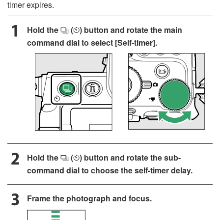
timer expires.
Hold the
(
) button and rotate the main
c
E
command dial to select [
Self-timer
].
Hold the
(
) button and rotate the sub-
c
E
command dial to choose the self-timer delay.
Frame the photograph and focus.