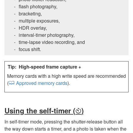
flash photography,
bracketing,
multiple exposures,
HDR overlay,
interval-timer photography,
time-lapse video recording, and
focus shift.
High-speed frame capture +
Memory cards with a high write speed are recommended
(
Approved memory cards
).
Using the self-timer (
)
E
In self-timer mode, pressing the shutter-release button all
the way down starts a timer, and a photo is taken when the