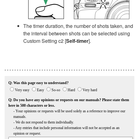
The timer duration, the number of shots taken, and
the interval between shots can be selected using
Custom Setting c2 [
Self-timer
].