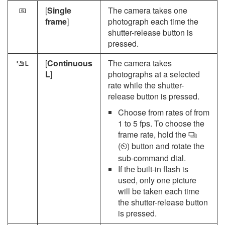
[
Single
The camera takes one
U
frame
]
photograph each time the
shutter-release button is
pressed.
[
Continuous
The camera takes
V
L
]
photographs at a selected
rate while the shutter-
release button is pressed.
Choose from rates of from
1 to 5 fps. To choose the
frame rate, hold the
c
(
) button and rotate the
E
sub-command dial.
If the built-in flash is
used, only one picture
will be taken each time
the shutter-release button
is pressed.