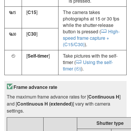
is pressed.
[
C15
]
The camera takes
r
photographs at 15 or 30 fps
while the shutter-release
button is pressed (
High-
[
C30
]
s
speed frame capture +
(C15/C30)
).
[
Self-timer
]
Take pictures with the self-
E
timer (
Using the self-
timer (
)
).
E
Frame advance rate
The maximum frame advance rates for [
Continuous H
]
and [
Continuous H (extended)
] vary with camera
settings.
Shutter type