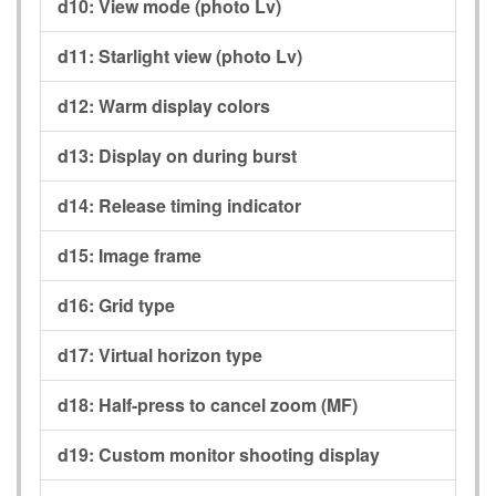
d10:
View mode (photo Lv)
d11:
Starlight view (photo Lv)
d12:
Warm display colors
d13:
Display on during burst
d14:
Release timing indicator
d15:
Image frame
d16:
Grid type
d17:
Virtual horizon type
d18:
Half-press to cancel zoom (MF)
d19:
Custom monitor shooting display