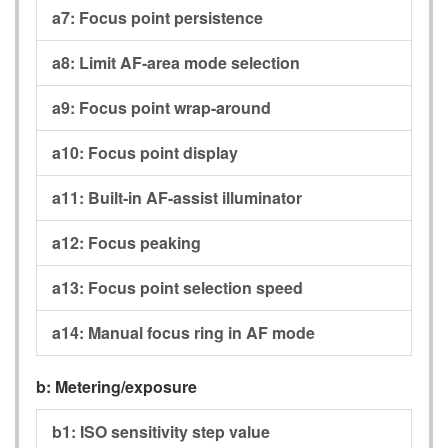
a7:
Focus point persistence
a8:
Limit AF-area mode selection
a9:
Focus point wrap-around
a10:
Focus point display
a11:
Built-in AF-assist illuminator
a12:
Focus peaking
a13:
Focus point selection speed
a14:
Manual focus ring in AF mode
b:
Metering/exposure
b1:
ISO sensitivity step value