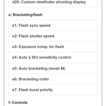
d20:
Custom viewfinder shooting display
e:
Bracketing/flash
e1:
Flash sync speed
e2:
Flash shutter speed
e3:
Exposure comp. for flash
e4:
Auto
ISO sensitivity control
c
e5:
Auto bracketing (mode M)
e6:
Bracketing order
e7:
Flash burst priority
f:
Controls