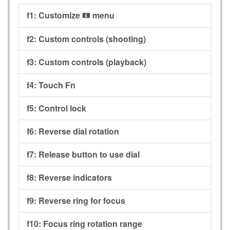
f1:
Customize
menu
i
f2:
Custom controls (shooting)
f3:
Custom controls (playback)
f4:
Touch Fn
f5:
Control lock
f6:
Reverse dial rotation
f7:
Release button to use dial
f8:
Reverse indicators
f9:
Reverse ring for focus
f10:
Focus ring rotation range