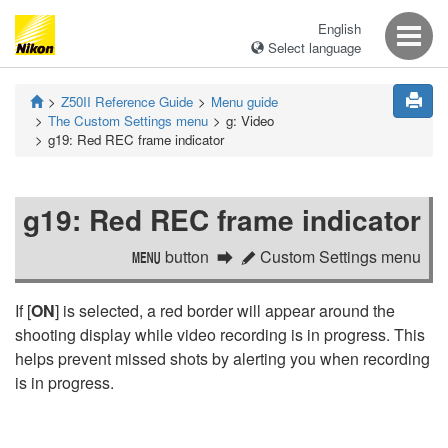
English
Select language
Z50II
Reference Guide
Menu guide
The Custom Settings menu
g:
Video
g19:
Red REC frame indicator
g19:
Red REC frame indicator
button
Custom Settings menu
G
A
If [
ON
] is selected, a red border will appear around the
shooting display while video recording is in progress. This
helps prevent missed shots by alerting you when recording
is in progress.