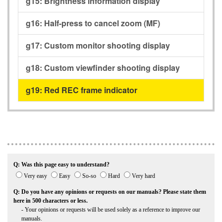
g15:
Brightness information display
g16:
Half-press to cancel zoom (MF)
g17:
Custom monitor shooting display
g18:
Custom viewfinder shooting display
g19:
Red REC frame indicator