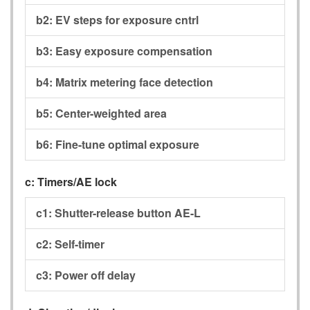
b2:
EV steps for exposure cntrl
b3:
Easy exposure compensation
b4:
Matrix metering face detection
b5:
Center-weighted area
b6:
Fine-tune optimal exposure
c:
Timers/AE lock
c1:
Shutter-release button AE-L
c2:
Self-timer
c3:
Power off delay