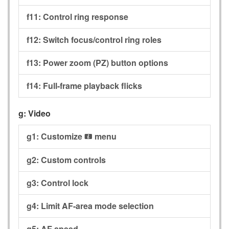
f11:
Control ring response
f12:
Switch focus/control ring roles
f13:
Power zoom (PZ) button options
f14:
Full-frame playback flicks
g:
Video
g1:
Customize
menu
i
g2:
Custom controls
g3:
Control lock
g4:
Limit AF-area mode selection
g5:
AF speed