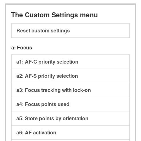
The Custom Settings menu
Reset custom settings
a:
Focus
a1:
AF-C priority selection
a2:
AF-S priority selection
a3:
Focus tracking with lock-on
a4:
Focus points used
a5:
Store points by orientation
a6:
AF activation