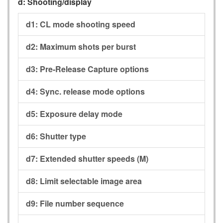
d:
Shooting/display
d1:
CL mode shooting speed
d2:
Maximum shots per burst
d3:
Pre-Release Capture options
d4:
Sync. release mode options
d5:
Exposure delay mode
d6:
Shutter type
d7:
Extended shutter speeds (M)
d8:
Limit selectable image area
d9:
File number sequence