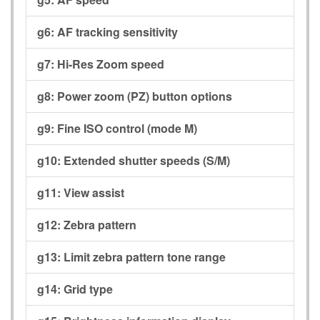
g6:
AF tracking sensitivity
g7:
Hi-Res Zoom speed
g8:
Power zoom (PZ) button options
g9:
Fine ISO control (mode M)
g10:
Extended shutter speeds (S/M)
g11:
View assist
g12:
Zebra pattern
g13:
Limit zebra pattern tone range
g14:
Grid type