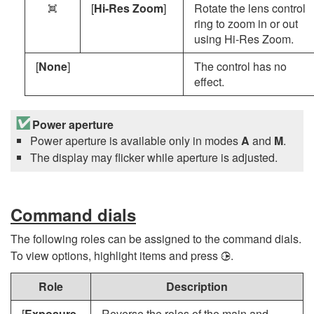
[
Hi-Res Zoom
]
Rotate the lens control
n
ring to zoom in or out
using Hi-Res Zoom.
[
None
]
The control has no
effect.
Power aperture
Power aperture is available only in modes
A
and
M
.
The display may flicker while aperture is adjusted.
Command dials
The following roles can be assigned to the command dials.
To view options, highlight items and press
.
2
Role
Description
[
Exposure
Reverse the roles of the main and