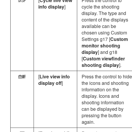
[
Cycle live view
Press the control to
V
info display
]
cycle the shooting
display. The type and
content of the displays
available can be
chosen using Custom
Settings g17 [
Custom
monitor shooting
display
] and g18
[
Custom viewfinder
shooting display
].
[
Live view info
Press the control to hide
i
display off
]
the icons and shooting
information on the
display. Icons and
shooting information
can be displayed by
pressing the button
again.