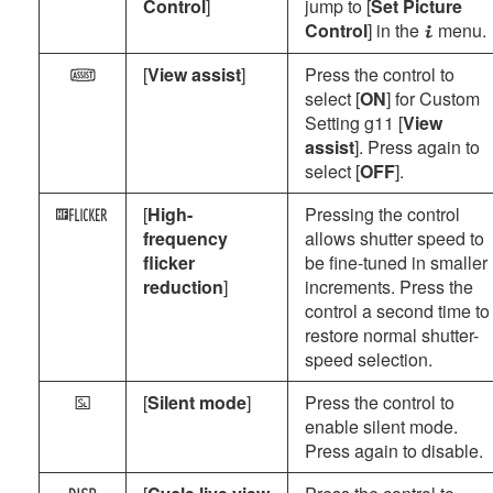
Control
]
jump to [
Set Picture
Control
] in the
menu.
i
[
View assist
]
Press the control to
m
select [
ON
] for Custom
Setting g11 [
View
assist
]. Press again to
select [
OFF
].
[
High-
Pressing the control
X
frequency
allows shutter speed to
flicker
be fine-tuned in smaller
reduction
]
increments. Press the
control a second time to
restore normal shutter-
speed selection.
[
Silent mode
]
Press the control to
L
enable silent mode.
Press again to disable.