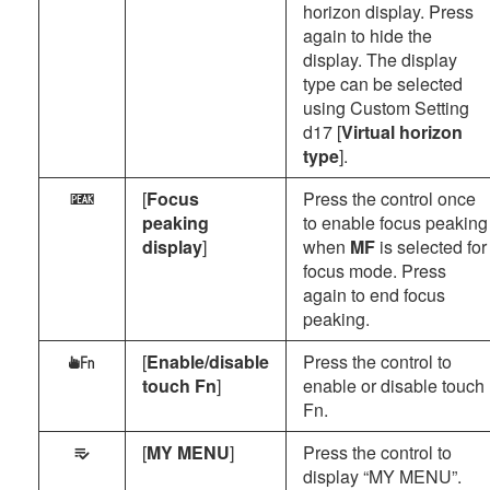
horizon display. Press
again to hide the
display. The display
type can be selected
using Custom Setting
d17 [
Virtual horizon
type
].
[
Focus
Press the control once
W
peaking
to enable focus peaking
display
]
when
MF
is selected for
focus mode. Press
again to end focus
peaking.
[
Enable/disable
Press the control to
W
touch Fn
]
enable or disable touch
Fn.
[
MY MENU
]
Press the control to
O
display “MY MENU”.