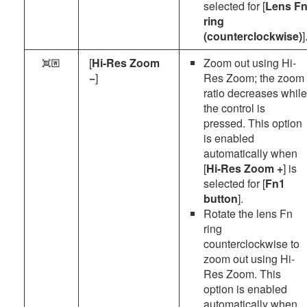
selected for [
Lens F
ring
(counterclockwise)
]
[
Hi-Res Zoom
Zoom out using Hi-
p
−
]
Res Zoom; the zoom
ratio decreases while
the control is
pressed. This option
is enabled
automatically when
[
Hi-Res Zoom +
] is
selected for [
Fn1
button
].
Rotate the lens Fn
ring
counterclockwise to
zoom out using Hi-
Res Zoom. This
option is enabled
automatically when