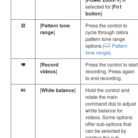
selected for [
Fn1
button
].
[
Pattern tone
Press the control to
9
range
]
cycle through zebra
pattern tone range
options (
Pattern
tone range
).
[
Record
Press the control to start
1
videos
]
recording. Press again
to end recording.
[
White balance
]
Hold the control and
m
rotate the main
command dial to adjust
white balance for
videos. Some options
offer sub-options that
can be selected by
rotating the sub-