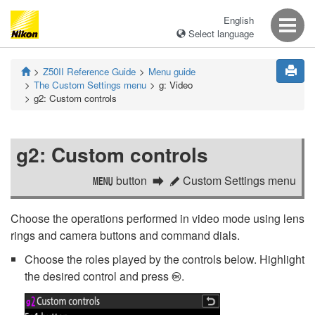
English
Select language
Z50II
Reference Guide
Menu guide
The Custom Settings menu
g:
Video
g2:
Custom controls
g2:
Custom controls
button
Custom Settings menu
G
A
Choose the operations performed in video mode using lens
rings and camera buttons and command dials.
Choose the roles played by the controls below. Highlight
the desired control and press
.
J