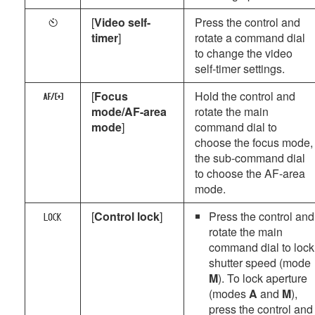
[
Video self-
Press the control and
E
timer
]
rotate a command dial
to change the video
self-timer settings.
[
Focus
Hold the control and
z
mode/AF-area
rotate the main
mode
]
command dial to
choose the focus mode,
the sub-command dial
to choose the AF-area
mode.
[
Control lock
]
Press the control and
a
rotate the main
command dial to lock
shutter speed (mode
M
). To lock aperture
(modes
A
and
M
),
press the control and