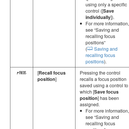
using only a specific
control ([
Save
individually
]).
For more information,
see “
Saving and
recalling focus
positions
”
(
Saving and
recalling focus
positions
).
[
Recall focus
Pressing the control
3
position
]
recalls a focus position
saved using a control to
which [
Save focus
position
] has been
assigned.
For more information,
see “
Saving and
recalling focus