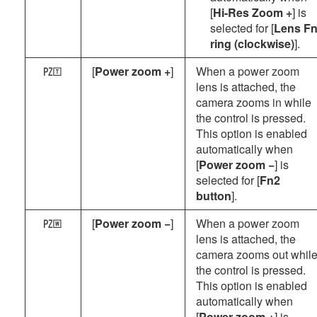
[
Hi-Res Zoom +
] is
selected for [
Lens F
ring (clockwise)
].
[
Power zoom +
]
When a power zoom
a
lens is attached, the
camera zooms in while
the control is pressed.
This option is enabled
automatically when
[
Power zoom −
] is
selected for [
Fn2
button
].
[
Power zoom −
]
When a power zoom
b
lens is attached, the
camera zooms out whil
the control is pressed.
This option is enabled
automatically when
[
Power zoom +
] is