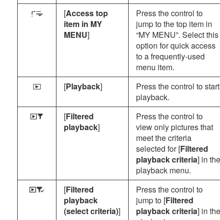
[
Access top
Press the control to
3
item in MY
jump to the top item in
MENU
]
“MY MENU”. Select this
option for quick access
to a frequently-used
menu item.
[
Playback
]
Press the control to start
K
playback.
[
Filtered
Press the control to
Y
playback
]
view only pictures that
meet the criteria
selected for [
Filtered
playback criteria
] in th
playback menu.
[
Filtered
Press the control to
Z
playback
jump to [
Filtered
(select criteria)
]
playback criteria
] in th