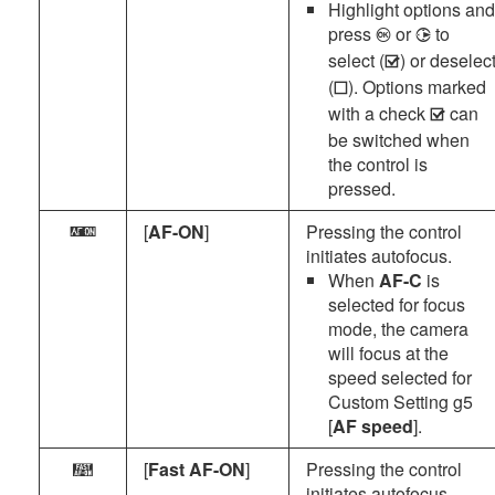
Highlight options and
press
or
to
J
2
select (
) or deselec
M
(
). Options marked
U
with a check
can
M
be switched when
the control is
pressed.
[
AF-ON
]
Pressing the control
A
initiates autofocus.
When
AF-C
is
selected for focus
mode, the camera
will focus at the
speed selected for
Custom Setting g5
[
AF speed
].
[
Fast AF-ON
]
Pressing the control
n
initiates autofocus.