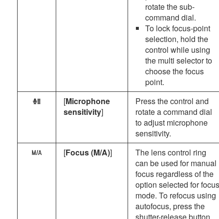
rotate the sub-
command dial.
To lock focus-point
selection, hold the
control while using
the multi selector to
choose the focus
point.
[
Microphone
Press the control and
H
sensitivity
]
rotate a command dial
to adjust microphone
sensitivity.
[
Focus (M/A)
]
The lens control ring
X
can be used for manual
focus regardless of the
option selected for focu
mode. To refocus using
autofocus, press the
shutter-release button