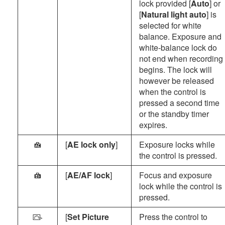
lock provided [
Auto
] or
[
Natural light auto
] is
selected for white
balance. Exposure and
white-balance lock do
not end when recording
begins. The lock will
however be released
when the control is
pressed a second time
or the standby timer
expires.
[
AE lock only
]
Exposure locks while
C
the control is pressed.
[
AE/AF lock
]
Focus and exposure
B
lock while the control is
pressed.
[
Set Picture
Press the control to
h