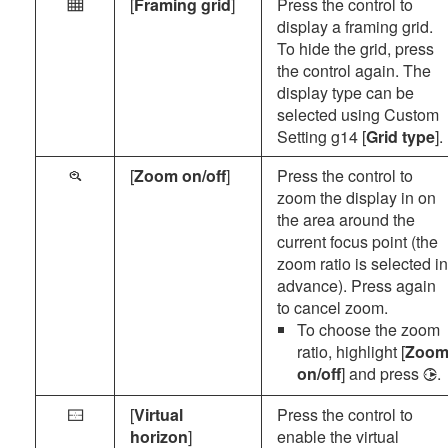
[
Framing grid
]
Press the control to
b
display a framing grid.
To hide the grid, press
the control again. The
display type can be
selected using Custom
Setting g14 [
Grid type
].
[
Zoom on/off
]
Press the control to
p
zoom the display in on
the area around the
current focus point (the
zoom ratio is selected in
advance). Press again
to cancel zoom.
To choose the zoom
ratio, highlight [
Zoo
on/off
] and press
.
2
[
Virtual
Press the control to
P
horizon
]
enable the virtual