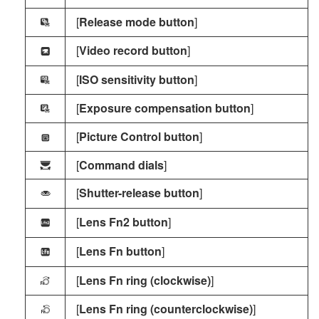
[
Release mode button
]
G
[
Video record button
]
z
[
ISO sensitivity button
]
K
[
Exposure compensation button
]
J
[
Picture Control button
]
x
[
Command dials
]
y
[
Shutter-release button
]
G
[
Lens Fn2 button
]
3
[
Lens Fn button
]
S
[
Lens Fn ring (clockwise)
]
L
[
Lens Fn ring (counterclockwise)
]
M