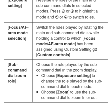
setting
]
sub-command dials in selected
modes. Press
or
to highlight a
4
2
mode and
or
to switch roles.
1
3
[
Focus/AF-
Switch the roles played by rotating the
area mode
main and sub-command dials while
selection
]
holding a control to which [
Focus
mode/AF-area mode
] has been
assigned using Custom Setting g2
[
Custom controls
].
[
Sub-
Choose the role played by the sub-
command
command dial in the zoom display.
dial zoom
Choose [
Exposure setting
] to
role
]
change the role played by the sub-
command dial in each mode.
Choose [
Zoom
] to use the sub-
command dial to zoom in or out.