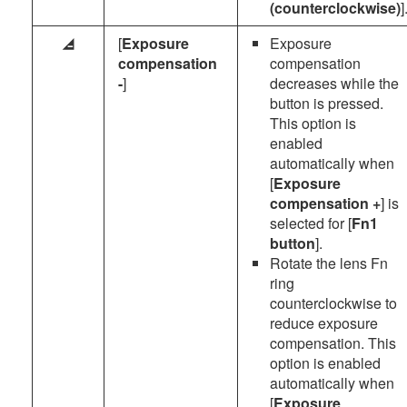
(counterclockwise)
]
[
Exposure
Exposure
h
compensation
compensation
-
]
decreases while the
button is pressed.
This option is
enabled
automatically when
[
Exposure
compensation +
] is
selected for [
Fn1
button
].
Rotate the lens Fn
ring
counterclockwise to
reduce exposure
compensation. This
option is enabled
automatically when
[
Exposure