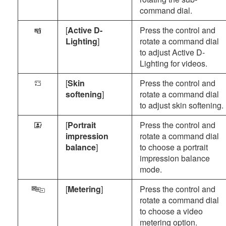
command dial.
[
Active D-
Press the control and
y
Lighting
]
rotate a command dial
to adjust Active D-
Lighting for videos.
[
Skin
Press the control and
W
softening
]
rotate a command dial
to adjust skin softening.
[
Portrait
Press the control and
X
impression
rotate a command dial
balance
]
to choose a portrait
impression balance
mode.
[
Metering
]
Press the control and
w
rotate a command dial
to choose a video
metering option.