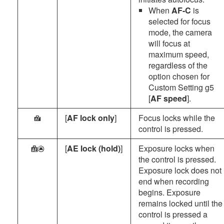
When
AF-C
is
selected for focus
mode, the camera
will focus at
maximum speed,
regardless of the
option chosen for
Custom Setting g5
[
AF speed
].
[
AF lock only
]
Focus locks while the
F
control is pressed.
[
AE lock (hold)
]
Exposure locks when
E
the control is pressed.
Exposure lock does not
end when recording
begins. Exposure
remains locked until the
control is pressed a