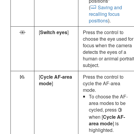
positions
”
(
Saving and
recalling focus
positions
).
[
Switch eyes
]
Press the control to
O
choose the eye used for
focus when the camera
detects the eyes of a
human or animal portrai
subject.
[
Cycle AF-area
Press the control to
l
mode
]
cycle the AF-area
mode.
To choose the AF-
area modes to be
cycled, press
2
when [
Cycle AF-
area mode
] is
highlighted.