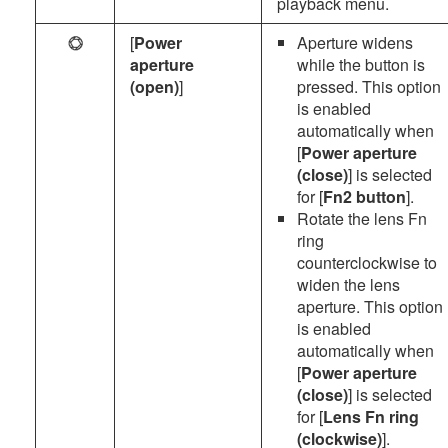
playback menu.
[
Power
Aperture widens
t
aperture
while the button is
(open)
]
pressed. This option
is enabled
automatically when
[
Power aperture
(close)
] is selected
for [
Fn2 button
].
Rotate the lens Fn
ring
counterclockwise to
widen the lens
aperture. This option
is enabled
automatically when
[
Power aperture
(close)
] is selected
for [
Lens Fn ring
(clockwise)
].