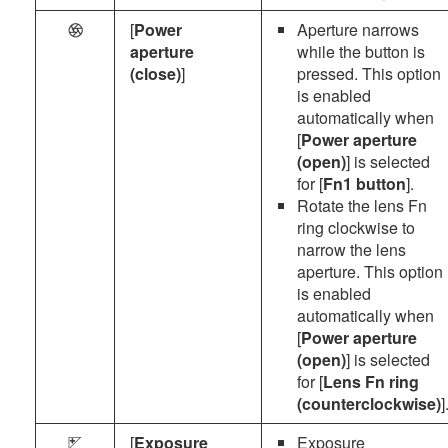
[
Power
Aperture narrows
q
aperture
while the button is
(close)
]
pressed. This option
is enabled
automatically when
[
Power aperture
(open)
] is selected
for [
Fn1 button
].
Rotate the lens Fn
ring clockwise to
narrow the lens
aperture. This option
is enabled
automatically when
[
Power aperture
(open)
] is selected
for [
Lens Fn ring
(counterclockwise)
]
[
Exposure
Exposure
i