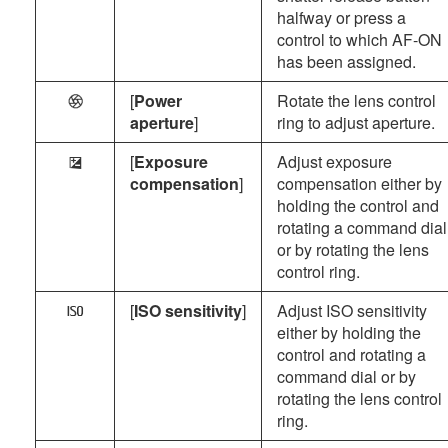
halfway or press a
control to which AF-ON
has been assigned.
[
Power
Rotate the lens control
q
aperture
]
ring to adjust aperture.
[
Exposure
Adjust exposure
E
compensation
]
compensation either by
holding the control and
rotating a command dial
or by rotating the lens
control ring.
[
ISO sensitivity
]
Adjust ISO sensitivity
9
either by holding the
control and rotating a
command dial or by
rotating the lens control
ring.