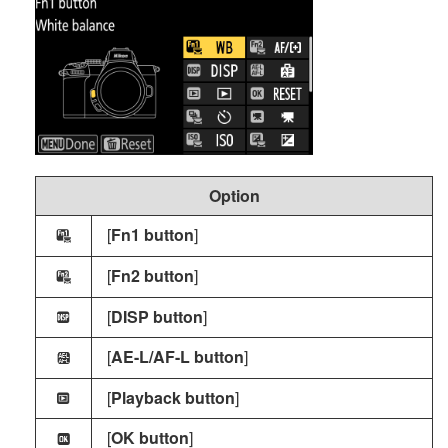
Option
[
Fn1 button
]
w
[
Fn2 button
]
y
[
DISP button
]
H
[
AE-L/AF-L button
]
j
[
Playback button
]
I
[
OK button
]
k