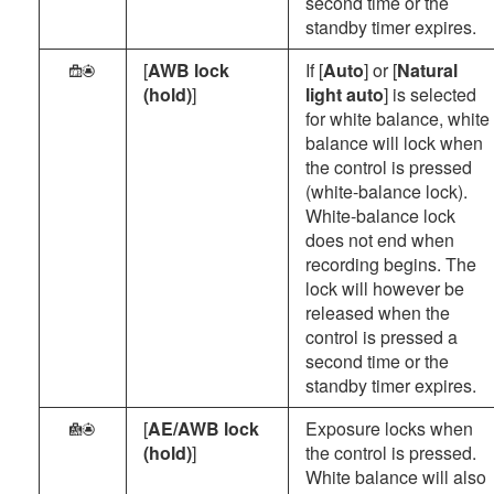
second time or the
standby timer expires.
[
AWB lock
If [
Auto
] or [
Natural
h
(hold)
]
light auto
] is selected
for white balance, white
balance will lock when
the control is pressed
(white-balance lock).
White-balance lock
does not end when
recording begins. The
lock will however be
released when the
control is pressed a
second time or the
standby timer expires.
[
AE/AWB lock
Exposure locks when
R
(hold)
]
the control is pressed.
White balance will also