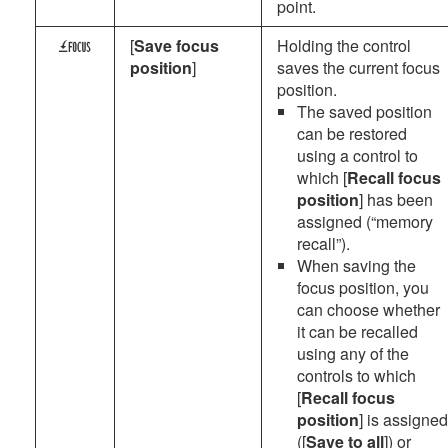
point.
[
Save focus
Holding the control
4
position
]
saves the current focus
position.
The saved position
can be restored
using a control to
which [
Recall focus
position
] has been
assigned (“memory
recall”).
When saving the
focus position, you
can choose whether
it can be recalled
using any of the
controls to which
[
Recall focus
position
] is assigned
([
Save to all
]) or