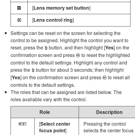
[
Lens memory set button
]
N
[
Lens control ring
]
l
Settings can be reset on the screen for selecting the
control to be assigned. Highlight the control you want to
reset, press the
button, and then highlight [
Yes
] on the
O
confirmation screen and press
to reset the highlighted
J
control to the default settings. Highlight any control and
press the
button for about 3 seconds; then highlight
O
[
Yes
] on the confirmation screen and press
to reset all
J
controls to the default settings.
The roles that can be assigned are listed below. The
roles available vary with the control.
Role
Description
[
Select center
Pressing the control
K
focus point
]
selects the center focus