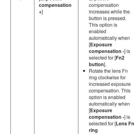
compensation
compensation
+
]
increases while the
button is pressed.
This option is
enabled
automatically when
[
Exposure
compensation -
] is
selected for [
Fn2
button
].
Rotate the lens Fn
ring clockwise for
increased exposure
compensation. This
option is enabled
automatically when
[
Exposure
compensation -
] is
selected for [
Lens F
ring