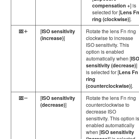
compensation +
] is
selected for [
Lens F
ring (clockwise)
].
[
ISO sensitivity
Rotate the lens Fn ring
d
(increase)
]
clockwise to increase
ISO sensitivity. This
option is enabled
automatically when [
IS
sensitivity (decrease)
]
is selected for [
Lens Fn
ring
(counterclockwise)
].
[
ISO sensitivity
Rotate the lens Fn ring
e
(decrease)
]
counterclockwise to
decrease ISO
sensitivity. This option i
enabled automatically
when [
ISO sensitivity
(increase)
] is selected