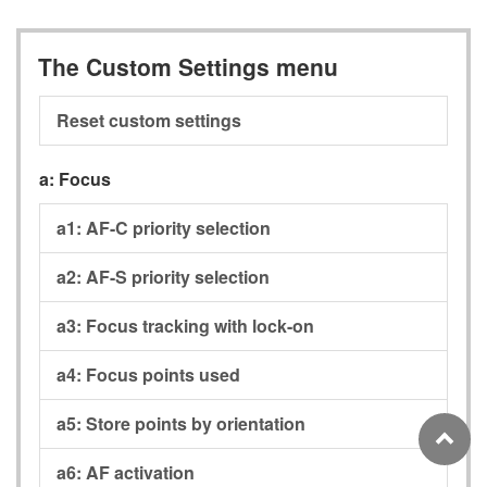
The Custom Settings menu
Reset custom settings
a:
Focus
a1:
AF-C priority selection
a2:
AF-S priority selection
a3:
Focus tracking with lock-on
a4:
Focus points used
a5:
Store points by orientation
a6:
AF activation