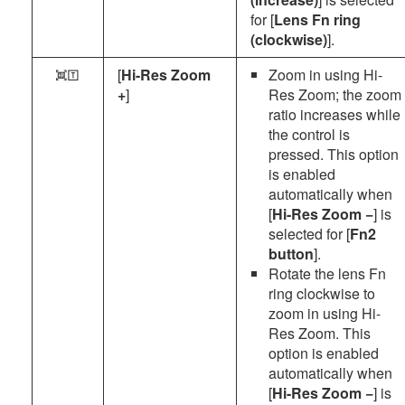
for [
Lens Fn ring
(clockwise)
].
[
Hi-Res Zoom
Zoom in using Hi-
o
+
]
Res Zoom; the zoom
ratio increases while
the control is
pressed. This option
is enabled
automatically when
[
Hi-Res Zoom −
] is
selected for [
Fn2
button
].
Rotate the lens Fn
ring clockwise to
zoom in using Hi-
Res Zoom. This
option is enabled
automatically when
[
Hi-Res Zoom −
] is