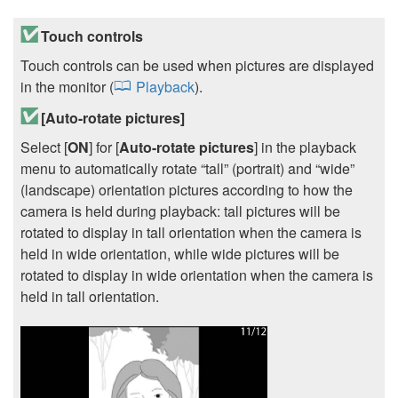
Touch controls
Touch controls can be used when pictures are displayed
in the monitor (
Playback
).
[
Auto-rotate pictures
]
Select [
ON
] for [
Auto-rotate pictures
] in the playback
menu to automatically rotate “tall” (portrait) and “wide”
(landscape) orientation pictures according to how the
camera is held during playback: tall pictures will be
rotated to display in tall orientation when the camera is
held in wide orientation, while wide pictures will be
rotated to display in wide orientation when the camera is
held in tall orientation.