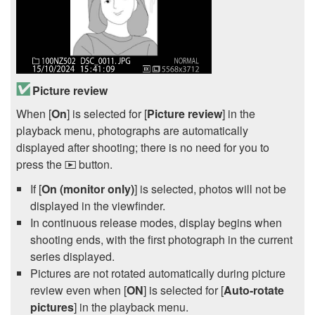
Picture review
When [
On
] is selected for [
Picture review
] in the
playback menu, photographs are automatically
displayed after shooting; there is no need for you to
press the
button.
K
If [
On (monitor only)
] is selected, photos will not be
displayed in the viewfinder.
In continuous release modes, display begins when
shooting ends, with the first photograph in the current
series displayed.
Pictures are not rotated automatically during picture
review even when [
ON
] is selected for [
Auto-rotate
pictures
] in the playback menu.