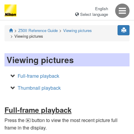
English
Select language
Z50II
Reference Guide
Viewing pictures
Viewing pictures
Viewing pictures
Full-frame playback
Thumbnail playback
Full-frame playback
Press the
button to view the most recent picture full
K
frame in the display.