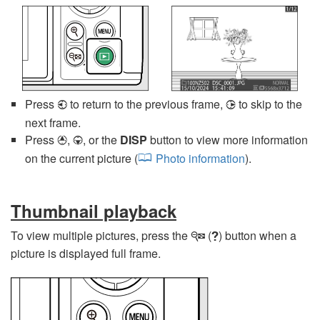
Press
to return to the previous frame,
to skip to the
4
2
next frame.
Press
,
, or the
DISP
button to view more information
1
3
on the current picture (
Photo information
).
Thumbnail playback
To view multiple pictures, press the
(
) button when a
W
Q
picture is displayed full frame.