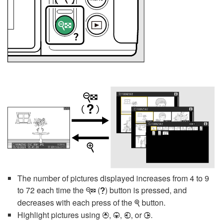
The number of pictures displayed increases from 4 to 9
to 72 each time the
(
) button is pressed, and
W
Q
decreases with each press of the
button.
X
Highlight pictures using
,
,
, or
.
1
3
4
2