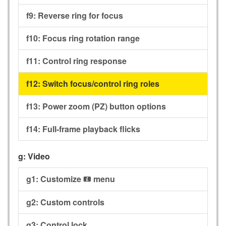
f9:
Reverse ring for focus
f10:
Focus ring rotation range
f11:
Control ring response
f12:
Switch focus/control ring roles
f13:
Power zoom (PZ) button options
f14:
Full-frame playback flicks
g:
Video
g1:
Customize
menu
i
g2:
Custom controls
g3:
Control lock