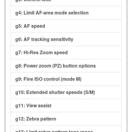
g4:
Limit AF-area mode selection
g5:
AF speed
g6:
AF tracking sensitivity
g7:
Hi-Res Zoom speed
g8:
Power zoom (PZ) button options
g9:
Fine ISO control (mode M)
g10:
Extended shutter speeds (S/M)
g11:
View assist
g12:
Zebra pattern
g13:
Limit zebra pattern tone range