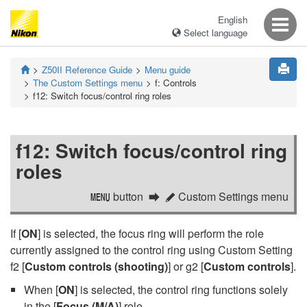
English
Select language
Z50II
Reference Guide
Menu guide
The Custom Settings menu
f:
Controls
f12:
Switch focus/control ring roles
f12:
Switch focus/control ring
roles
button
Custom Settings menu
G
A
If [
ON
] is selected, the focus ring will perform the role
currently assigned to the control ring using Custom Setting
f2 [
Custom controls (shooting)
] or g2 [
Custom controls
].
When [
ON
] is selected, the control ring functions solely
in the [
Focus (M/A)
] role.