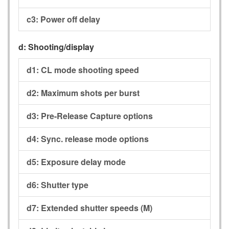
c3:
Power off delay
d:
Shooting/display
d1:
CL mode shooting speed
d2:
Maximum shots per burst
d3:
Pre-Release Capture options
d4:
Sync. release mode options
d5:
Exposure delay mode
d6:
Shutter type
d7:
Extended shutter speeds (M)