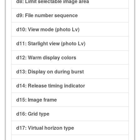
d8:
Limit selectable image area
d9:
File number sequence
d10:
View mode (photo Lv)
d11:
Starlight view (photo Lv)
d12:
Warm display colors
d13:
Display on during burst
d14:
Release timing indicator
d15:
Image frame
d16:
Grid type
d17:
Virtual horizon type