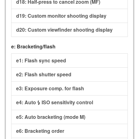
d18:
Half-press to cancel zoom (MF)
d19:
Custom monitor shooting display
d20:
Custom viewfinder shooting display
e:
Bracketing/flash
e1:
Flash sync speed
e2:
Flash shutter speed
e3:
Exposure comp. for flash
e4:
Auto
ISO sensitivity control
c
e5:
Auto bracketing (mode M)
e6:
Bracketing order