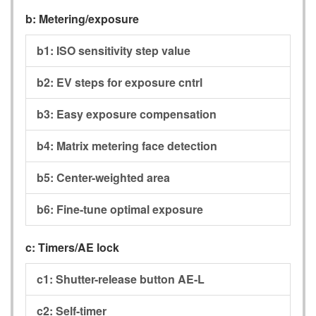
b:
Metering/exposure
b1:
ISO sensitivity step value
b2:
EV steps for exposure cntrl
b3:
Easy exposure compensation
b4:
Matrix metering face detection
b5:
Center-weighted area
b6:
Fine-tune optimal exposure
c:
Timers/AE lock
c1:
Shutter-release button AE-L
c2:
Self-timer