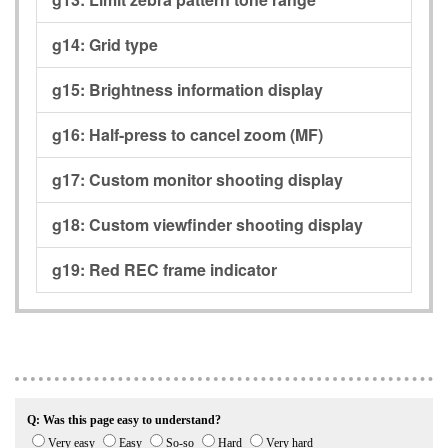
g14:
Grid type
g15:
Brightness information display
g16:
Half-press to cancel zoom (MF)
g17:
Custom monitor shooting display
g18:
Custom viewfinder shooting display
g19:
Red REC frame indicator