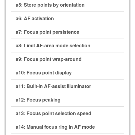
a5:
Store points by orientation
a6:
AF activation
a7:
Focus point persistence
a8:
Limit AF-area mode selection
a9:
Focus point wrap-around
a10:
Focus point display
a11:
Built-in AF-assist illuminator
a12:
Focus peaking
a13:
Focus point selection speed
a14:
Manual focus ring in AF mode