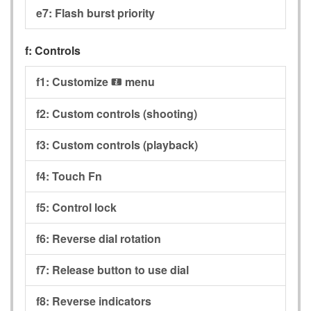
e7:
Flash burst priority
f:
Controls
f1:
Customize
menu
i
f2:
Custom controls (shooting)
f3:
Custom controls (playback)
f4:
Touch Fn
f5:
Control lock
f6:
Reverse dial rotation
f7:
Release button to use dial
f8:
Reverse indicators