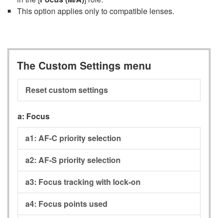
This option applies only to compatible lenses.
The Custom Settings menu
Reset custom settings
a:
Focus
a1:
AF-C priority selection
a2:
AF-S priority selection
a3:
Focus tracking with lock-on
a4:
Focus points used