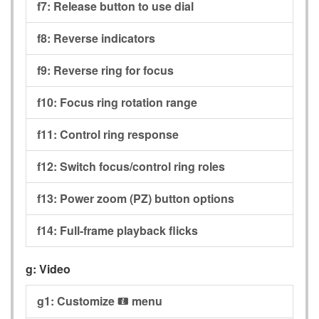
f7:
Release button to use dial
f8:
Reverse indicators
f9:
Reverse ring for focus
f10:
Focus ring rotation range
f11:
Control ring response
f12:
Switch focus/control ring roles
f13:
Power zoom (PZ) button options
f14:
Full-frame playback flicks
g:
Video
g1:
Customize
menu
i