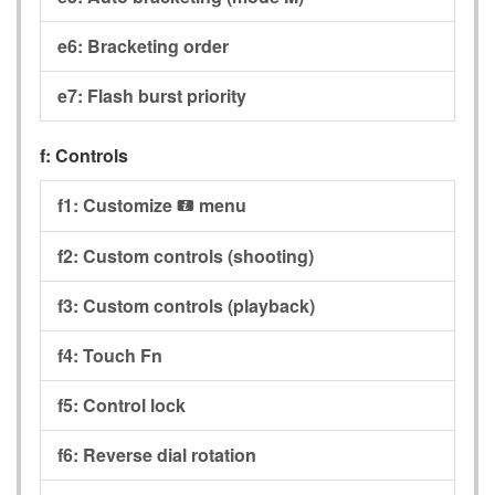
e6:
Bracketing order
e7:
Flash burst priority
f:
Controls
f1:
Customize
menu
i
f2:
Custom controls (shooting)
f3:
Custom controls (playback)
f4:
Touch Fn
f5:
Control lock
f6:
Reverse dial rotation