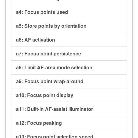
a4:
Focus points used
a5:
Store points by orientation
a6:
AF activation
a7:
Focus point persistence
a8:
Limit AF-area mode selection
a9:
Focus point wrap-around
a10:
Focus point display
a11:
Built-in AF-assist illuminator
a12:
Focus peaking
a13:
Focus point selection speed