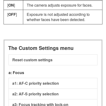
[
ON
]
The camera adjusts exposure for faces.
[
OFF
]
Exposure is not adjusted according to
whether faces have been detected.
The Custom Settings menu
Reset custom settings
a:
Focus
a1:
AF-C priority selection
a2:
AF-S priority selection
a3:
Focus tracking with lock-on