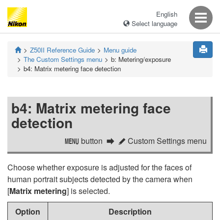
English
Select language
Z50II
Reference Guide
Menu guide
The Custom Settings menu
b:
Metering/exposure
b4:
Matrix metering face detection
b4:
Matrix metering face
detection
button
Custom Settings menu
G
A
Choose whether exposure is adjusted for the faces of
human portrait subjects detected by the camera when
[
Matrix metering
] is selected.
Option
Description