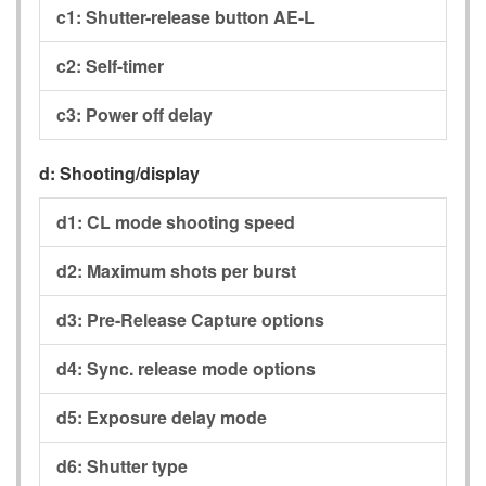
c1:
Shutter-release button AE-L
c2:
Self-timer
c3:
Power off delay
d:
Shooting/display
d1:
CL mode shooting speed
d2:
Maximum shots per burst
d3:
Pre-Release Capture options
d4:
Sync. release mode options
d5:
Exposure delay mode
d6:
Shutter type