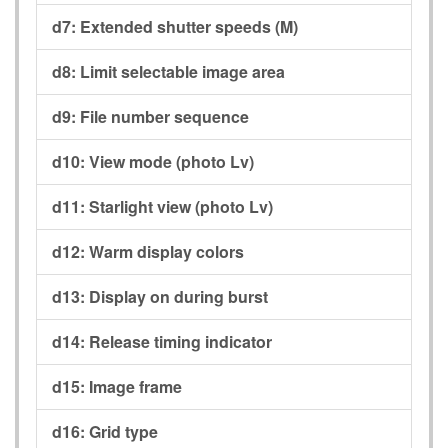
d7:
Extended shutter speeds (M)
d8:
Limit selectable image area
d9:
File number sequence
d10:
View mode (photo Lv)
d11:
Starlight view (photo Lv)
d12:
Warm display colors
d13:
Display on during burst
d14:
Release timing indicator
d15:
Image frame
d16:
Grid type