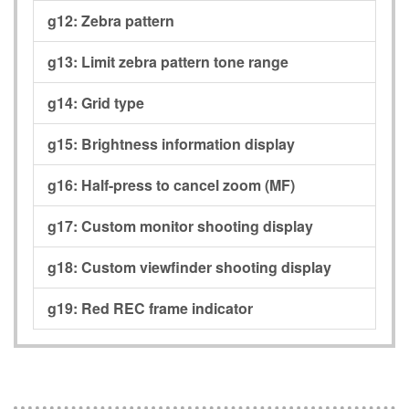
g12:
Zebra pattern
g13:
Limit zebra pattern tone range
g14:
Grid type
g15:
Brightness information display
g16:
Half-press to cancel zoom (MF)
g17:
Custom monitor shooting display
g18:
Custom viewfinder shooting display
g19:
Red REC frame indicator