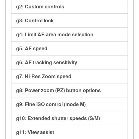
g2:
Custom controls
g3:
Control lock
g4:
Limit AF-area mode selection
g5:
AF speed
g6:
AF tracking sensitivity
g7:
Hi-Res Zoom speed
g8:
Power zoom (PZ) button options
g9:
Fine ISO control (mode M)
g10:
Extended shutter speeds (S/M)
g11:
View assist