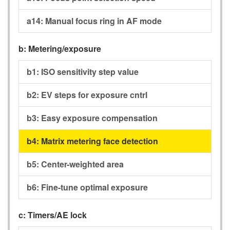
a14:
Manual focus ring in AF mode
b:
Metering/exposure
b1:
ISO sensitivity step value
b2:
EV steps for exposure cntrl
b3:
Easy exposure compensation
b4:
Matrix metering face detection
b5:
Center-weighted area
b6:
Fine-tune optimal exposure
c:
Timers/AE lock