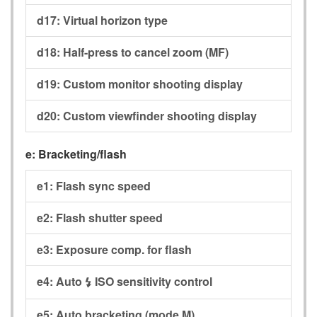
d17:
Virtual horizon type
d18:
Half-press to cancel zoom (MF)
d19:
Custom monitor shooting display
d20:
Custom viewfinder shooting display
e:
Bracketing/flash
e1:
Flash sync speed
e2:
Flash shutter speed
e3:
Exposure comp. for flash
e4:
Auto
ISO sensitivity control
c
e5:
Auto bracketing (mode M)