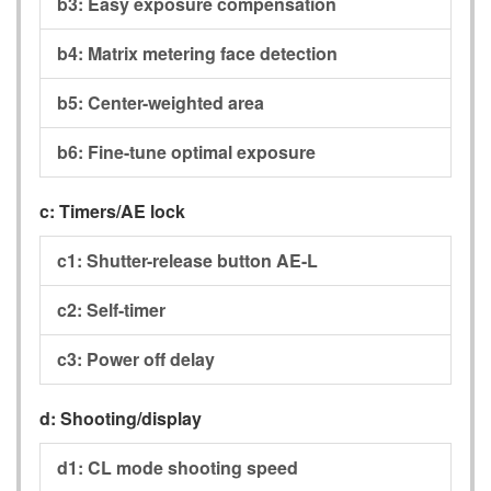
b3:
Easy exposure compensation
b4:
Matrix metering face detection
b5:
Center-weighted area
b6:
Fine-tune optimal exposure
c:
Timers/AE lock
c1:
Shutter-release button AE-L
c2:
Self-timer
c3:
Power off delay
d:
Shooting/display
d1:
CL mode shooting speed