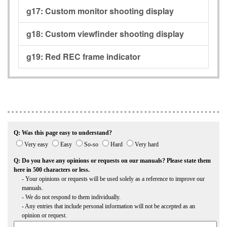
g17:
Custom monitor shooting display
g18:
Custom viewfinder shooting display
g19:
Red REC frame indicator