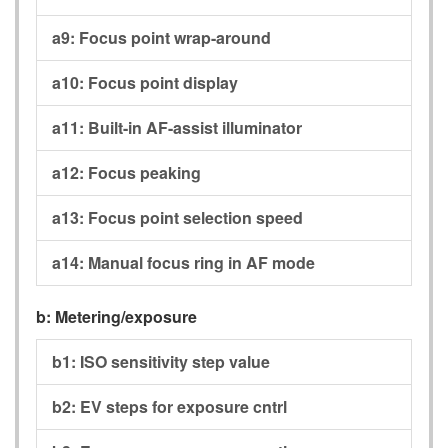
a9:
Focus point wrap-around
a10:
Focus point display
a11:
Built-in AF-assist illuminator
a12:
Focus peaking
a13:
Focus point selection speed
a14:
Manual focus ring in AF mode
b:
Metering/exposure
b1:
ISO sensitivity step value
b2:
EV steps for exposure cntrl