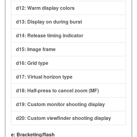
d12:
Warm display colors
d13:
Display on during burst
d14:
Release timing indicator
d15:
Image frame
d16:
Grid type
d17:
Virtual horizon type
d18:
Half-press to cancel zoom (MF)
d19:
Custom monitor shooting display
d20:
Custom viewfinder shooting display
e:
Bracketing/flash