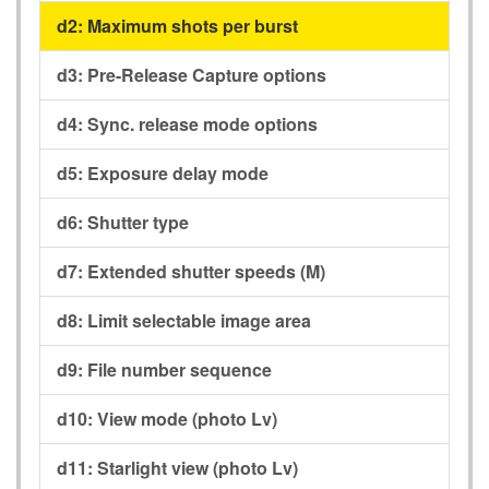
d2:
Maximum shots per burst
d3:
Pre-Release Capture options
d4:
Sync. release mode options
d5:
Exposure delay mode
d6:
Shutter type
d7:
Extended shutter speeds (M)
d8:
Limit selectable image area
d9:
File number sequence
d10:
View mode (photo Lv)
d11:
Starlight view (photo Lv)