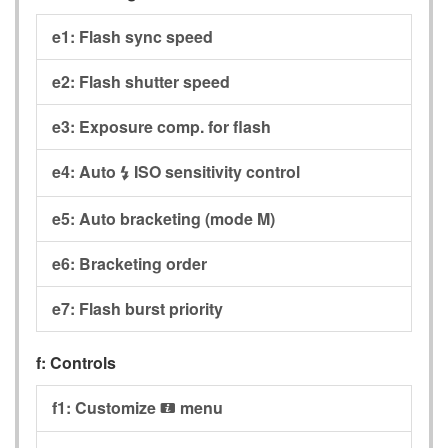
e1:
Flash sync speed
e2:
Flash shutter speed
e3:
Exposure comp. for flash
e4:
Auto
ISO sensitivity control
c
e5:
Auto bracketing (mode M)
e6:
Bracketing order
e7:
Flash burst priority
f:
Controls
f1:
Customize
menu
i