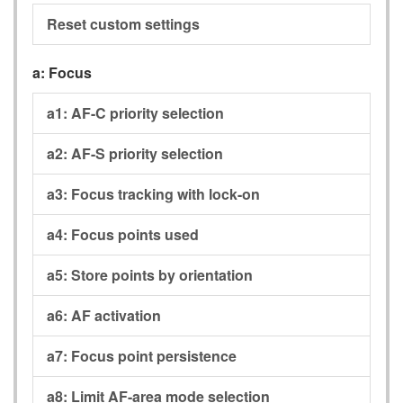
Reset custom settings
a:
Focus
a1:
AF-C priority selection
a2:
AF-S priority selection
a3:
Focus tracking with lock-on
a4:
Focus points used
a5:
Store points by orientation
a6:
AF activation
a7:
Focus point persistence
a8:
Limit AF-area mode selection