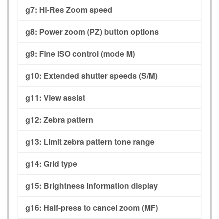
g7:
Hi-Res Zoom speed
g8:
Power zoom (PZ) button options
g9:
Fine ISO control (mode M)
g10:
Extended shutter speeds (S/M)
g11:
View assist
g12:
Zebra pattern
g13:
Limit zebra pattern tone range
g14:
Grid type
g15:
Brightness information display
g16:
Half-press to cancel zoom (MF)