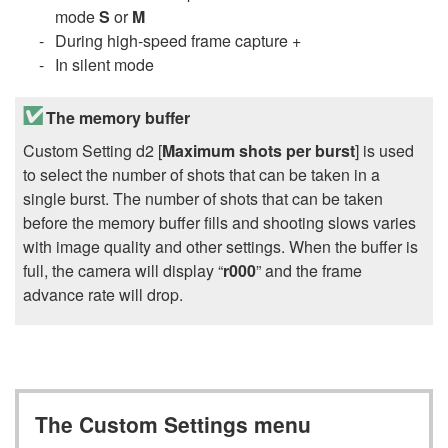
mode
S
or
M
During high-speed frame capture +
In silent mode
The memory buffer
Custom Setting d2 [
Maximum shots per burst
] is used
to select the number of shots that can be taken in a
single burst. The number of shots that can be taken
before the memory buffer fills and shooting slows varies
with image quality and other settings. When the buffer is
full, the camera will display “
r000
” and the frame
advance rate will drop.
The Custom Settings menu