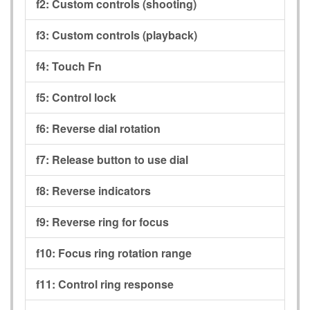
f2:
Custom controls (shooting)
f3:
Custom controls (playback)
f4:
Touch Fn
f5:
Control lock
f6:
Reverse dial rotation
f7:
Release button to use dial
f8:
Reverse indicators
f9:
Reverse ring for focus
f10:
Focus ring rotation range
f11:
Control ring response