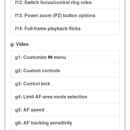
f12:
Switch focus/control ring roles
f13:
Power zoom (PZ) button options
f14:
Full-frame playback flicks
g:
Video
g1:
Customize
menu
i
g2:
Custom controls
g3:
Control lock
g4:
Limit AF-area mode selection
g5:
AF speed
g6:
AF tracking sensitivity