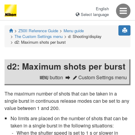
English
Select language
Z50II
Reference Guide
Menu guide
The Custom Settings menu
d:
Shooting/display
d2:
Maximum shots per burst
d2:
Maximum shots per burst
button
Custom Settings menu
G
A
The maximum number of shots that can be taken in a
single burst in continuous release modes can be set to any
value between 1 and 200.
No limits are placed on the number of shots that can be
taken in a single burst in the following situations:
When the shutter speed is set to 1 s or slower in