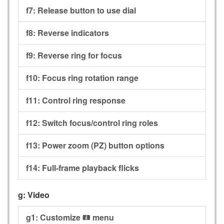
f7:
Release button to use dial
f8:
Reverse indicators
f9:
Reverse ring for focus
f10:
Focus ring rotation range
f11:
Control ring response
f12:
Switch focus/control ring roles
f13:
Power zoom (PZ) button options
f14:
Full-frame playback flicks
g:
Video
g1:
Customize
menu
i