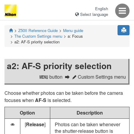
English
Select language
Z50II
Reference Guide
Menu guide
The Custom Settings menu
a:
Focus
a2:
AF-S priority selection
a2:
AF-S priority selection
button
Custom Settings menu
G
A
Choose whether photos can be taken before the camera
focuses when
AF-S
is selected.
Option
Description
[
Release
]
Photos can be taken whenever
G
the shutter-release button is