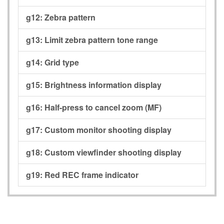
g12:
Zebra pattern
g13:
Limit zebra pattern tone range
g14:
Grid type
g15:
Brightness information display
g16:
Half-press to cancel zoom (MF)
g17:
Custom monitor shooting display
g18:
Custom viewfinder shooting display
g19:
Red REC frame indicator