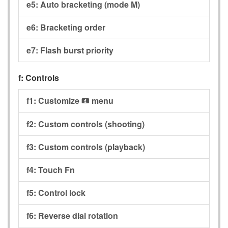
e5:
Auto bracketing (mode M)
e6:
Bracketing order
e7:
Flash burst priority
f:
Controls
f1:
Customize
menu
i
f2:
Custom controls (shooting)
f3:
Custom controls (playback)
f4:
Touch Fn
f5:
Control lock
f6:
Reverse dial rotation