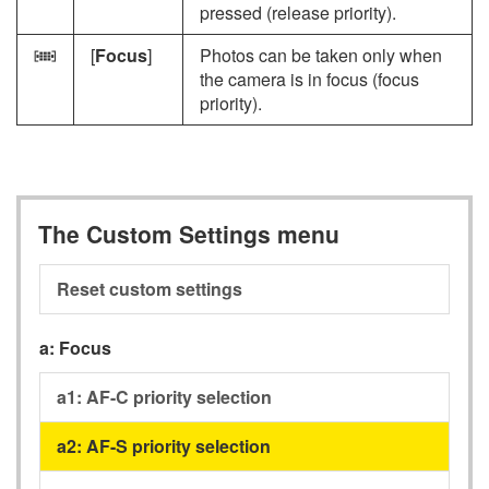
pressed (release priority).
[
Focus
]
Photos can be taken only when
F
the camera is in focus (focus
priority).
The Custom Settings menu
Reset custom settings
a:
Focus
a1:
AF-C priority selection
a2:
AF-S priority selection