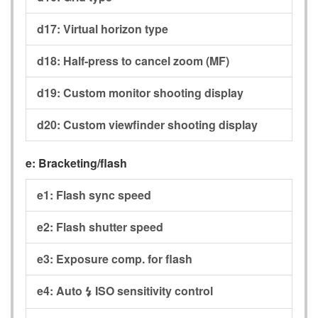
d17:
Virtual horizon type
d18:
Half-press to cancel zoom (MF)
d19:
Custom monitor shooting display
d20:
Custom viewfinder shooting display
e:
Bracketing/flash
e1:
Flash sync speed
e2:
Flash shutter speed
e3:
Exposure comp. for flash
e4:
Auto
ISO sensitivity control
c