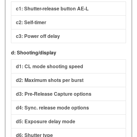
c1:
Shutter-release button AE-L
c2:
Self-timer
c3:
Power off delay
d:
Shooting/display
d1:
CL mode shooting speed
d2:
Maximum shots per burst
d3:
Pre-Release Capture options
d4:
Sync. release mode options
d5:
Exposure delay mode
d6:
Shutter type