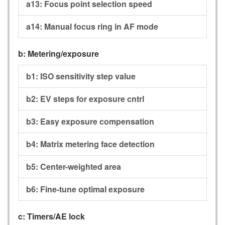
a13:
Focus point selection speed
a14:
Manual focus ring in AF mode
b:
Metering/exposure
b1:
ISO sensitivity step value
b2:
EV steps for exposure cntrl
b3:
Easy exposure compensation
b4:
Matrix metering face detection
b5:
Center-weighted area
b6:
Fine-tune optimal exposure
c:
Timers/AE lock