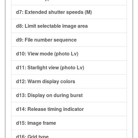
d7:
Extended shutter speeds (M)
d8:
Limit selectable image area
d9:
File number sequence
d10:
View mode (photo Lv)
d11:
Starlight view (photo Lv)
d12:
Warm display colors
d13:
Display on during burst
d14:
Release timing indicator
d15:
Image frame
d16:
Grid type