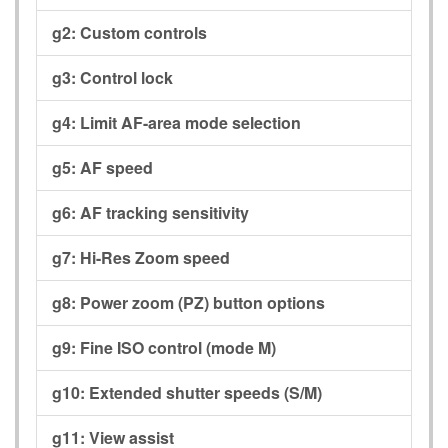
g2:
Custom controls
g3:
Control lock
g4:
Limit AF-area mode selection
g5:
AF speed
g6:
AF tracking sensitivity
g7:
Hi-Res Zoom speed
g8:
Power zoom (PZ) button options
g9:
Fine ISO control (mode M)
g10:
Extended shutter speeds (S/M)
g11:
View assist