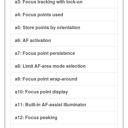
a3:
Focus tracking with lock-on
a4:
Focus points used
a5:
Store points by orientation
a6:
AF activation
a7:
Focus point persistence
a8:
Limit AF-area mode selection
a9:
Focus point wrap-around
a10:
Focus point display
a11:
Built-in AF-assist illuminator
a12:
Focus peaking