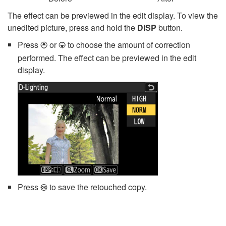
The effect can be previewed in the edit display. To view the
unedited picture, press and hold the
DISP
button.
Press
or
to choose the amount of correction
1
3
performed. The effect can be previewed in the edit
display.
Press
to save the retouched copy.
J