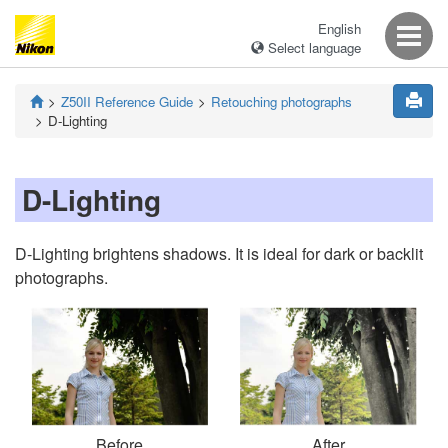
English
Select language
Z50II
Reference Guide
Retouching photographs
D-Lighting
D-Lighting
D-Lighting brightens shadows. It is ideal for dark or backlit
photographs.
Before
After