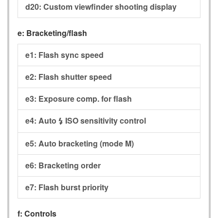
d20:
Custom viewfinder shooting display
e:
Bracketing/flash
e1:
Flash sync speed
e2:
Flash shutter speed
e3:
Exposure comp. for flash
e4:
Auto
ISO sensitivity control
c
e5:
Auto bracketing (mode M)
e6:
Bracketing order
e7:
Flash burst priority
f:
Controls