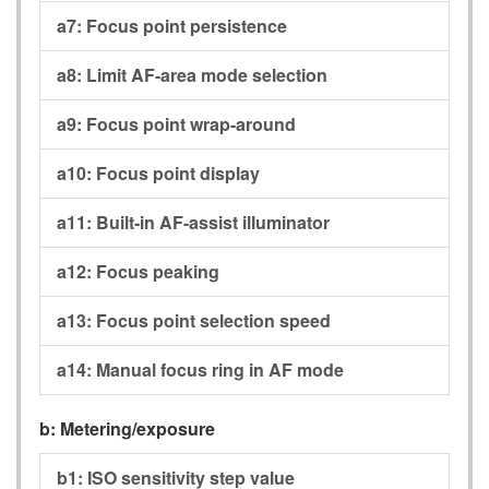
a7:
Focus point persistence
a8:
Limit AF-area mode selection
a9:
Focus point wrap-around
a10:
Focus point display
a11:
Built-in AF-assist illuminator
a12:
Focus peaking
a13:
Focus point selection speed
a14:
Manual focus ring in AF mode
b:
Metering/exposure
b1:
ISO sensitivity step value