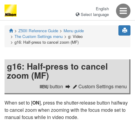
English
Select language
Z50II
Reference Guide
Menu guide
The Custom Settings menu
g:
Video
g16:
Half-press to cancel zoom (MF)
g16:
Half-press to cancel
zoom (MF)
button
Custom Settings menu
G
A
When set to [
ON
], press the shutter-release button halfway
to cancel zoom when zooming with the focus mode set to
manual focus while in video mode.