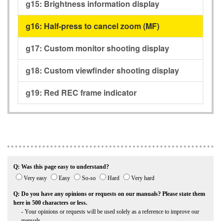
g15:
Brightness information display
g16:
Half-press to cancel zoom (MF)
g17:
Custom monitor shooting display
g18:
Custom viewfinder shooting display
g19:
Red REC frame indicator