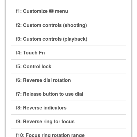
f1:
Customize
menu
i
f2:
Custom controls (shooting)
f3:
Custom controls (playback)
f4:
Touch Fn
f5:
Control lock
f6:
Reverse dial rotation
f7:
Release button to use dial
f8:
Reverse indicators
f9:
Reverse ring for focus
f10:
Focus ring rotation range