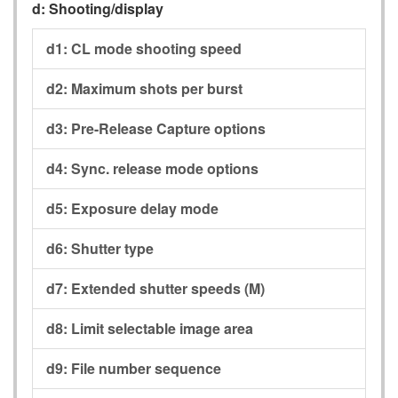
d:
Shooting/display
d1:
CL mode shooting speed
d2:
Maximum shots per burst
d3:
Pre-Release Capture options
d4:
Sync. release mode options
d5:
Exposure delay mode
d6:
Shutter type
d7:
Extended shutter speeds (M)
d8:
Limit selectable image area
d9:
File number sequence