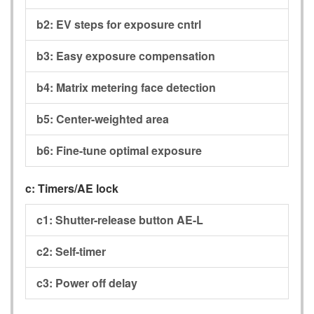
b2:
EV steps for exposure cntrl
b3:
Easy exposure compensation
b4:
Matrix metering face detection
b5:
Center-weighted area
b6:
Fine-tune optimal exposure
c:
Timers/AE lock
c1:
Shutter-release button AE-L
c2:
Self-timer
c3:
Power off delay