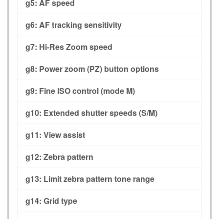
g5:
AF speed
g6:
AF tracking sensitivity
g7:
Hi-Res Zoom speed
g8:
Power zoom (PZ) button options
g9:
Fine ISO control (mode M)
g10:
Extended shutter speeds (S/M)
g11:
View assist
g12:
Zebra pattern
g13:
Limit zebra pattern tone range
g14:
Grid type