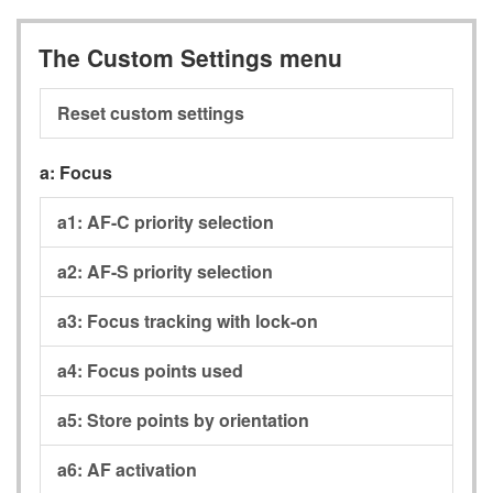
The Custom Settings menu
Reset custom settings
a:
Focus
a1:
AF-C priority selection
a2:
AF-S priority selection
a3:
Focus tracking with lock-on
a4:
Focus points used
a5:
Store points by orientation
a6:
AF activation