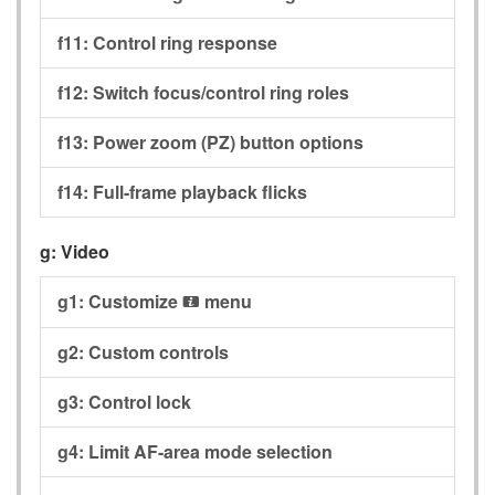
f11:
Control ring response
f12:
Switch focus/control ring roles
f13:
Power zoom (PZ) button options
f14:
Full-frame playback flicks
g:
Video
g1:
Customize
menu
i
g2:
Custom controls
g3:
Control lock
g4:
Limit AF-area mode selection