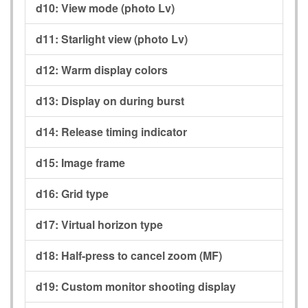
d10:
View mode (photo Lv)
d11:
Starlight view (photo Lv)
d12:
Warm display colors
d13:
Display on during burst
d14:
Release timing indicator
d15:
Image frame
d16:
Grid type
d17:
Virtual horizon type
d18:
Half-press to cancel zoom (MF)
d19:
Custom monitor shooting display