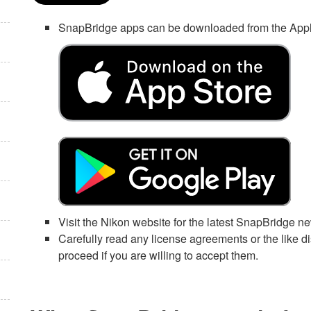
SnapBridge
apps can be downloaded from the
App
Visit the Nikon website for the latest
SnapBridge
ne
Carefully read any license agreements or the like
proceed if you are willing to accept them.