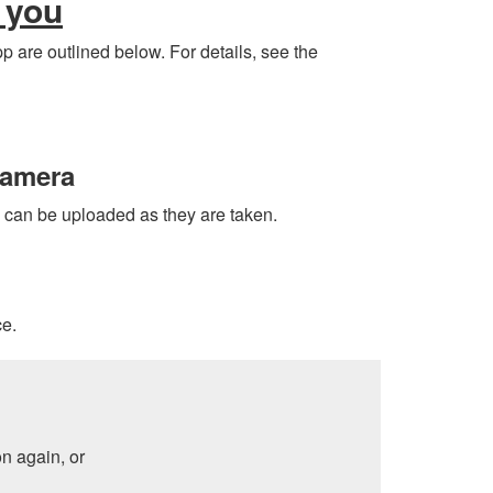
 you
p are outlined below. For details, see the
camera
s can be uploaded as they are taken.
ce.
n again, or