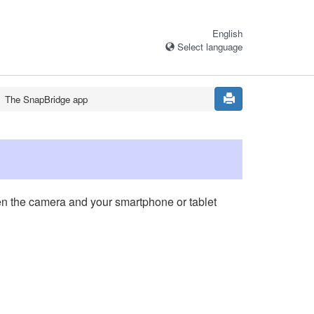
English
Select language
The
SnapBridge
app
n the camera and your smartphone or tablet