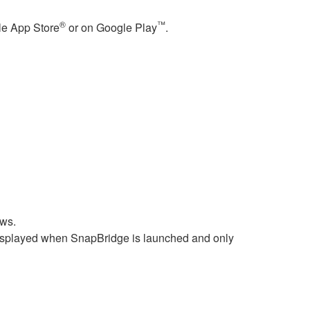
®
™
le
App Store
or on
Google Play
.
ws.
 displayed when
SnapBridge
is launched and only