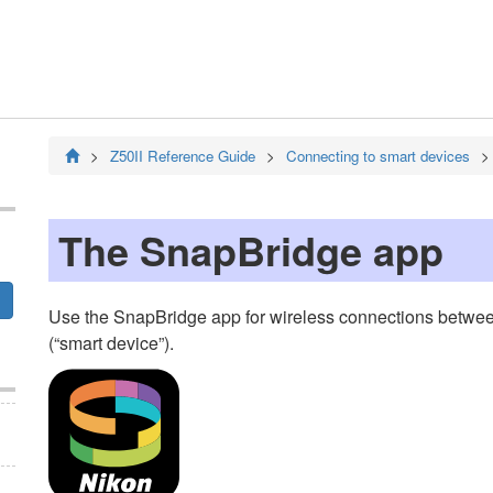
Z50II
Reference Guide
Connecting to smart devices
The
SnapBridge
app
Use the
SnapBridge
app for wireless connections betwee
(“smart device”).