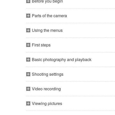
Before you begin
Parts of the camera
Using the menus
First steps
Basic photography and playback
Shooting settings
Video recording
Viewing pictures