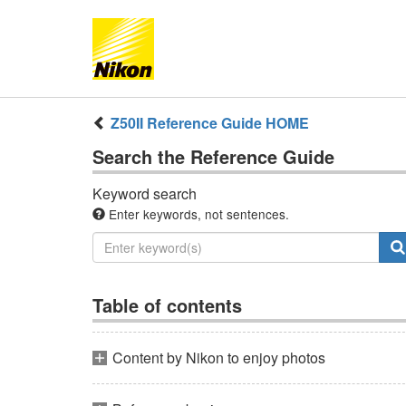
Z50II
Reference Guide
HOME
Search the
Reference Guide
Keyword search
Enter keywords, not sentences.
Table of contents
Content by Nikon to enjoy photos