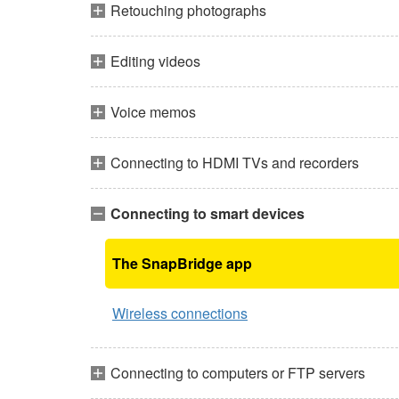
Retouching photographs
Editing videos
Voice memos
Connecting to HDMI TVs and recorders
Connecting to smart devices
The
SnapBridge
app
Wireless connections
Connecting to computers or FTP servers