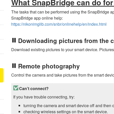
What
SnapBridge
can do for
The tasks that can be performed using the
SnapBridge
ap
SnapBridge
app online help:
https://nikonimglib.com/snbr/onlinehelp/en/index.html
Downloading pictures from the 
Download existing pictures to your smart device. Picture
Remote photography
Control the camera and take pictures from the smart devi
Can’t connect?
If you have trouble connecting, try:
turning the camera and smart device off and then o
checking wireless settings on the smart device.