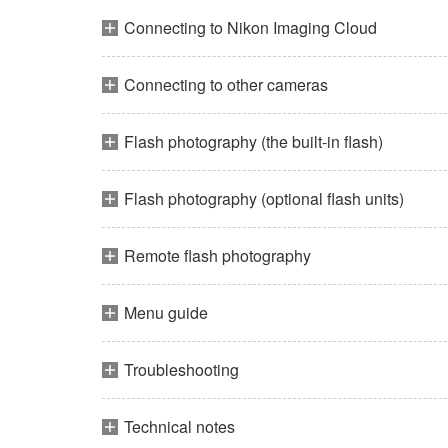
Connecting to Nikon Imaging Cloud
Connecting to other cameras
Flash photography (the built-in flash)
Flash photography (optional flash units)
Remote flash photography
Menu guide
Troubleshooting
Technical notes