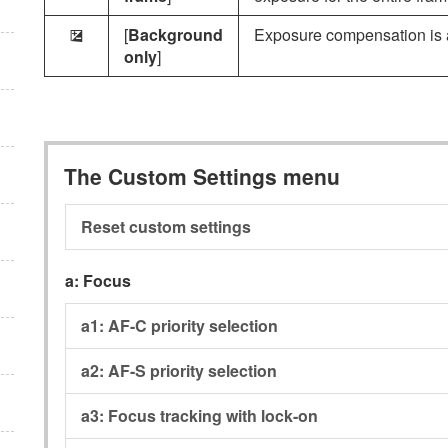
[
Background
Exposure compensation is a
E
only
]
The Custom Settings menu
Reset custom settings
a:
Focus
a1:
AF-C priority selection
a2:
AF-S priority selection
a3:
Focus tracking with lock-on