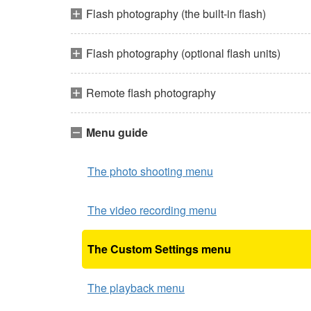
Flash photography (the built-in flash)
Flash photography (optional flash units)
Remote flash photography
Menu guide
The photo shooting menu
The video recording menu
The Custom Settings menu
The playback menu