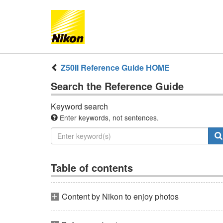
Z50II
Reference Guide
HOME
Search the
Reference Guide
Keyword search
Enter keywords, not sentences.
Table of contents
Content by Nikon to enjoy photos