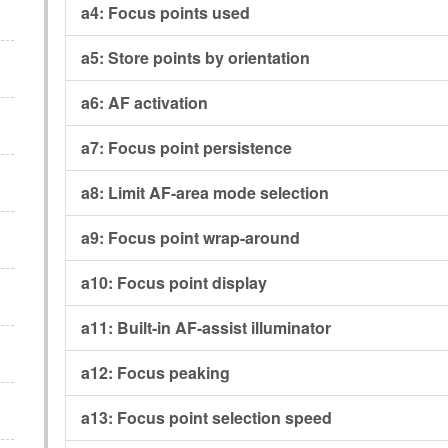
a4:
Focus points used
a5:
Store points by orientation
a6:
AF activation
a7:
Focus point persistence
a8:
Limit AF-area mode selection
a9:
Focus point wrap-around
a10:
Focus point display
a11:
Built-in AF-assist illuminator
a12:
Focus peaking
a13:
Focus point selection speed