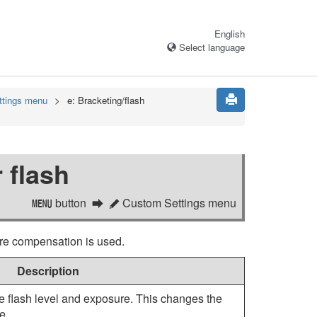
English
Select language
ttings menu
e:
Bracketing/flash
 flash
button
Custom Settings menu
G
A
re compensation is used.
Description
e flash level and exposure. This changes the
e.