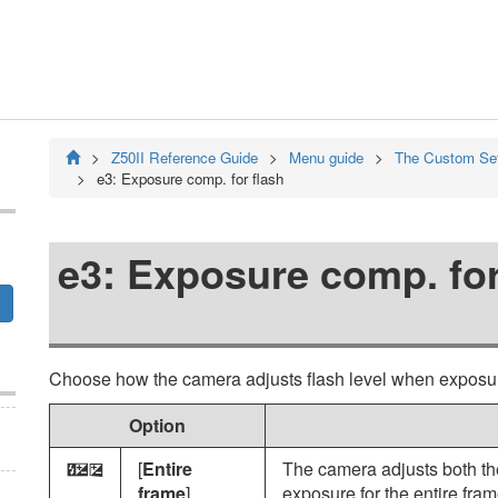
Z50II
Reference Guide
Menu guide
The Custom Se
e3:
Exposure comp. for flash
e3:
Exposure comp. for
Choose how the camera adjusts flash level when exposu
Option
[
Entire
The camera adjusts both th
E
Y
frame
]
exposure for the entire fram