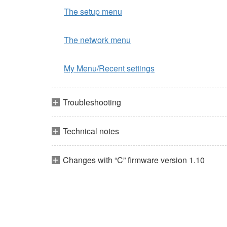
The setup menu
The network menu
My Menu/Recent settings
Troubleshooting
Technical notes
Changes with “C” firmware version 1.10