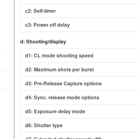
c2:
Self-timer
c3:
Power off delay
d:
Shooting/display
d1:
CL mode shooting speed
d2:
Maximum shots per burst
d3:
Pre-Release Capture options
d4:
Sync. release mode options
d5:
Exposure delay mode
d6:
Shutter type