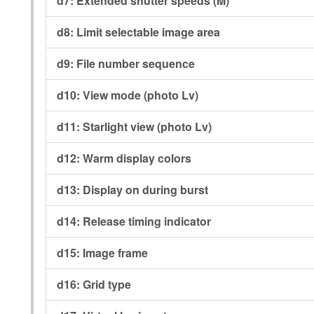
d7:
Extended shutter speeds (M)
d8:
Limit selectable image area
d9:
File number sequence
d10:
View mode (photo Lv)
d11:
Starlight view (photo Lv)
d12:
Warm display colors
d13:
Display on during burst
d14:
Release timing indicator
d15:
Image frame
d16:
Grid type