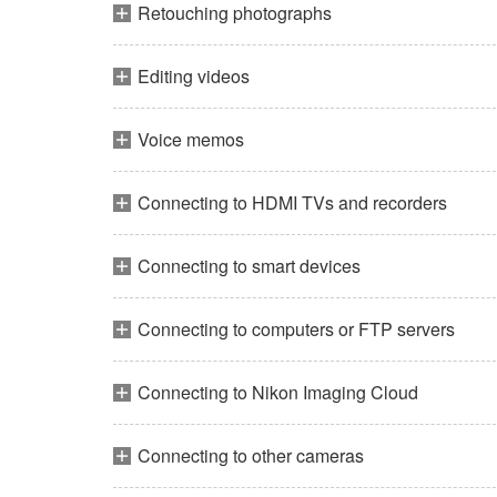
Retouching photographs
Editing videos
Voice memos
Connecting to HDMI TVs and recorders
Connecting to smart devices
Connecting to computers or FTP servers
Connecting to Nikon Imaging Cloud
Connecting to other cameras