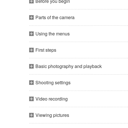
Before you begin
Parts of the camera
Using the menus
First steps
Basic photography and playback
Shooting settings
Video recording
Viewing pictures