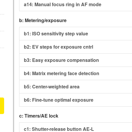
a14:
Manual focus ring in AF mode
b:
Metering/exposure
b1:
ISO sensitivity step value
b2:
EV steps for exposure cntrl
b3:
Easy exposure compensation
b4:
Matrix metering face detection
b5:
Center-weighted area
b6:
Fine-tune optimal exposure
c:
Timers/AE lock
c1:
Shutter-release button AE-L