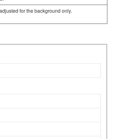
djusted for the background only.