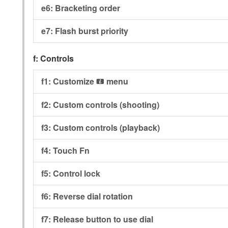
e6:
Bracketing order
e7:
Flash burst priority
f:
Controls
f1:
Customize
menu
i
f2:
Custom controls (shooting)
f3:
Custom controls (playback)
f4:
Touch Fn
f5:
Control lock
f6:
Reverse dial rotation
f7:
Release button to use dial