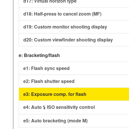
d17:
Virtual horizon type
d18:
Half-press to cancel zoom (MF)
d19:
Custom monitor shooting display
d20:
Custom viewfinder shooting display
e:
Bracketing/flash
e1:
Flash sync speed
e2:
Flash shutter speed
e3:
Exposure comp. for flash
e4:
Auto
ISO sensitivity control
c
e5:
Auto bracketing (mode M)