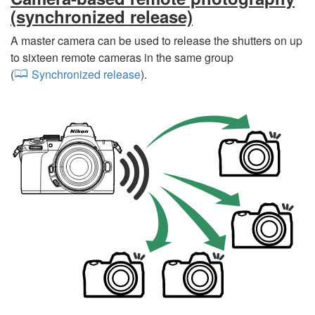
(synchronized release)
A master camera can be used to release the shutters on up
to sixteen remote cameras in the same group
(
Synchronized release
).