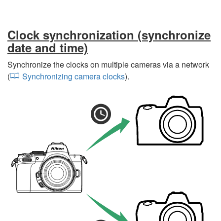
Clock synchronization (synchronize
date and time)
Synchronize the clocks on multiple cameras via a network
(
Synchronizing camera clocks
).