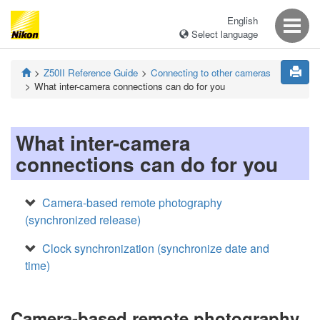
English
Select language
Z50II
Reference Guide
Connecting to other cameras
What inter-camera connections can do for you
What inter-camera
connections can do for you
Camera-based remote photography
(synchronized release)
Clock synchronization (synchronize date and
time)
Camera-based remote photography