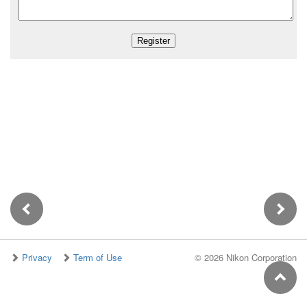
Privacy
Term of Use
©
2026 Nikon Corporation