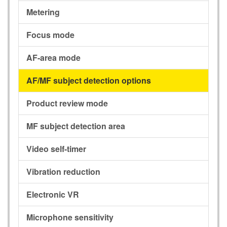
Metering
Focus mode
AF-area mode
AF/MF subject detection options
Product review mode
MF subject detection area
Video self-timer
Vibration reduction
Electronic VR
Microphone sensitivity