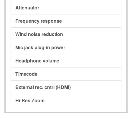
Attenuator
Frequency response
Wind noise reduction
Mic jack plug-in power
Headphone volume
Timecode
External rec. cntrl (HDMI)
Hi-Res Zoom