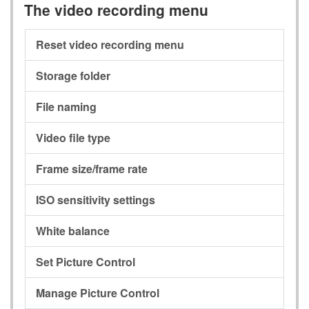
The video recording menu
Reset video recording menu
Storage folder
File naming
Video file type
Frame size/frame rate
ISO sensitivity settings
White balance
Set Picture Control
Manage Picture Control