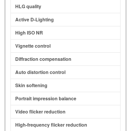
HLG quality
Active D-Lighting
High ISO NR
Vignette control
Diffraction compensation
Auto distortion control
Skin softening
Portrait impression balance
Video flicker reduction
High-frequency flicker reduction