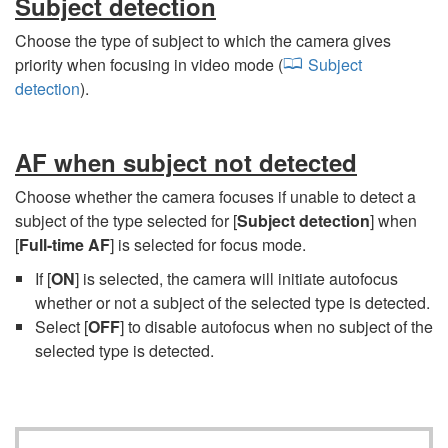
Subject detection
Choose the type of subject to which the camera gives
priority when focusing in video mode (
Subject
detection
).
AF when subject not detected
Choose whether the camera focuses if unable to detect a
subject of the type selected for [
Subject detection
] when
[
Full-time AF
] is selected for focus mode.
If [
ON
] is selected, the camera will initiate autofocus
whether or not a subject of the selected type is detected.
Select [
OFF
] to disable autofocus when no subject of the
selected type is detected.