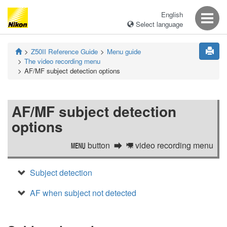
English
Select language
Z50II
Reference Guide
Menu guide
The video recording menu
AF/MF subject detection options
AF/MF subject detection
options
button
video recording menu
G
1
Subject detection
AF when subject not detected