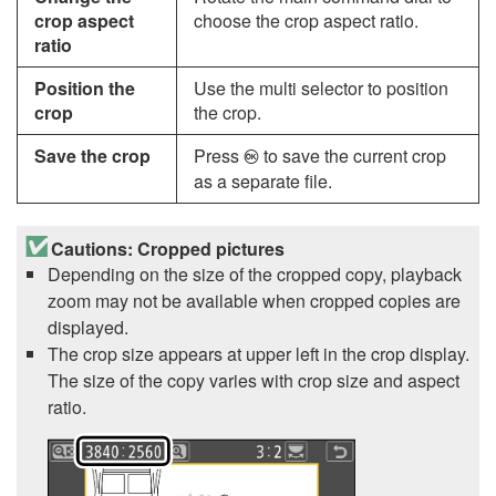
crop aspect
choose the crop aspect ratio.
ratio
Position the
Use the multi selector to position
crop
the crop.
Save the crop
Press
to save the current crop
J
as a separate file.
Cautions: Cropped pictures
Depending on the size of the cropped copy, playback
zoom may not be available when cropped copies are
displayed.
The crop size appears at upper left in the crop display.
The size of the copy varies with crop size and aspect
ratio.