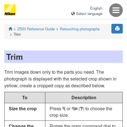
English
Select language
Z50II
Reference Guide
Retouching photographs
Trim
Trim
Trim images down only to the parts you need. The
photograph is displayed with the selected crop shown in
yellow; create a cropped copy as described below.
To
Description
Size the crop
Press
or
(
) to choose the
X
W
Q
crop size.
Change the
Rotate the main command dial to