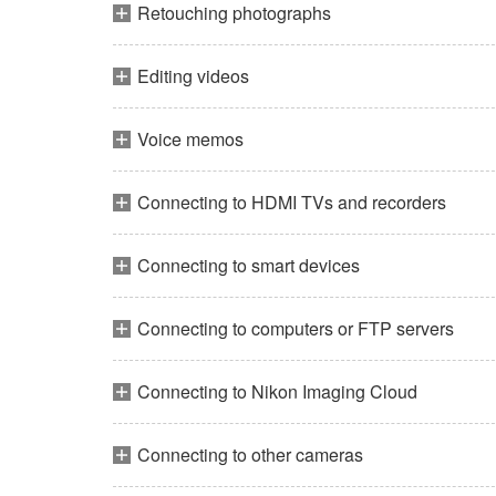
Retouching photographs
Editing videos
Voice memos
Connecting to HDMI TVs and recorders
Connecting to smart devices
Connecting to computers or FTP servers
Connecting to Nikon Imaging Cloud
Connecting to other cameras