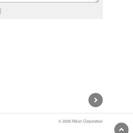
©
2026 Nikon Corporation