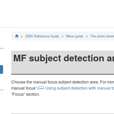
Z50II
Reference Guide
Menu guide
The photo shoo
MF subject detection a
Choose the manual focus subject detection area. For more
manual focus
” (
Using subject detection with manual f
“
Focus
” section.