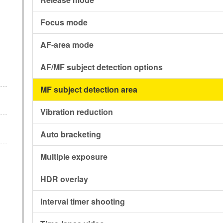
Focus mode
AF-area mode
AF/MF subject detection options
MF subject detection area
Vibration reduction
Auto bracketing
Multiple exposure
HDR overlay
Interval timer shooting