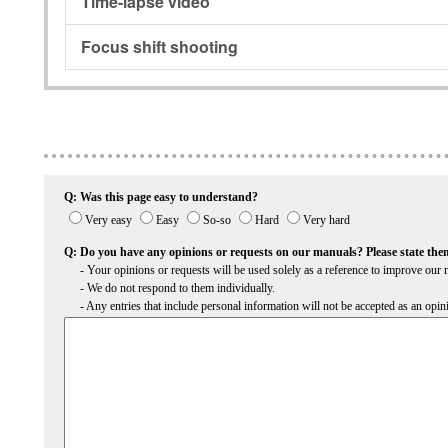
Time-lapse video
Focus shift shooting