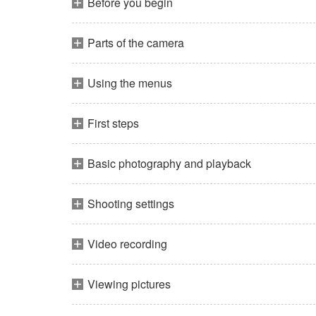
Before you begin
Parts of the camera
Using the menus
First steps
Basic photography and playback
Shooting settings
Video recording
Viewing pictures