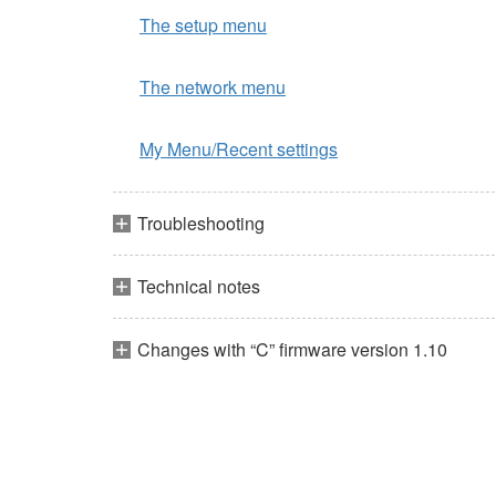
The setup menu
The network menu
My Menu/Recent settings
Troubleshooting
Technical notes
Changes with “C” firmware version 1.10