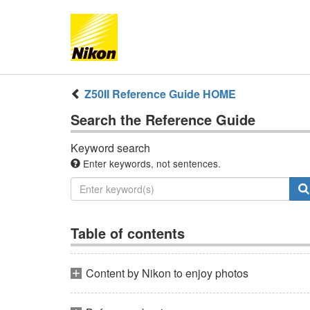
Z50II
Reference Guide
HOME
Search the
Reference Guide
Keyword search
Enter keywords, not sentences.
Table of contents
Content by Nikon to enjoy photos