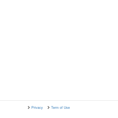
Privacy
Term of Use