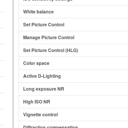
White balance
Set Picture Control
Manage Picture Control
Set Picture Control (HLG)
Color space
Active D-Lighting
Long exposure NR
High ISO NR
Vignette control
Diffraction compensation