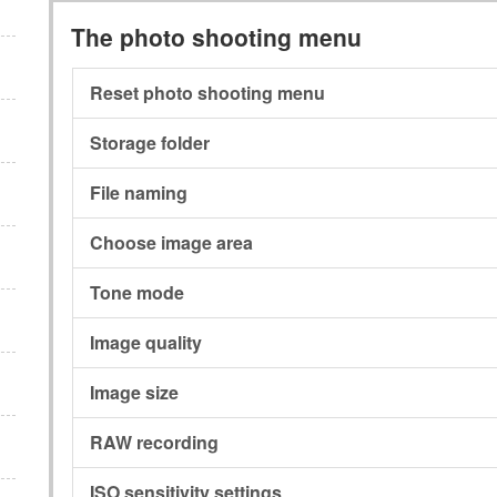
The photo shooting menu
Reset photo shooting menu
Storage folder
File naming
Choose image area
Tone mode
Image quality
Image size
RAW recording
ISO sensitivity settings