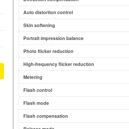
Auto distortion control
Skin softening
Portrait impression balance
Photo flicker reduction
High-frequency flicker reduction
Metering
Flash control
Flash mode
Flash compensation
Release mode