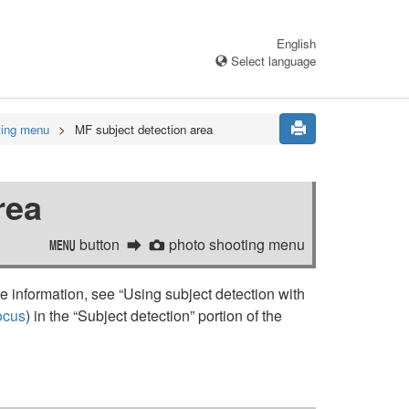
English
Select language
ting menu
MF subject detection area
rea
button
photo shooting menu
G
C
 information, see “
Using subject detection with
ocus
) in the “
Subject detection
” portion of the