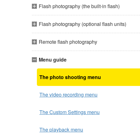
Flash photography (the built-in flash)
Flash photography (optional flash units)
Remote flash photography
Menu guide
The photo shooting menu
The video recording menu
The Custom Settings menu
The playback menu