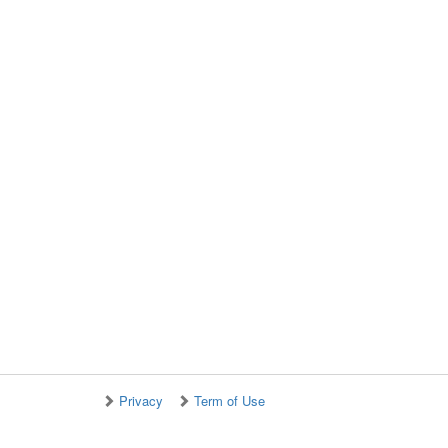
Privacy
Term of Use