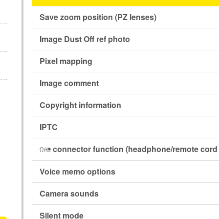
Save zoom position (PZ lenses)
Image Dust Off ref photo
Pixel mapping
Image comment
Copyright information
IPTC
connector function
(headphone/remote cord 
I
Voice memo options
Camera sounds
Silent mode