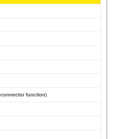
connector function)