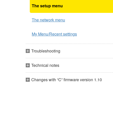
The setup menu
The network menu
My Menu/Recent settings
Troubleshooting
Technical notes
Changes with “C” firmware version 1.10