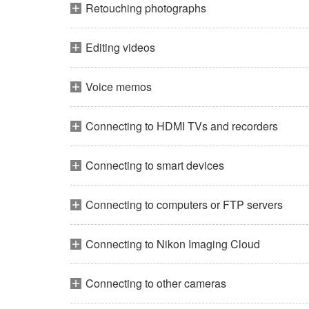
Retouching photographs
Editing videos
Voice memos
Connecting to HDMI TVs and recorders
Connecting to smart devices
Connecting to computers or FTP servers
Connecting to Nikon Imaging Cloud
Connecting to other cameras