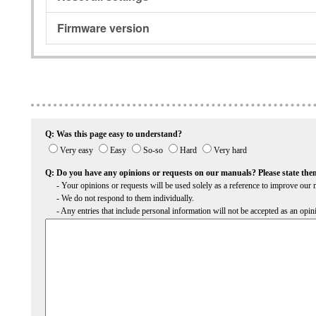
Firmware version