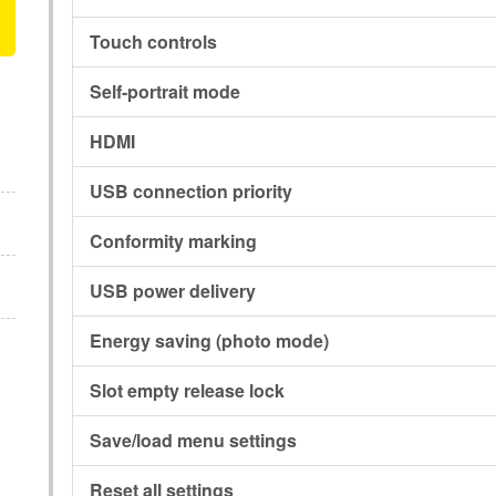
Touch controls
Self-portrait mode
HDMI
USB connection priority
Conformity marking
USB power delivery
Energy saving (photo mode)
Slot empty release lock
Save/load menu settings
Reset all settings