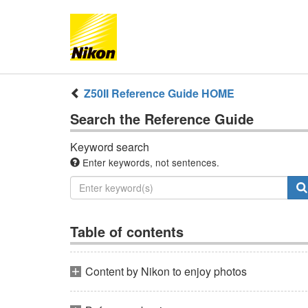
Z50II
Reference Guide
HOME
Search the
Reference Guide
Keyword search
Enter keywords, not sentences.
Table of contents
Content by Nikon to enjoy photos