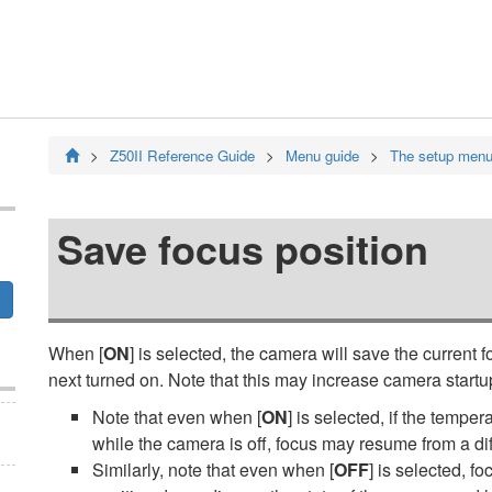
Z50II
Reference Guide
Menu guide
The setup men
Save focus position
When [
ON
] is selected, the camera will save the current 
next turned on. Note that this may increase camera startu
Note that even when [
ON
] is selected, if the tempe
while the camera is off, focus may resume from a di
Similarly, note that even when [
OFF
] is selected, 