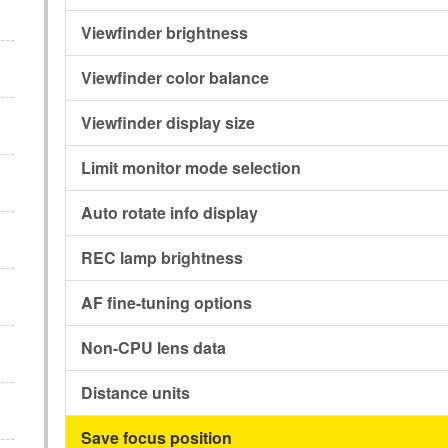
Viewfinder brightness
Viewfinder color balance
Viewfinder display size
Limit monitor mode selection
Auto rotate info display
REC lamp brightness
AF fine-tuning options
Non-CPU lens data
Distance units
Save focus position