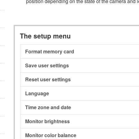
position depending on the state of the camera and l
The setup menu
Format memory card
Save user settings
Reset user settings
Language
Time zone and date
Monitor brightness
Monitor color balance