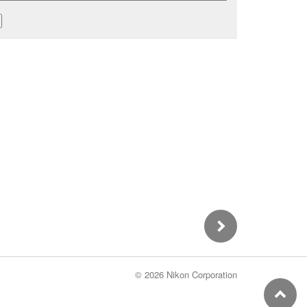
©
2026 Nikon Corporation