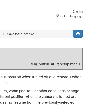
English
Select language
u
Save focus position
button
setup menu
G
B
focus position when turned off and restore it when
p times.
rature, zoom position, or other conditions change
fferent position when the camera is turned on.
focus may resume from the previously-selected