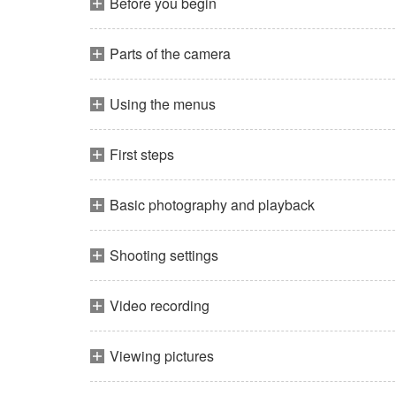
Before you begin
Parts of the camera
Using the menus
First steps
Basic photography and playback
Shooting settings
Video recording
Viewing pictures