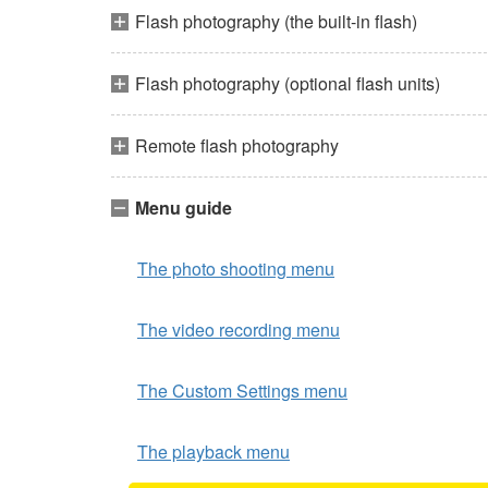
Flash photography (the built-in flash)
Flash photography (optional flash units)
Remote flash photography
Menu guide
The photo shooting menu
The video recording menu
The Custom Settings menu
The playback menu