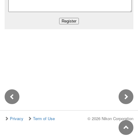
Privacy
Term of Use
©
2026 Nikon Corporation