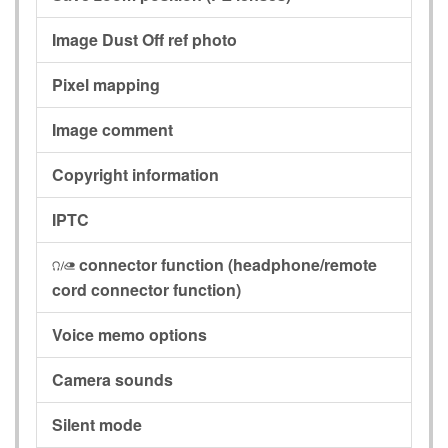
Image Dust Off ref photo
Pixel mapping
Image comment
Copyright information
IPTC
connector function
(headphone/remote
I
cord connector function)
Voice memo options
Camera sounds
Silent mode