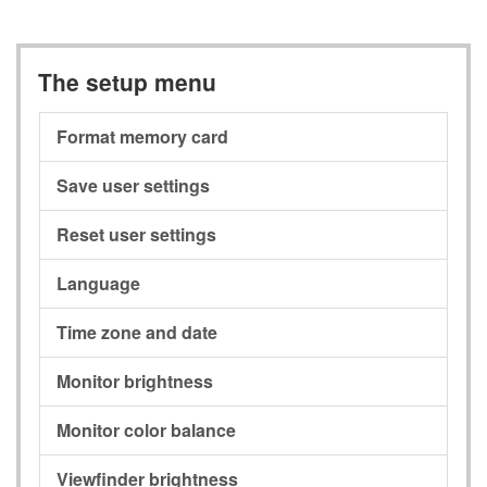
The setup menu
Format memory card
Save user settings
Reset user settings
Language
Time zone and date
Monitor brightness
Monitor color balance
Viewfinder brightness