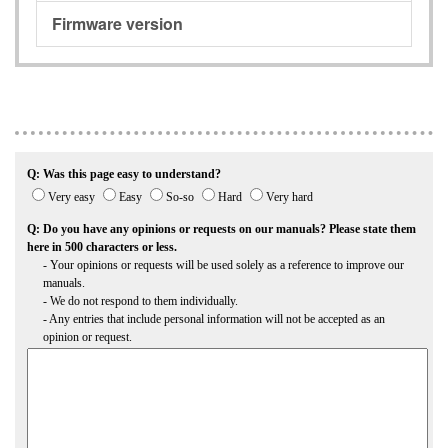
Firmware version