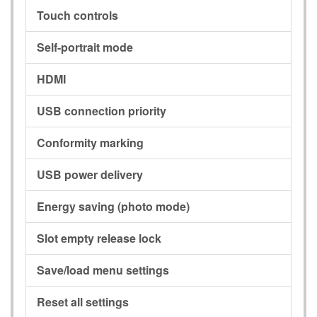
Touch controls
Self-portrait mode
HDMI
USB connection priority
Conformity marking
USB power delivery
Energy saving (photo mode)
Slot empty release lock
Save/load menu settings
Reset all settings