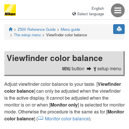
English
Select language
Z50II
Reference Guide
Menu guide
The setup menu
Viewfinder color balance
Viewfinder color balance
button
setup menu
G
B
Adjust viewfinder color balance to your taste. [
Viewfinder
color balance
] can only be adjusted when the viewfinder
is the active display. It cannot be adjusted when the
monitor is on or when [
Monitor only
] is selected for monitor
mode. Otherwise the procedure is the same as for [
Monitor
color balance
] (
Monitor color balance
).