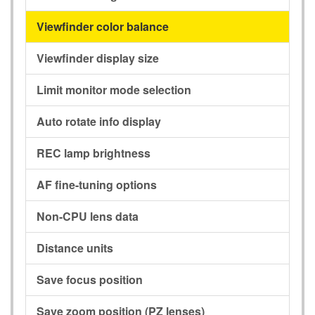
Viewfinder color balance
Viewfinder display size
Limit monitor mode selection
Auto rotate info display
REC lamp brightness
AF fine-tuning options
Non-CPU lens data
Distance units
Save focus position
Save zoom position (PZ lenses)