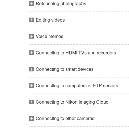
Retouching photographs
Editing videos
Voice memos
Connecting to HDMI TVs and recorders
Connecting to smart devices
Connecting to computers or FTP servers
Connecting to Nikon Imaging Cloud
Connecting to other cameras