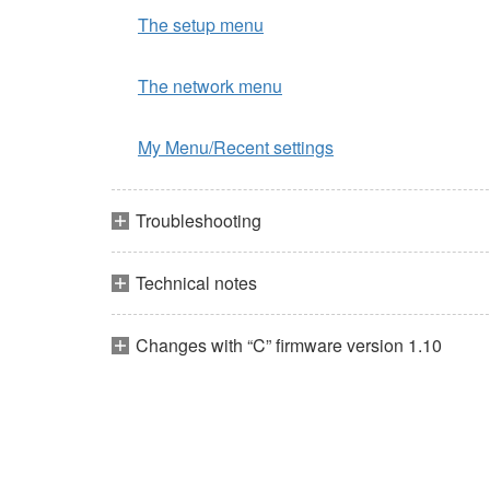
The setup menu
The network menu
My Menu/Recent settings
Troubleshooting
Technical notes
Changes with “C” firmware version 1.10