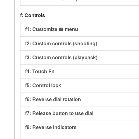
f:
Controls
f1:
Customize
menu
i
f2:
Custom controls (shooting)
f3:
Custom controls (playback)
f4:
Touch Fn
f5:
Control lock
f6:
Reverse dial rotation
f7:
Release button to use dial
f8:
Reverse indicators