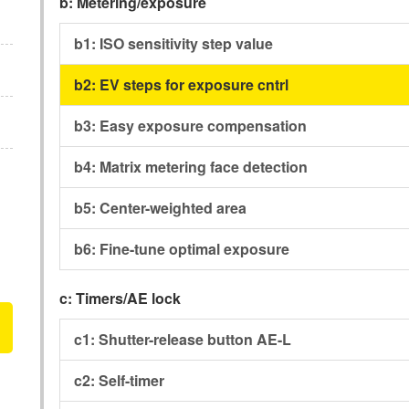
b:
Metering/exposure
b1:
ISO sensitivity step value
b2:
EV steps for exposure cntrl
b3:
Easy exposure compensation
b4:
Matrix metering face detection
b5:
Center-weighted area
b6:
Fine-tune optimal exposure
c:
Timers/AE lock
c1:
Shutter-release button AE-L
c2:
Self-timer