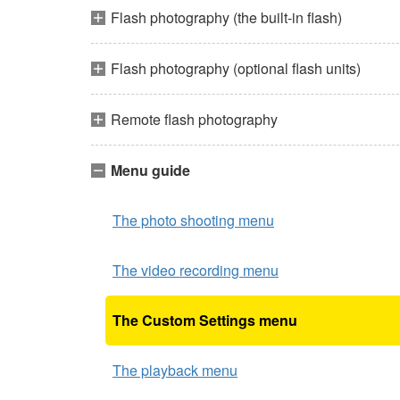
Flash photography (the built-in flash)
Flash photography (optional flash units)
Remote flash photography
Menu guide
The photo shooting menu
The video recording menu
The Custom Settings menu
The playback menu