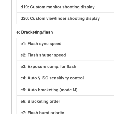
d19:
Custom monitor shooting display
d20:
Custom viewfinder shooting display
e:
Bracketing/flash
e1:
Flash sync speed
e2:
Flash shutter speed
e3:
Exposure comp. for flash
e4:
Auto
ISO sensitivity control
c
e5:
Auto bracketing (mode M)
e6:
Bracketing order
e7:
Flash burst priority