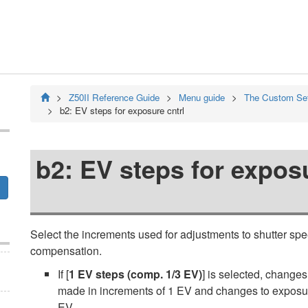
Z50II
Reference Guide
Menu guide
The Custom Se
b2:
EV steps for exposure cntrl
b2:
EV steps for exposu
Select the increments used for adjustments to shutter spe
compensation.
If [
1 EV steps (comp. 1/3 EV)
] is selected, changes
made in increments of 1 EV and changes to exposur
EV.