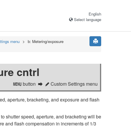
English
Select language
ttings menu
b:
Metering/exposure
re cntrl
button
Custom Settings menu
G
A
ed, aperture, bracketing, and exposure and flash
 to shutter speed, aperture, and bracketing will be
e and flash compensation in increments of 1/3