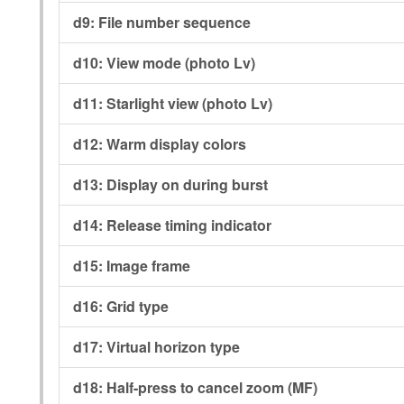
d9:
File number sequence
d10:
View mode (photo Lv)
d11:
Starlight view (photo Lv)
d12:
Warm display colors
d13:
Display on during burst
d14:
Release timing indicator
d15:
Image frame
d16:
Grid type
d17:
Virtual horizon type
d18:
Half-press to cancel zoom (MF)