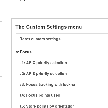
The Custom Settings menu
Reset custom settings
a:
Focus
a1:
AF-C priority selection
a2:
AF-S priority selection
a3:
Focus tracking with lock-on
a4:
Focus points used
a5:
Store points by orientation