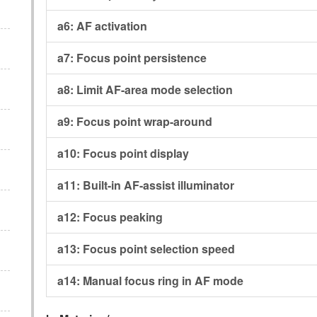
a6:
AF activation
a7:
Focus point persistence
a8:
Limit AF-area mode selection
a9:
Focus point wrap-around
a10:
Focus point display
a11:
Built-in AF-assist illuminator
a12:
Focus peaking
a13:
Focus point selection speed
a14:
Manual focus ring in AF mode