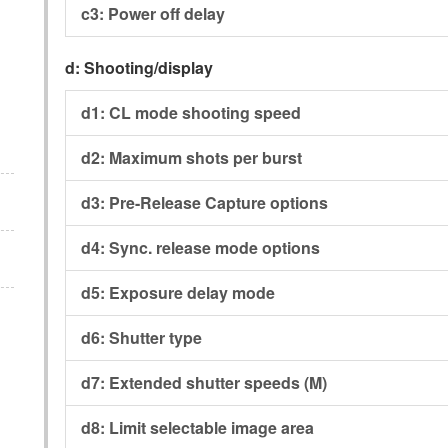
c3:
Power off delay
d:
Shooting/display
d1:
CL mode shooting speed
d2:
Maximum shots per burst
d3:
Pre-Release Capture options
d4:
Sync. release mode options
d5:
Exposure delay mode
d6:
Shutter type
d7:
Extended shutter speeds (M)
d8:
Limit selectable image area