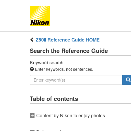
Z50II
Reference Guide
HOME
Search the
Reference Guide
Keyword search
Enter keywords, not sentences.
Table of contents
Content by Nikon to enjoy photos