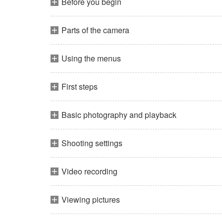
Before you begin
Parts of the camera
Using the menus
First steps
Basic photography and playback
Shooting settings
Video recording
Viewing pictures