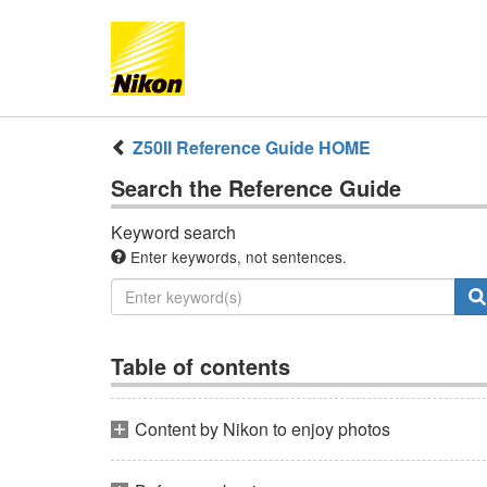
Z50II
Reference Guide
HOME
Search the
Reference Guide
Keyword search
Enter keywords, not sentences.
Table of contents
Content by Nikon to enjoy photos