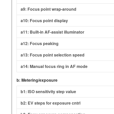
a9:
Focus point wrap-around
a10:
Focus point display
a11:
Built-in AF-assist illuminator
a12:
Focus peaking
a13:
Focus point selection speed
a14:
Manual focus ring in AF mode
b:
Metering/exposure
b1:
ISO sensitivity step value
b2:
EV steps for exposure cntrl