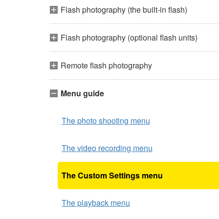
Flash photography (the built-in flash)
Flash photography (optional flash units)
Remote flash photography
Menu guide
The photo shooting menu
The video recording menu
The Custom Settings menu
The playback menu