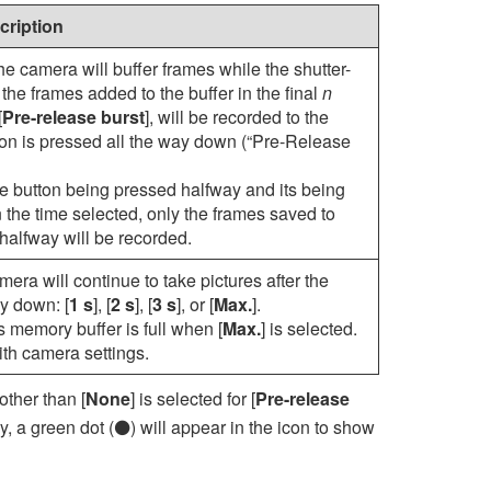
cription
the camera will buffer frames while the shutter-
the frames added to the buffer in the final
n
[
Pre-release burst
], will be recorded to the
on is pressed all the way down (“Pre-Release
ase button being pressed halfway and its being
 the time selected, only the frames saved to
halfway will be recorded.
ra will continue to take pictures after the
ay down: [
1 s
], [
2 s
], [
3 s
], or [
Max.
].
 memory buffer is full when [
Max.
] is selected.
th camera settings.
ther than [
None
] is selected for [
Pre-release
y, a green dot (
) will appear in the icon to show
D