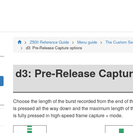
Z50II
Reference Guide
Menu guide
The Custom Se
d3:
Pre-Release Capture options
d3:
Pre-Release Captur
Choose the length of the burst recorded from the end of 
is pressed all the way down and the maximum length of th
is fully pressed in high-speed frame capture + mode.