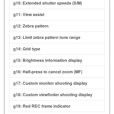
g10:
Extended shutter speeds (S/M)
g11:
View assist
g12:
Zebra pattern
g13:
Limit zebra pattern tone range
g14:
Grid type
g15:
Brightness information display
g16:
Half-press to cancel zoom (MF)
g17:
Custom monitor shooting display
g18:
Custom viewfinder shooting display
g19:
Red REC frame indicator