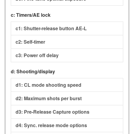
c:
Timers/AE lock
c1:
Shutter-release button AE-L
c2:
Self-timer
c3:
Power off delay
d:
Shooting/display
d1:
CL mode shooting speed
d2:
Maximum shots per burst
d3:
Pre-Release Capture options
d4:
Sync. release mode options