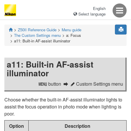
English
Select language
Z50II
Reference Guide
Menu guide
The Custom Settings menu
a:
Focus
a11:
Built-in AF-assist illuminator
a11:
Built-in AF-assist
illuminator
button
Custom Settings menu
G
A
Choose whether the built-in AF-assist illuminator lights to
assist the focus operation in photo mode when lighting is
poor.
Option
Description