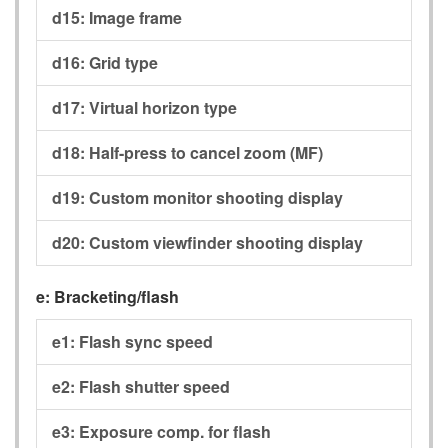
d15:
Image frame
d16:
Grid type
d17:
Virtual horizon type
d18:
Half-press to cancel zoom (MF)
d19:
Custom monitor shooting display
d20:
Custom viewfinder shooting display
e:
Bracketing/flash
e1:
Flash sync speed
e2:
Flash shutter speed
e3:
Exposure comp. for flash