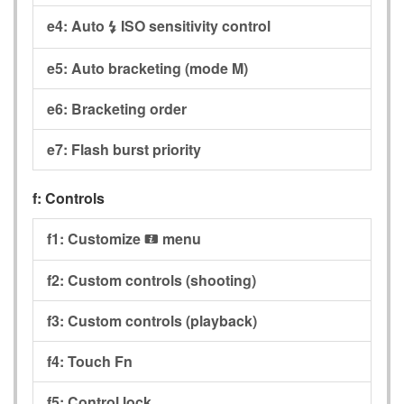
e4:
Auto
ISO sensitivity control
c
e5:
Auto bracketing (mode M)
e6:
Bracketing order
e7:
Flash burst priority
f:
Controls
f1:
Customize
menu
i
f2:
Custom controls (shooting)
f3:
Custom controls (playback)
f4:
Touch Fn
f5:
Control lock