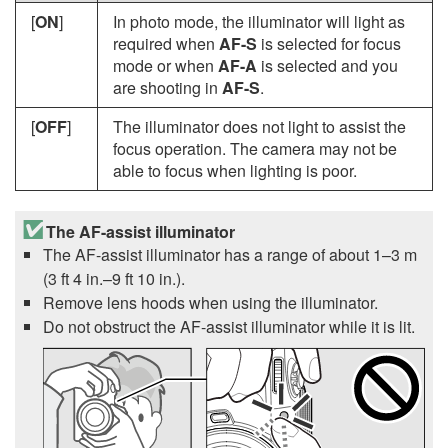
[
ON
]
In photo mode, the illuminator will light as
required when
AF-S
is selected for focus
mode or when
AF-A
is selected and you
are shooting in
AF-S
.
[
OFF
]
The illuminator does not light to assist the
focus operation. The camera may not be
able to focus when lighting is poor.
The AF-assist illuminator
The AF-assist illuminator has a range of about 1–3 m
(3 ft 4 in.–9 ft 10 in.)
.
Remove lens hoods when using the illuminator.
Do not obstruct the AF-assist illuminator while it is lit.