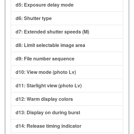
d5:
Exposure delay mode
d6:
Shutter type
d7:
Extended shutter speeds (M)
d8:
Limit selectable image area
d9:
File number sequence
d10:
View mode (photo Lv)
d11:
Starlight view (photo Lv)
d12:
Warm display colors
d13:
Display on during burst
d14:
Release timing indicator