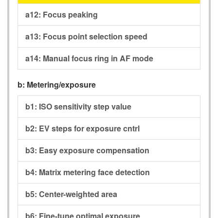
a12:
Focus peaking
a13:
Focus point selection speed
a14:
Manual focus ring in AF mode
b:
Metering/exposure
b1:
ISO sensitivity step value
b2:
EV steps for exposure cntrl
b3:
Easy exposure compensation
b4:
Matrix metering face detection
b5:
Center-weighted area
b6:
Fine-tune optimal exposure