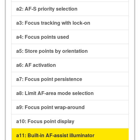
a2:
AF-S priority selection
a3:
Focus tracking with lock-on
a4:
Focus points used
a5:
Store points by orientation
a6:
AF activation
a7:
Focus point persistence
a8:
Limit AF-area mode selection
a9:
Focus point wrap-around
a10:
Focus point display
a11:
Built-in AF-assist illuminator