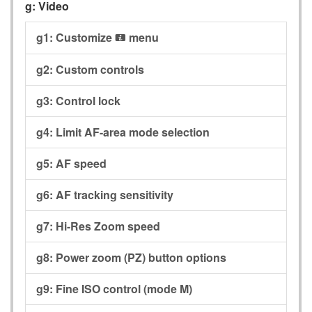
g:
Video
g1:
Customize
menu
i
g2:
Custom controls
g3:
Control lock
g4:
Limit AF-area mode selection
g5:
AF speed
g6:
AF tracking sensitivity
g7:
Hi-Res Zoom speed
g8:
Power zoom (PZ) button options
g9:
Fine ISO control (mode M)