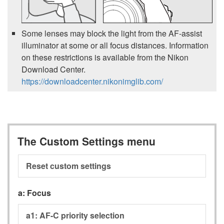
Some lenses may block the light from the AF-assist
illuminator at some or all focus distances. Information
on these restrictions is available from the Nikon
Download Center.
https://downloadcenter.nikonimglib.com/
The Custom Settings menu
Reset custom settings
a:
Focus
a1:
AF-C priority selection