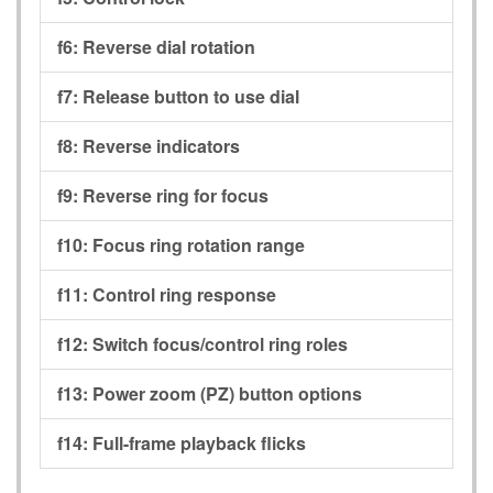
f6:
Reverse dial rotation
f7:
Release button to use dial
f8:
Reverse indicators
f9:
Reverse ring for focus
f10:
Focus ring rotation range
f11:
Control ring response
f12:
Switch focus/control ring roles
f13:
Power zoom (PZ) button options
f14:
Full-frame playback flicks