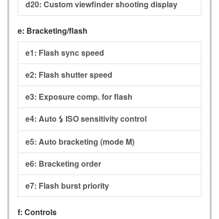
d20:
Custom viewfinder shooting display
e:
Bracketing/flash
e1:
Flash sync speed
e2:
Flash shutter speed
e3:
Exposure comp. for flash
e4:
Auto
ISO sensitivity control
c
e5:
Auto bracketing (mode M)
e6:
Bracketing order
e7:
Flash burst priority
f:
Controls