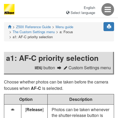
English
Select language
Z50II
Reference Guide
Menu guide
The Custom Settings menu
a:
Focus
a1:
AF-C priority selection
a1:
AF-C priority selection
button
Custom Settings menu
G
A
Choose whether photos can be taken before the camera
focuses when
AF-C
is selected.
Option
Description
[
Release
]
Photos can be taken whenever
G
the shutter-release button is