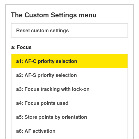
The Custom Settings menu
Reset custom settings
a:
Focus
a1:
AF-C priority selection
a2:
AF-S priority selection
a3:
Focus tracking with lock-on
a4:
Focus points used
a5:
Store points by orientation
a6:
AF activation