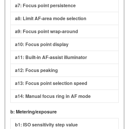
a7:
Focus point persistence
a8:
Limit AF-area mode selection
a9:
Focus point wrap-around
a10:
Focus point display
a11:
Built-in AF-assist illuminator
a12:
Focus peaking
a13:
Focus point selection speed
a14:
Manual focus ring in AF mode
b:
Metering/exposure
b1:
ISO sensitivity step value