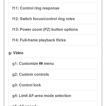
f11:
Control ring response
f12:
Switch focus/control ring roles
f13:
Power zoom (PZ) button options
f14:
Full-frame playback flicks
g:
Video
g1:
Customize
menu
i
g2:
Custom controls
g3:
Control lock
g4:
Limit AF-area mode selection