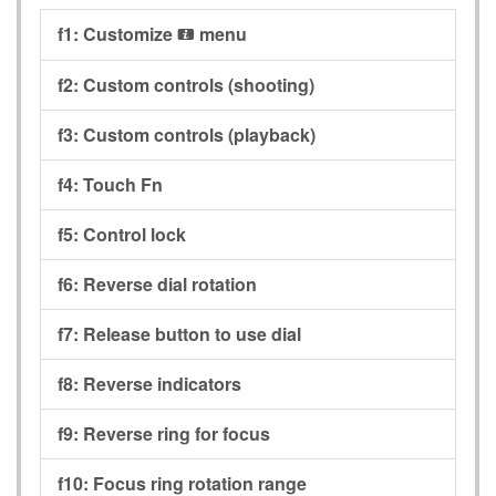
f1:
Customize
menu
i
f2:
Custom controls (shooting)
f3:
Custom controls (playback)
f4:
Touch Fn
f5:
Control lock
f6:
Reverse dial rotation
f7:
Release button to use dial
f8:
Reverse indicators
f9:
Reverse ring for focus
f10:
Focus ring rotation range