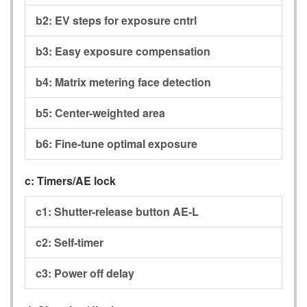
b2:
EV steps for exposure cntrl
b3:
Easy exposure compensation
b4:
Matrix metering face detection
b5:
Center-weighted area
b6:
Fine-tune optimal exposure
c:
Timers/AE lock
c1:
Shutter-release button AE-L
c2:
Self-timer
c3:
Power off delay