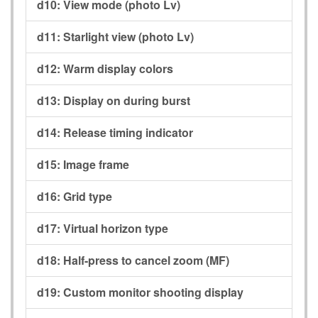
d10:
View mode (photo Lv)
d11:
Starlight view (photo Lv)
d12:
Warm display colors
d13:
Display on during burst
d14:
Release timing indicator
d15:
Image frame
d16:
Grid type
d17:
Virtual horizon type
d18:
Half-press to cancel zoom (MF)
d19:
Custom monitor shooting display