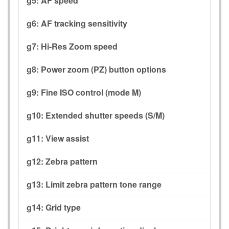
g5:
AF speed
g6:
AF tracking sensitivity
g7:
Hi-Res Zoom speed
g8:
Power zoom (PZ) button options
g9:
Fine ISO control (mode M)
g10:
Extended shutter speeds (S/M)
g11:
View assist
g12:
Zebra pattern
g13:
Limit zebra pattern tone range
g14:
Grid type