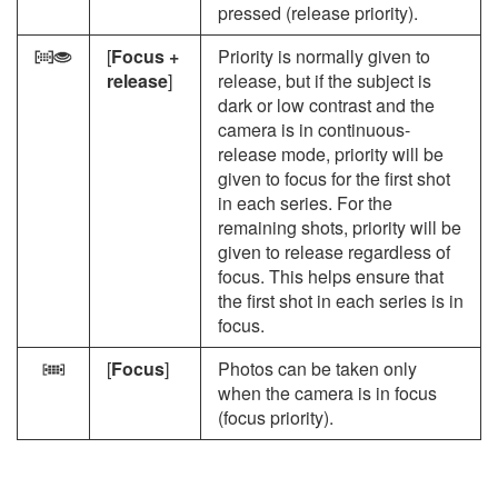
pressed (release priority).
[
Focus +
Priority is normally given to
c
release
]
release, but if the subject is
dark or low contrast and the
camera is in continuous-
release mode, priority will be
given to focus for the first shot
in each series. For the
remaining shots, priority will be
given to release regardless of
focus. This helps ensure that
the first shot in each series is in
focus.
[
Focus
]
Photos can be taken only
F
when the camera is in focus
(focus priority).