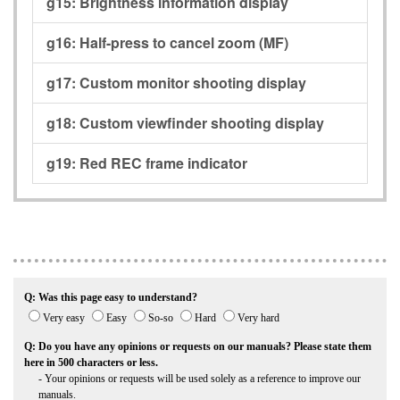
g15:
Brightness information display
g16:
Half-press to cancel zoom (MF)
g17:
Custom monitor shooting display
g18:
Custom viewfinder shooting display
g19:
Red REC frame indicator