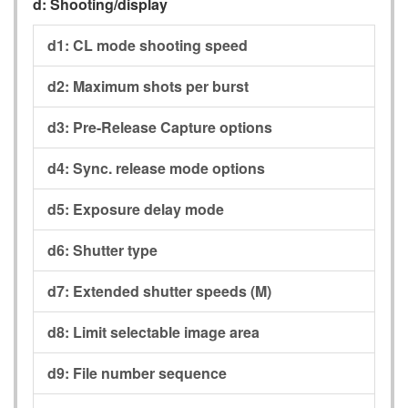
d:
Shooting/display
d1:
CL mode shooting speed
d2:
Maximum shots per burst
d3:
Pre-Release Capture options
d4:
Sync. release mode options
d5:
Exposure delay mode
d6:
Shutter type
d7:
Extended shutter speeds (M)
d8:
Limit selectable image area
d9:
File number sequence