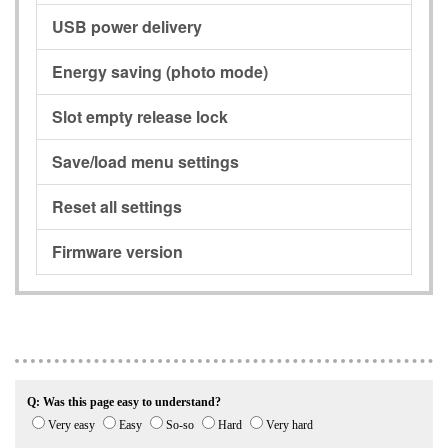
USB power delivery
Energy saving (photo mode)
Slot empty release lock
Save/load menu settings
Reset all settings
Firmware version