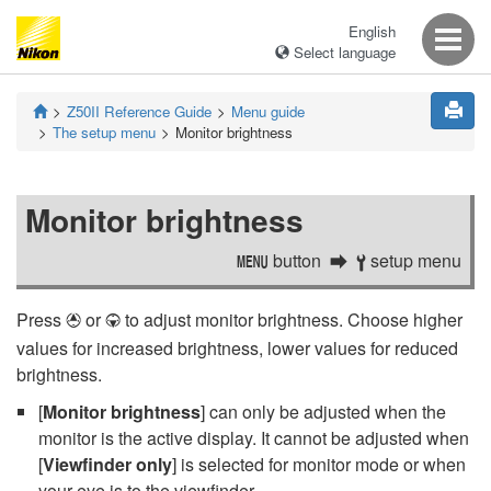
English
Select language
Z50II
Reference Guide
Menu guide
The setup menu
Monitor brightness
Monitor brightness
button
setup menu
G
B
Press
or
to adjust monitor brightness. Choose higher
1
3
values for increased brightness, lower values for reduced
brightness.
[
Monitor brightness
] can only be adjusted when the
monitor is the active display. It cannot be adjusted when
[
Viewfinder only
] is selected for monitor mode or when
your eye is to the viewfinder.