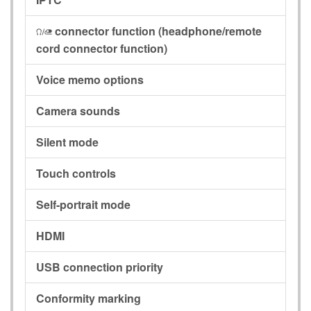
connector function
(headphone/remote
I
cord connector function)
Voice memo options
Camera sounds
Silent mode
Touch controls
Self-portrait mode
HDMI
USB connection priority
Conformity marking