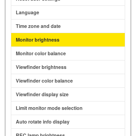
Language
Time zone and date
Monitor brightness
Monitor color balance
Viewfinder brightness
Viewfinder color balance
Viewfinder display size
Limit monitor mode selection
Auto rotate info display
REC lamp brightness