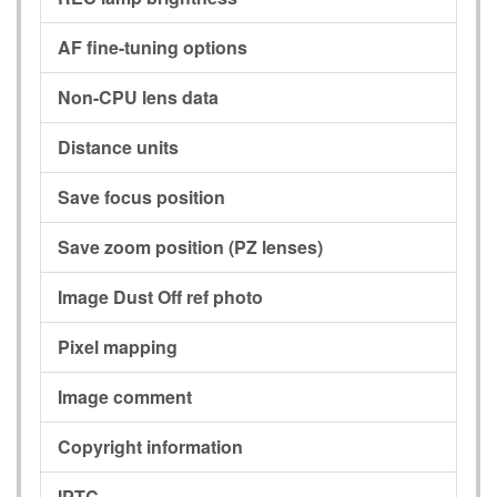
AF fine-tuning options
Non-CPU lens data
Distance units
Save focus position
Save zoom position (PZ lenses)
Image Dust Off ref photo
Pixel mapping
Image comment
Copyright information
IPTC