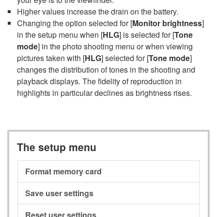
Higher values increase the drain on the battery.
Changing the option selected for [
Monitor brightness
]
in the setup menu when [
HLG
] is selected for [
Tone
mode
] in the photo shooting menu or when viewing
pictures taken with [
HLG
] selected for [
Tone mode
]
changes the distribution of tones in the shooting and
playback displays. The fidelity of reproduction in
highlights in particular declines as brightness rises.
The setup menu
Format memory card
Save user settings
Reset user settings