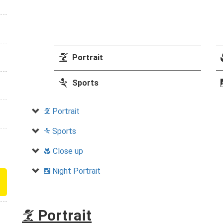
k
Portrait
m
Sports
Portrait
k
Sports
m
Close up
n
Night Portrait
o
Portrait
k