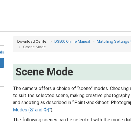
Download Center
D3500 Online Manual
Matching Settings 
Scene Mode
als
Scene Mode
The camera offers a choice of “scene” modes. Choosing 
to suit the selected scene, making creative photography 
and shooting as described in “‘Point-and-Shoot’ Photogra
Modes (
and
)
).
i
j
The following scenes can be selected with the mode dial