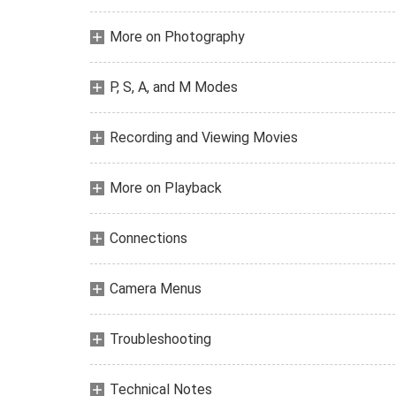
More on Photography
P, S, A, and M Modes
Recording and Viewing Movies
More on Playback
Connections
Camera Menus
Troubleshooting
Technical Notes