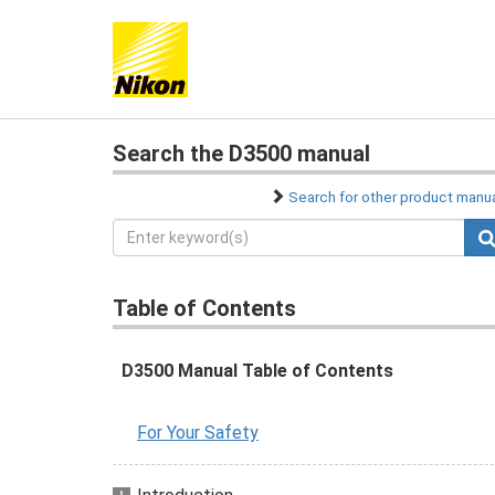
Search the D3500 manual
Search for other product manu
Table of Contents
D3500 Manual Table of Contents
For Your Safety