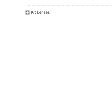
Kit Lenses