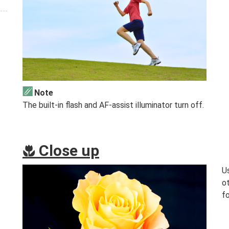
Note
The built-in flash and AF-assist illuminator turn off.
Close up
n
Us
o
fo