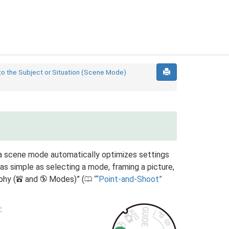
to the Subject or Situation (Scene Mode)
a scene mode automatically optimizes settings
as simple as selecting a mode, framing a picture,
phy (
and
Modes)” (
“Point-and-Shoot”
i
j
0
: