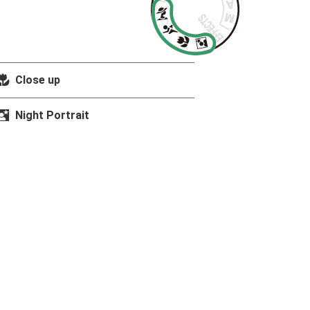
n
Close up
o
Night Portrait