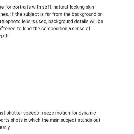
e for portraits with soft, natural-looking skin
nes. If the subject is far from the background or
telephoto lens is used, background details will be
oftened to lend the composition a sense of
epth.
ast shutter speeds freeze motion for dynamic
ports shots in which the main subject stands out
early.