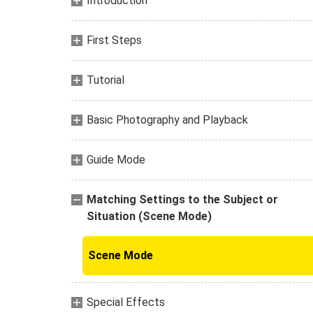
Introduction
First Steps
Tutorial
Basic Photography and Playback
Guide Mode
Matching Settings to the Subject or
Situation (Scene Mode)
Scene Mode
Special Effects