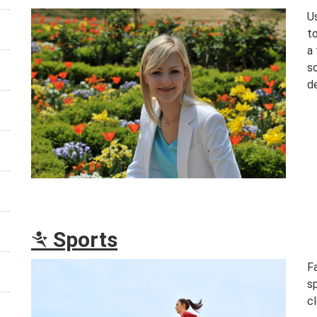
Us
to
a 
s
d
Sports
m
F
s
cl