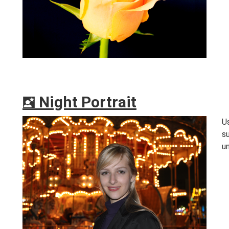
Night Portrait
o
U
s
un