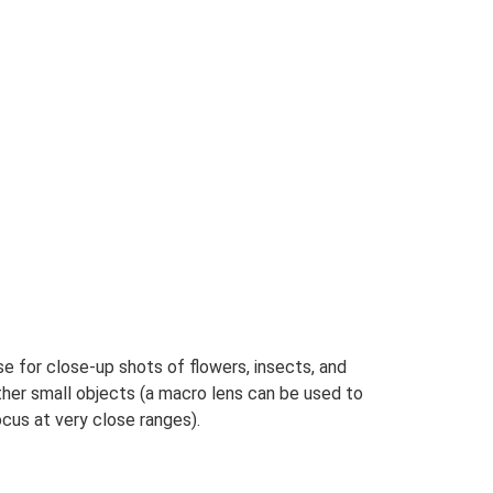
e for close-up shots of flowers, insects, and
ther small objects (a macro lens can be used to
cus at very close ranges).