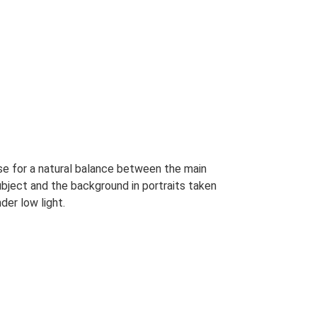
se for a natural balance between the main
ubject and the background in portraits taken
der low light.