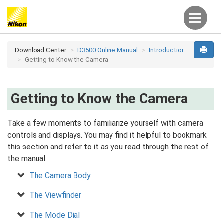
Download Center
D3500 Online Manual
Introduction
Getting to Know the Camera
Getting to Know the Camera
Take a few moments to familiarize yourself with camera
controls and displays. You may find it helpful to bookmark
this section and refer to it as you read through the rest of
the manual.
The Camera Body
The Viewfinder
The Mode Dial