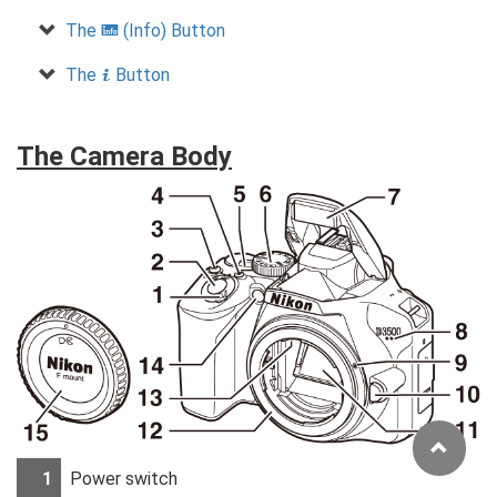
The
(Info) Button
R
The
Button
P
The Camera Body
1
Power switch