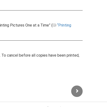
rinting Pictures One at a Time” (
Printing
0
g. To cancel before all copies have been printed,