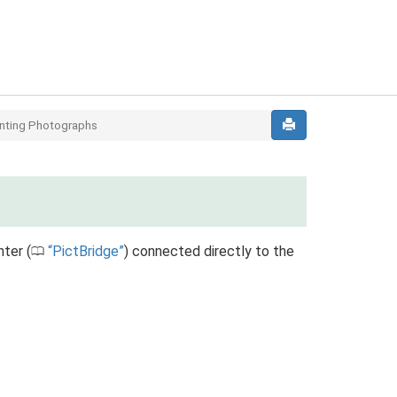
inting Photographs
ter (
PictBridge
) connected directly to the
0