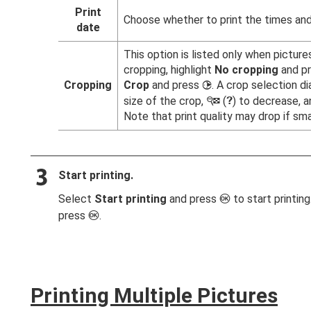
Print
Choose whether to print the times and
date
This option is listed only when picture
cropping, highlight
No cropping
and p
Cropping
Crop
and press
. A crop selection di
2
size of the crop,
(
) to decrease, a
W
Q
Note that print quality may drop if smal
Start printing.
Select
Start printing
and press
to start printin
J
press
.
J
Printing Multiple Pictures