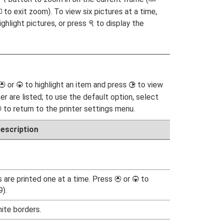
to exit zoom). To view six pictures at a time,
K
ighlight pictures, or press
to display the
X
or
to highlight an item and press
to view
1
3
2
er are listed; to use the default option, select
to return to the printer settings menu.
J
escription
s are printed one at a time. Press
or
to
1
3
).
ite borders.