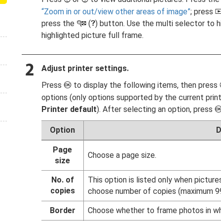
Zoom in or out/view other areas of image
; press
press the
(
) button. Use the multi selector to h
W
Q
highlighted picture full frame.
Adjust printer settings.
Press
to display the following items, then press
J
options (only options supported by the current print
Printer default
). After selecting an option, press
Option
D
Page
Choose a page size.
size
No. of
This option is listed only when picture
copies
choose number of copies (maximum 99
Border
Choose whether to frame photos in wh