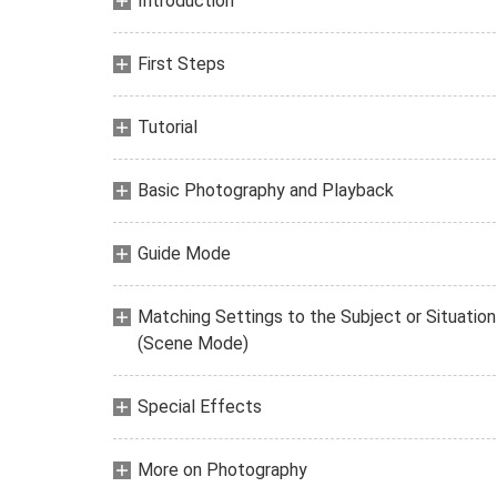
Introduction
First Steps
Tutorial
Basic Photography and Playback
Guide Mode
Matching Settings to the Subject or Situation
(Scene Mode)
Special Effects
More on Photography