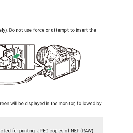
ly). Do not use force or attempt to insert the
een will be displayed in the monitor, followed by
ected for printing. JPEG copies of NEF (RAW)