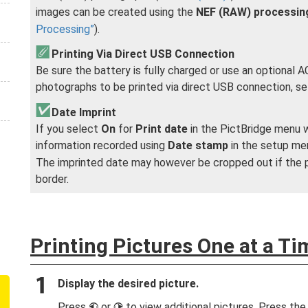
images can be created using the
NEF (RAW) processin
Processing
).
Printing Via Direct USB Connection
Be sure the battery is fully charged or use an optional
photographs to be printed via direct USB connection, s
Date Imprint
If you select
On
for
Print date
in the PictBridge menu 
information recorded using
Date stamp
in the setup me
The imprinted date may however be cropped out if the p
border.
Printing Pictures One at a Ti
Display the desired picture.
Press
or
to view additional pictures. Press th
4
2