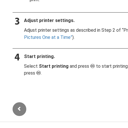
Adjust printer settings.
Adjust printer settings as described in Step 2 of “P
Pictures One at a Time
).
Start printing.
Select
Start printing
and press
to start printin
J
press
.
J