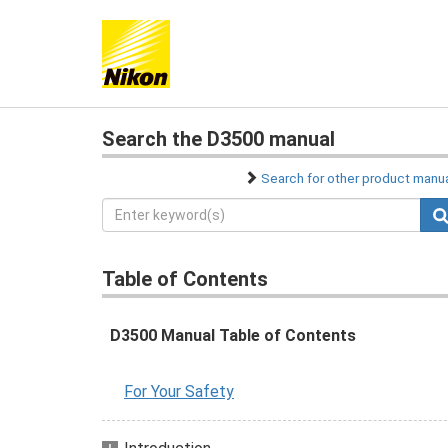
Search the D3500 manual
Search for other product manu
Table of Contents
D3500 Manual Table of Contents
For Your Safety