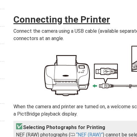
Connecting the Printer
Connect the camera using a USB cable (available separate
connectors at an angle.
When the camera and printer are turned on, a welcome scr
a PictBridge playback display.
Selecting Photographs for Printing
NEF (RAW) photographs (
NEF (RAW)
) cannot be sel
0