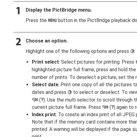
Display the PictBridge menu.
Press the
button in the PictBridge playback dis
G
Choose an option.
Highlight one of the following options and press
.
2
Print select
: Select pictures for printing. Press
highlighted picture full frame, press and hold th
number of prints. To deselect a picture, set the 
Select date
: Print one copy of all the pictures
dates and press
to select or deselect. To vie
2
(
). Use the multi selector to scroll through 
W
Q
current picture full frame. Press
(
) again to 
W
Q
Index print
: To create an index print of all JPE
Note that if the memory card contains more than 
printed. A warning will be displayed if the page s
print.