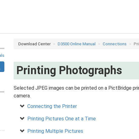
Download Center
D3500 Online Manual
Connections
Pr
als
Printing Photographs
Selected JPEG images can be printed on a PictBridge prin
camera.
Connecting the Printer
Printing Pictures One at a Time
Printing Multiple Pictures