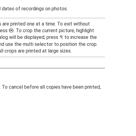
 dates of recordings on photos.
s are printed one at a time. To exit without
ress
. To crop the current picture, highlight
J
alog will be displayed; press
to increase the
X
nd use the multi selector to position the crop.
l crops are printed at large sizes.
g. To cancel before all copies have been printed,