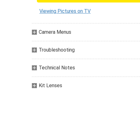
Viewing Pictures on TV
Camera Menus
Troubleshooting
Technical Notes
Kit Lenses