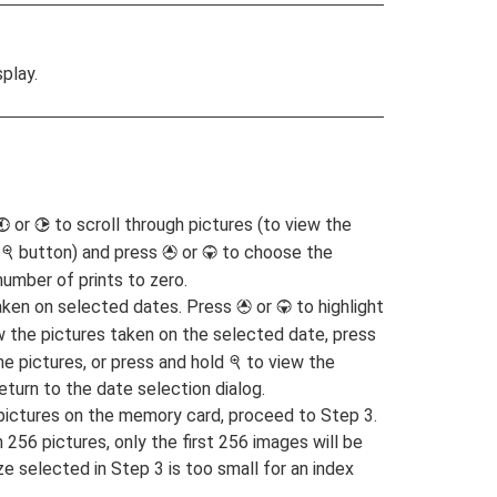
play.
or
to scroll through pictures (to view the
4
2
e
button) and press
or
to choose the
X
1
3
number of prints to zero.
 taken on selected dates. Press
or
to highlight
1
3
w the pictures taken on the selected date, press
the pictures, or press and hold
to view the
X
return to the date selection dialog.
G pictures on the memory card, proceed to Step 3.
256 pictures, only the first 256 images will be
ize selected in Step 3 is too small for an index