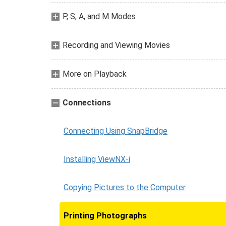
P, S, A, and M Modes
Recording and Viewing Movies
More on Playback
Connections
Connecting Using SnapBridge
Installing ViewNX-i
Copying Pictures to the Computer
Printing Photographs