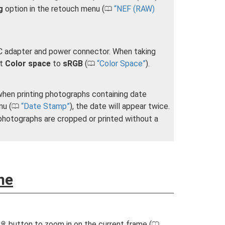
g
option in the retouch menu (
NEF (RAW)
0
 AC adapter and power connector. When taking
et
Color space
to
sRGB
(
Color Space
).
0
when printing photographs containing date
nu (
Date Stamp
), the date will appear twice.
0
hotographs are cropped or printed without a
me
e
button to zoom in on the current frame (
X
0