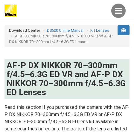
Download Center
D3500 Online Manual
Kit Lenses
AF-P DX NIKKOR 70–300mm f/4.5–6.3G ED VR and AF-P
DX NIKKOR 70–300mm f/4.5–6.3G ED Lenses
AF-P DX NIKKOR 70–300mm
f/4.5–6.3G ED VR and AF-P DX
NIKKOR 70–300mm f/4.5–6.3G
ED Lenses
Read this section if you purchased the camera with the AF-
P DX NIKKOR 70–300mm f/4.5–6.3G ED VR or AF-P DX
NIKKOR 70–300mm f/4.5–6.3G ED lens kit available in
some countries or regions. The parts of the lens are listed