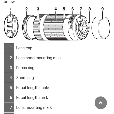
below.
1
Lens cap
2
Lens hood mounting mark
3
Focus ring
4
Zoom ring
5
Focal length scale
6
Focal length mark
7
Lens mounting mark