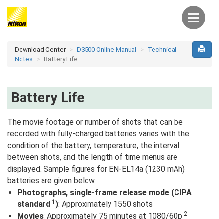
Download Center
D3500 Online Manual
Technical
Notes
Battery Life
Battery Life
The movie footage or number of shots that can be
recorded with fully-charged batteries varies with the
condition of the battery, temperature, the interval
between shots, and the length of time menus are
displayed. Sample figures for EN-EL14a (1230 mAh)
batteries are given below.
Photographs, single-frame release mode (CIPA
1
standard
)
: Approximately 1550 shots
2
Movies
: Approximately 75 minutes at 1080/60p