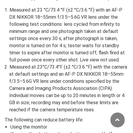
Measured at 23 °C/73.4 °F (±2 °C/3.6 °F) with an AF-P
DX NIKKOR 18–55mm f/3.5–5.6G VR lens under the
following test conditions: lens cycled from infinity to
minimum range and one photograph taken at default
settings once every 30 s; after photograph is taken,
monitor is turned on for 4 s; tester waits for standby
timer to expire after monitor is turned off; flash fired at
full power once every other shot. Live view not used.
Measured at 23°C/73.4°F (±2 °C/3.6 °F) with the camera
at default settings and an AF-P DX NIKKOR 18–55mm
f/3.5–5.6G VR lens under conditions specified by the
Camera and Imaging Products Association (CIPA).
Individual movies can be up to 20 minutes in length or 4
GB in size; recording may end before these limits are
reached if the camera temperature rises.
The following can reduce battery life:
Using the monitor