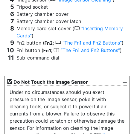
Tripod socket
Battery chamber cover
Battery chamber cover latch
0
Memory card slot cover (
Inserting Memory
Cards
)
0
Fn2 button (
;
The Fn1 and Fn2 Buttons
)
k
0
Fn1 button (
;
The Fn1 and Fn2 Buttons
)
j
Sub-command dial
Do Not Touch the Image Sensor
Under no circumstances should you exert
pressure on the image sensor, poke it with
cleaning tools, or subject it to powerful air
currents from a blower. Failure to observe this
precaution could scratch or otherwise damage the
sensor. For information on cleaning the image