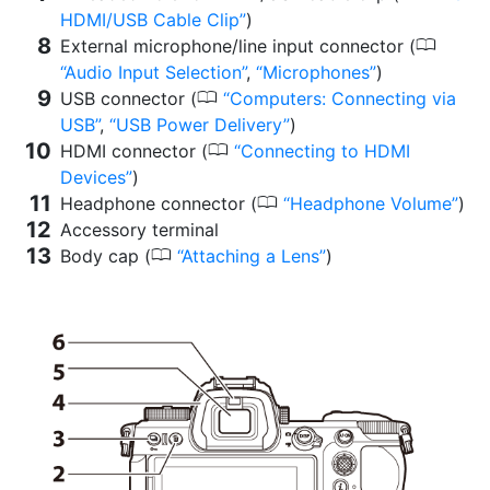
HDMI/USB Cable Clip
)
0
External microphone/line input connector (
Audio Input Selection
,
Microphones
)
0
USB connector (
Computers: Connecting via
USB
,
USB Power Delivery
)
0
HDMI connector (
Connecting to HDMI
Devices
)
0
Headphone connector (
Headphone Volume
)
Accessory terminal
0
Body cap (
Attaching a Lens
)