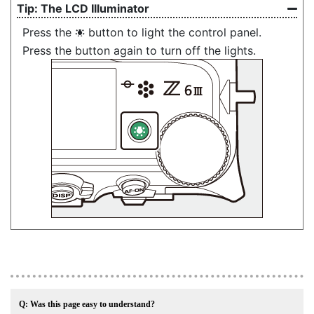
The
LCD Illuminator
Press the
button to light the control panel.
D
Press the button again to turn off the lights.