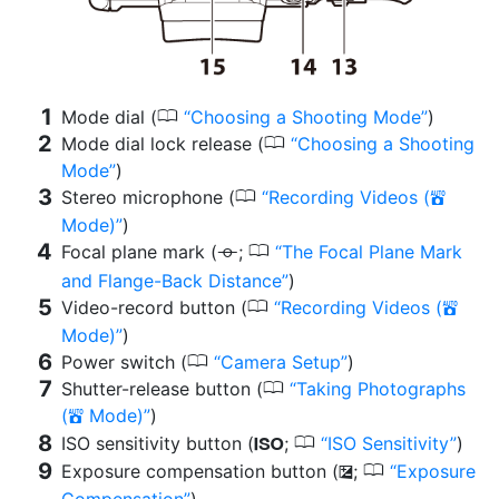
0
Mode dial (
Choosing a Shooting Mode
)
0
Mode dial lock release (
Choosing a Shooting
Mode
)
0
Stereo microphone (
Recording Videos (
b
Mode)
)
0
Focal plane mark (
;
The Focal Plane Mark
E
and Flange-Back Distance
)
0
Video-record button (
Recording Videos (
b
Mode)
)
0
Power switch (
Camera Setup
)
0
Shutter-release button (
Taking Photographs
(
Mode)
)
b
0
ISO sensitivity button (
;
ISO Sensitivity
)
S
0
Exposure compensation button (
;
Exposure
E