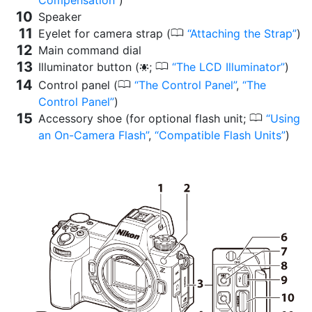
Compensation
)
Speaker
0
Eyelet for camera strap (
Attaching the Strap
)
Main command dial
0
Illuminator button (
;
The LCD Illuminator
)
D
0
Control panel (
The Control Panel
,
The
Control Panel
)
0
Accessory shoe (for optional flash unit;
Using
an On-Camera Flash
,
Compatible Flash Units
)