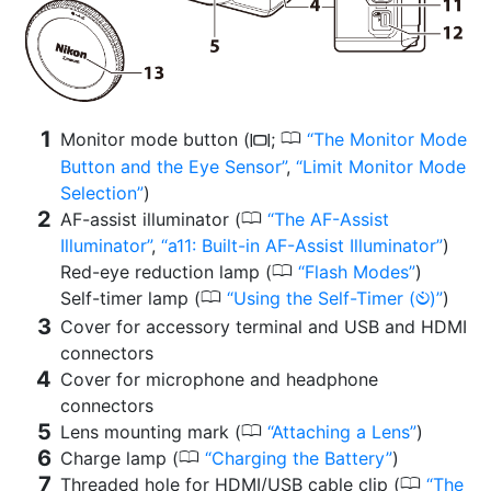
0
Monitor mode button (
;
The Monitor Mode
M
Button and the Eye Sensor
,
Limit Monitor Mode
Selection
)
0
AF-assist illuminator (
The AF-Assist
Illuminator
,
a11: Built-in AF-Assist Illuminator
)
0
Red-eye reduction lamp (
Flash Modes
)
0
Self-timer lamp (
Using the Self-Timer (
)
)
E
Cover for accessory terminal and USB and HDMI
connectors
Cover for microphone and headphone
connectors
0
Lens mounting mark (
Attaching a Lens
)
0
Charge lamp (
Charging the Battery
)
0
Threaded hole for HDMI/USB cable clip (
The