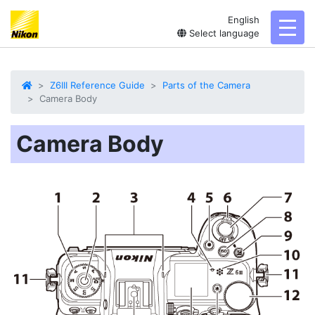
English
toggl
Select language
Z6III Reference Guide
Parts of the Camera
Camera Body
Camera Body