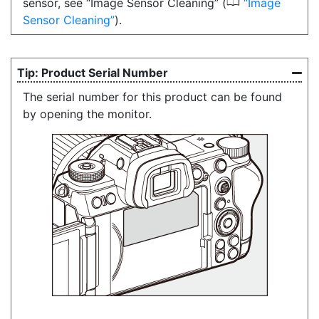
0
sensor, see “Image Sensor Cleaning” (
Image
Sensor Cleaning
).
Product Serial Number
The serial number for this product can be found
by opening the monitor.