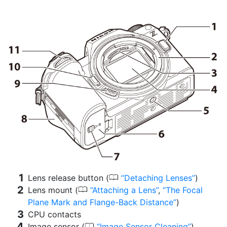
0
Lens release button (
Detaching Lenses
)
0
Lens mount (
Attaching a Lens
,
The Focal
Plane Mark and Flange-Back Distance
)
CPU contacts
0
Image sensor (
Image Sensor Cleaning
)