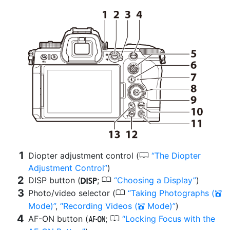
0
Diopter adjustment control (
The Diopter
Adjustment Control
)
0
DISP button (
;
Choosing a Display
)
d
0
Photo/video selector (
Taking Photographs (
b
Mode)
,
Recording Videos (
Mode)
)
b
0
AF-ON button (
;
Locking Focus with the
B