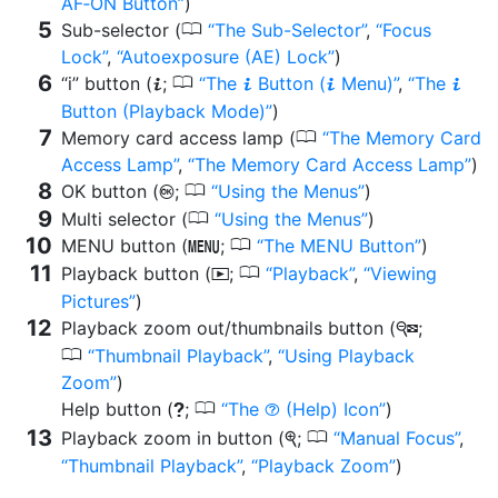
AF‑ON Button
)
0
Sub-selector (
The Sub-Selector
,
Focus
Lock
,
Autoexposure (AE) Lock
)
0
“i” button (
;
The
Button (
Menu)
,
The
i
i
i
i
Button (Playback Mode)
)
0
Memory card access lamp (
The Memory Card
Access Lamp
,
The Memory Card Access Lamp
)
0
OK button (
;
Using the Menus
)
J
0
Multi selector (
Using the Menus
)
0
MENU button (
;
The MENU Button
)
G
0
Playback button (
;
Playback
,
Viewing
K
Pictures
)
Playback zoom out/thumbnails button (
;
W
0
Thumbnail Playback
,
Using Playback
Zoom
)
0
Help button (
;
The
(Help) Icon
)
Q
d
0
Playback zoom in button (
;
Manual Focus
,
X
Thumbnail Playback
,
Playback Zoom
)