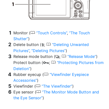
0
Monitor (
Touch Controls
,
The Touch
Shutter
)
0
Delete button (
;
Deleting Unwanted
O
Pictures
,
Deleting Pictures
)
0
Release mode button (
;
Release Mode
)
c
0
Protect button (
;
Protecting Pictures from
g
Deletion
)
0
Rubber eyecup (
Viewfinder Eyepiece
Accessories
)
0
Viewfinder (
The Viewfinder
)
0
Eye sensor (
The Monitor Mode Button and
the Eye Sensor
)