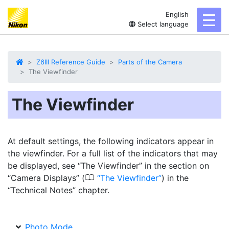
English
toggl
Select language
Z6III Reference Guide
Parts of the Camera
The Viewfinder
The Viewfinder
At default settings, the following indicators appear in
the viewfinder. For a full list of the indicators that may
be displayed, see “The Viewfinder” in the section on
0
“Camera Displays” (
The Viewfinder
) in the
“Technical Notes” chapter.
Photo Mode