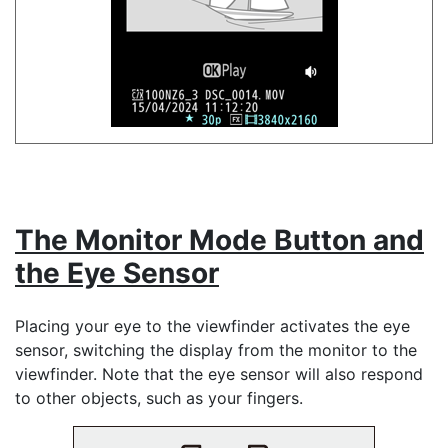
The Monitor Mode Button and
the Eye Sensor
Placing your eye to the viewfinder activates the eye
sensor, switching the display from the monitor to the
viewfinder. Note that the eye sensor will also respond
to other objects, such as your fingers.