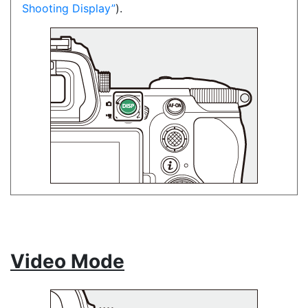
Shooting Display
).
Video Mode