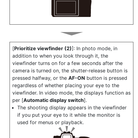
[
Prioritize viewfinder (2)
]: In photo mode, in
addition to when you look through it, the
viewfinder turns on for a few seconds after the
camera is turned on, the shutter-release button is
pressed halfway, or the
AF-ON
button is pressed
regardless of whether placing your eye to the
viewfinder. In video mode, the displays function as
per [
Automatic display switch
].
The shooting display appears in the viewfinder
if you put your eye to it while the monitor is
used for menus or playback.