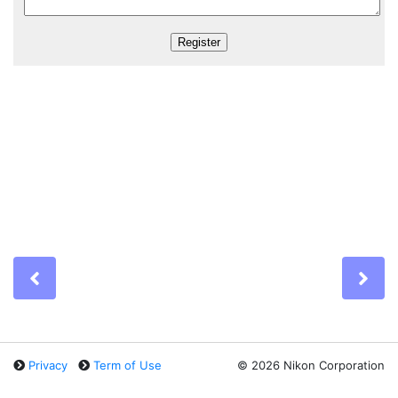
Previous
Ne
Privacy
Term of Use
©
2026 Nikon Corporation