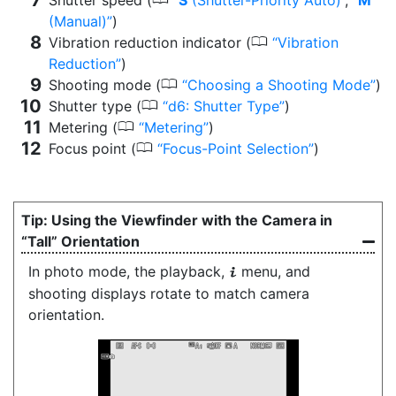
(Manual)
)
0
Vibration reduction indicator (
Vibration
Reduction
)
0
Shooting mode (
Choosing a Shooting Mode
)
0
Shutter type (
d6: Shutter Type
)
0
Metering (
Metering
)
0
Focus point (
Focus-Point Selection
)
Using the Viewfinder with the Camera in
“Tall” Orientation
In photo mode, the playback,
menu, and
i
shooting displays rotate to match camera
orientation.