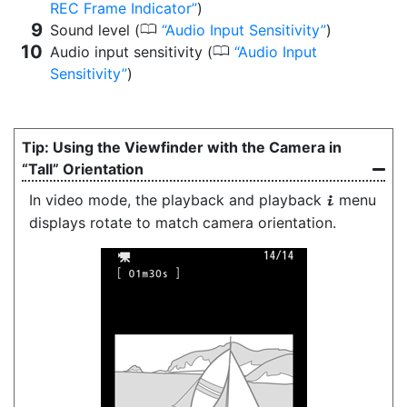
REC Frame Indicator
)
0
Sound level (
Audio Input Sensitivity
)
0
Audio input sensitivity (
Audio Input
Sensitivity
)
Using the Viewfinder with the Camera in
“Tall” Orientation
In video mode, the playback and playback
menu
i
displays rotate to match camera orientation.