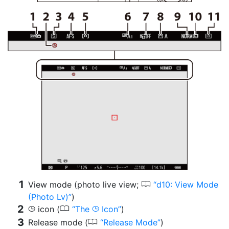
0
View mode (photo live view;
d10: View Mode
(Photo Lv)
)
0
icon (
The
Icon
)
g
g
0
Release mode (
Release Mode
)