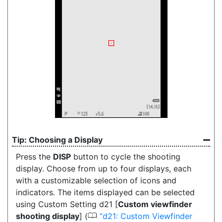
Choosing a Display
Press the
DISP
button
to cycle the shooting
display. Choose from up to four displays, each
with a customizable selection of icons and
indicators. The items displayed can be selected
using Custom Setting d21 [
Custom viewfinder
0
shooting display
] (
d21: Custom Viewfinder