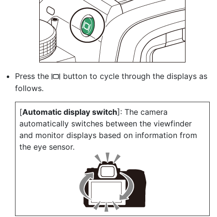
Press the
button to cycle through the displays as
M
follows.
[
Automatic display switch
]: The camera
automatically switches between the viewfinder
and monitor displays based on information from
the eye sensor.