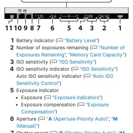
0
Battery indicator (
Battery Level
)
0
Number of exposures remaining (
Number of
Exposures Remaining
,
Memory Card Capacity
)
0
ISO sensitivity (
ISO Sensitivity
)
0
ISO sensitivity indicator (
ISO Sensitivity
)
0
Auto ISO sensitivity indicator (
Auto ISO
Sensitivity Control
)
Exposure indicator
0
Exposure (
Exposure Indicators
)
0
Exposure compensation (
Exposure
Compensation
)
0
Aperture (
A
(Aperture-Priority Auto)
,
M
(Manual)
)
0
Shutter speed (
S
(Shutter-Priority Auto)
,
M