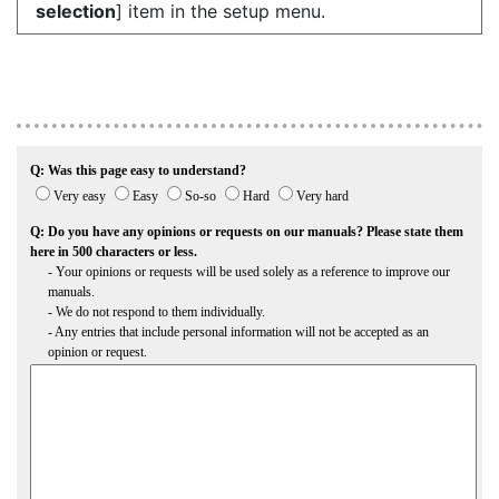
selection
] item in the setup menu.