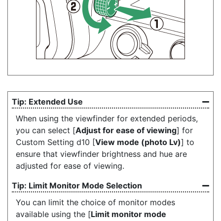
Extended Use
When using the viewfinder for extended periods,
you can select [
Adjust for ease of viewing
] for
Custom Setting d10 [
View mode (photo Lv)
] to
ensure that viewfinder brightness and hue are
adjusted for ease of viewing.
Limit Monitor Mode Selection
You can limit the choice of monitor modes
available using the [
Limit monitor mode