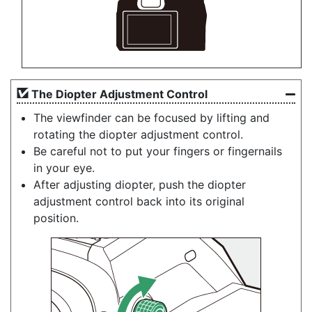
The
Diopter Adjustment Control
The viewfinder can be focused by lifting and
rotating the diopter adjustment control.
Be careful not to put your fingers or fingernails
in your eye.
After adjusting diopter, push the diopter
adjustment control back into its original
position.