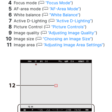
0
Focus mode (
Focus Mode
)
0
AF-area mode (
AF-Area Mode
)
0
White balance (
White Balance
)
0
Active D-Lighting (
Active D-Lighting
)
0
Picture Control (
Picture Controls
)
0
Image quality (
Adjusting Image Quality
)
0
Image size (
Choosing an Image Size
)
0
Image area (
Adjusting Image Area Settings
)