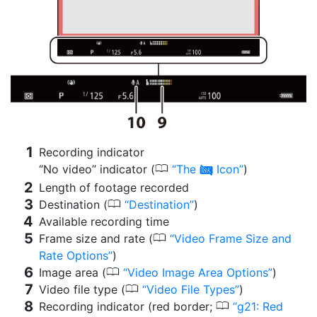
Recording indicator
0
“No video” indicator (
The
Icon
)
0
Length of footage recorded
0
Destination (
Destination
)
Available recording time
0
Frame size and rate (
Video Frame Size and
Rate Options
)
0
Image area (
Video Image Area Options
)
0
Video file type (
Video File Types
)
0
Recording indicator (red border;
g21: Red