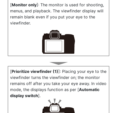
[
Monitor only
]: The monitor is used for shooting,
menus, and playback. The viewfinder display will
remain blank even if you put your eye to the
viewfinder.
[
Prioritize viewfinder (1)
]: Placing your eye to the
viewfinder turns the viewfinder on; the monitor
remains off after you take your eye away. In video
mode, the displays function as per [
Automatic
display switch
].