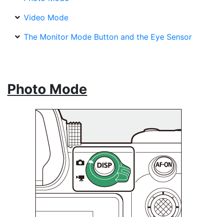
Video Mode
The Monitor Mode Button and the Eye Sensor
Photo Mode