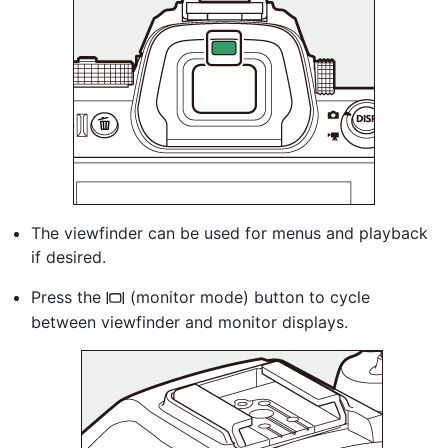
The viewfinder can be used for menus and playback
if desired.
Press the
(monitor mode) button to cycle
M
between viewfinder and monitor displays.