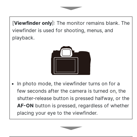
[
Viewfinder only
]: The monitor remains blank. The
viewfinder is used for shooting, menus, and
playback.
In photo mode, the viewfinder turns on for a
few seconds after the camera is turned on, the
shutter-release button is pressed halfway, or the
AF-ON
button is pressed, regardless of whether
placing your eye to the viewfinder.