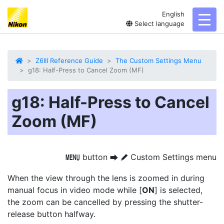
English
toggl
Select language
Z6III Reference Guide
The Custom Settings Menu
g18: Half-Press to Cancel Zoom (MF)
g18: Half-Press to Cancel
Zoom (MF)
button
Custom Settings menu
G
U
A
When the view through the lens is zoomed in during
manual focus in video mode while [
ON
] is selected,
the zoom can be cancelled by pressing the shutter-
release button halfway.