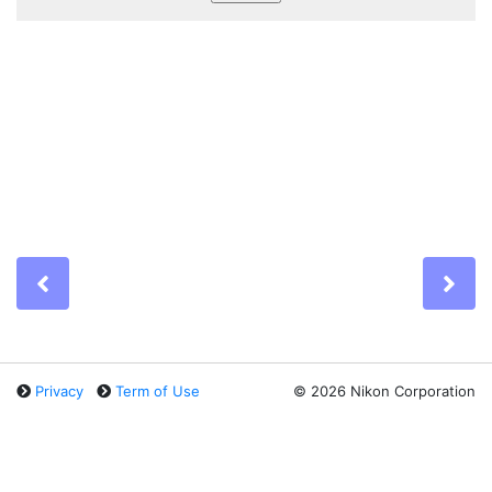
Previous
Ne
Privacy
Term of Use
©
2026 Nikon Corporation