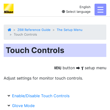
English
toggl
Select language
Z6III Reference Guide
The Setup Menu
Touch Controls
Touch Controls
button
setup menu
G
U
B
Adjust settings for monitor touch controls.
Enable/Disable Touch Controls
Glove Mode