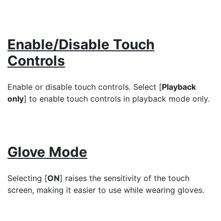
Enable/Disable Touch
Controls
Enable or disable touch controls. Select [
Playback
only
] to enable touch controls in playback mode only.
Glove Mode
Selecting [
ON
] raises the sensitivity of the touch
screen, making it easier to use while wearing gloves.