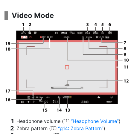
Video Mode
0
Headphone volume (
Headphone Volume
)
0
Zebra pattern (
g14: Zebra Pattern
)