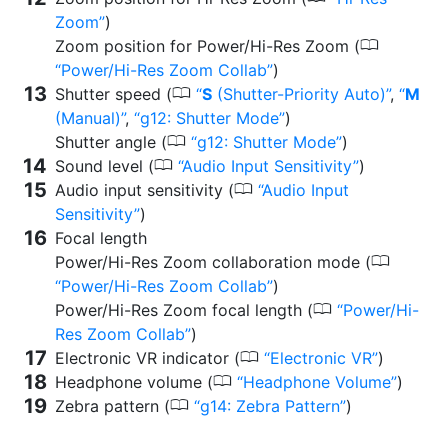
Zoom
)
0
Zoom position for Power/Hi-Res Zoom (
Power/Hi-Res Zoom Collab
)
0
Shutter speed (
S
(Shutter-Priority Auto)
,
M
(Manual)
,
g12: Shutter Mode
)
0
Shutter angle (
g12: Shutter Mode
)
0
Sound level (
Audio Input Sensitivity
)
0
Audio input sensitivity (
Audio Input
Sensitivity
)
Focal length
0
Power/Hi-Res Zoom collaboration mode (
Power/Hi-Res Zoom Collab
)
0
Power/Hi-Res Zoom focal length (
Power/Hi-
Res Zoom Collab
)
0
Electronic VR indicator (
Electronic VR
)
0
Headphone volume (
Headphone Volume
)
0
Zebra pattern (
g14: Zebra Pattern
)