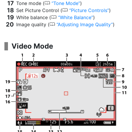
0
Tone mode (
Tone Mode
)
0
Set Picture Control (
Picture Controls
)
0
White balance (
White Balance
)
0
Image quality (
Adjusting Image Quality
)
Video Mode