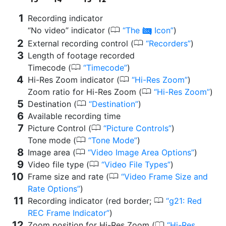
Recording indicator
0
“No video” indicator (
The
Icon
)
0
0
External recording control (
Recorders
)
Length of footage recorded
0
Timecode (
Timecode
)
0
Hi-Res Zoom indicator (
Hi-Res Zoom
)
0
Zoom ratio for Hi-Res Zoom (
Hi-Res Zoom
)
0
Destination (
Destination
)
Available recording time
0
Picture Control (
Picture Controls
)
0
Tone mode (
Tone Mode
)
0
Image area (
Video Image Area Options
)
0
Video file type (
Video File Types
)
0
Frame size and rate (
Video Frame Size and
Rate Options
)
0
Recording indicator (red border;
g21: Red
REC Frame Indicator
)
0
Zoom position for Hi-Res Zoom (
Hi-Res