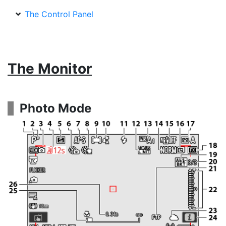
The Control Panel
The Monitor
Photo Mode