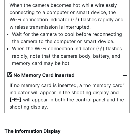
When the camera becomes hot while wirelessly
connecting to a computer or smart device, the
Wi-Fi connection indicator (
) flashes rapidly and
U
wireless transmission is interrupted.
Wait for the camera to cool before reconnecting
the camera to the computer or smart device.
When the Wi-Fi connection indicator (
) flashes
U
rapidly, note that the camera body, battery, and
memory card may be hot.
No Memory Card Inserted
If no memory card is inserted, a “no memory card”
indicator will appear in the shooting display and
[–E–]
will appear in both the control panel and the
shooting display.
The Information Display