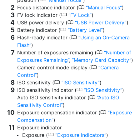
0
Focus distance indicator (
Manual Focus
)
0
FV lock indicator (
FV Lock
)
0
USB power delivery (
USB Power Delivery
)
0
Battery indicator (
Battery Level
)
0
Flash-ready indicator (
Using an On-Camera
Flash
)
0
Number of exposures remaining (
Number of
Exposures Remaining
,
Memory Card Capacity
)
0
Camera control mode display (
Camera
Control
)
0
ISO sensitivity (
ISO Sensitivity
)
0
ISO sensitivity indicator (
ISO Sensitivity
)
0
Auto ISO sensitivity indicator (
Auto ISO
Sensitivity Control
)
0
Exposure compensation indicator (
Exposure
Compensation
)
Exposure indicator
0
Exposure (
Exposure Indicators
)