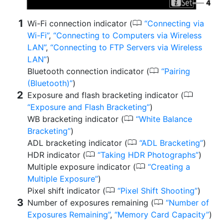
0
Wi-Fi connection indicator (
Connecting via
Wi-Fi
,
Connecting to Computers via Wireless
LAN
,
Connecting to FTP Servers via Wireless
LAN
)
0
Bluetooth connection indicator (
Pairing
(Bluetooth)
)
0
Exposure and flash bracketing indicator (
Exposure and Flash Bracketing
)
0
WB bracketing indicator (
White Balance
Bracketing
)
0
ADL bracketing indicator (
ADL Bracketing
)
0
HDR indicator (
Taking HDR Photographs
)
0
Multiple exposure indicator (
Creating a
Multiple Exposure
)
0
Pixel shift indicator (
Pixel Shift Shooting
)
0
Number of exposures remaining (
Number of
Exposures Remaining
,
Memory Card Capacity
)