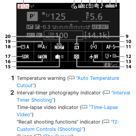
0
Temperature warning (
Auto Temperature
Cutout
)
0
Interval-timer photography indicator (
Interval
Timer Shooting
)
0
Time-lapse video indicator (
Time-Lapse
Video
)
0
“Recall shooting functions” indicator (
f2:
Custom Controls (Shooting)
)