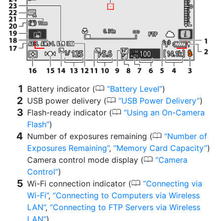
0
Battery indicator (
Battery Level
)
0
USB power delivery (
USB Power Delivery
)
0
Flash-ready indicator (
Using an On-Camera
Flash
)
0
Number of exposures remaining (
Number of
Exposures Remaining
,
Memory Card Capacity
)
0
Camera control mode display (
Camera
Control
)
0
Wi-Fi connection indicator (
Connecting via
Wi-Fi
,
Connecting to Computers via Wireless
LAN
,
Connecting to FTP Servers via Wireless
LAN
)