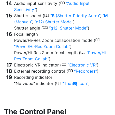
0
Audio input sensitivity (
Audio Input
Sensitivity
)
0
Shutter speed (
S
(Shutter-Priority Auto)
,
M
(Manual)
,
g12: Shutter Mode
)
0
Shutter angle (
g12: Shutter Mode
)
Focal length
0
Power/Hi-Res Zoom collaboration mode (
Power/Hi-Res Zoom Collab
)
0
Power/Hi-Res Zoom focal length (
Power/Hi-
Res Zoom Collab
)
0
Electronic VR indicator (
Electronic VR
)
0
External recording control (
Recorders
)
Recording indicator
0
“No video” indicator (
The
Icon
)
0
The Control Panel