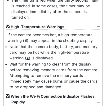
The timer turns red when the thirty second mark
is reached. In some cases, the timer may be
displayed immediately after the camera is
turned on.
High-Temperature Warnings
If the camera becomes hot, a high-temperature
warning (
) may appear in the shooting display.
K
Note that the camera body, battery, and memory
card may be hot while the high-temperature
warning (
) is displayed.
K
Wait for the warning to clear from the display
before removing memory cards from the camera.
Attempting to remove the memory cards
immediately may cause burns or cause the cards
to be dropped and damaged.
When the Wi-Fi Connection Indicator Flashes
Rapidly