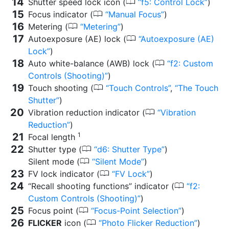
0
Shutter speed lock icon (
f5: Control Lock
)
0
Focus indicator (
Manual Focus
)
0
Metering (
Metering
)
0
Autoexposure (AE) lock (
Autoexposure (AE)
Lock
)
0
Auto white-balance (AWB) lock (
f2: Custom
Controls (Shooting)
)
0
Touch shooting (
Touch Controls
,
The Touch
Shutter
)
0
Vibration reduction indicator (
Vibration
Reduction
)
1
Focal length
0
Shutter type (
d6: Shutter Type
)
0
Silent mode (
Silent Mode
)
0
FV lock indicator (
FV Lock
)
0
“Recall shooting functions” indicator (
f2:
Custom Controls (Shooting)
)
0
Focus point (
Focus-Point Selection
)
0
FLICKER
icon (
Photo Flicker Reduction
)