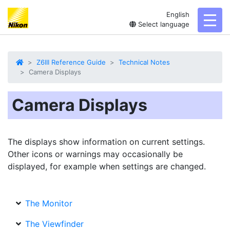
English
toggl
Select language
Z6III Reference Guide
Technical Notes
Camera Displays
Camera Displays
The displays show information on current settings.
Other icons or warnings may occasionally be
displayed, for example when settings are changed.
The Monitor
The Viewfinder