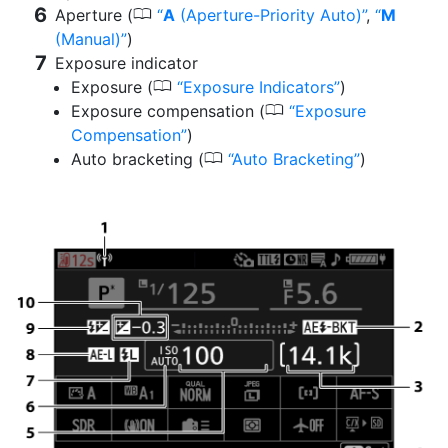
0
Aperture (
A
(Aperture-Priority Auto)
,
M
(Manual)
)
Exposure indicator
0
Exposure (
Exposure Indicators
)
0
Exposure compensation (
Exposure
Compensation
)
0
Auto bracketing (
Auto Bracketing
)