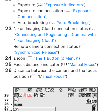
0
Exposure (
Exposure Indicators
)
0
Exposure compensation (
Exposure
Compensation
)
0
Auto bracketing (
Auto Bracketing
)
0
Nikon Imaging Cloud connection status (
Connecting and Registering a Camera with
Nikon Imaging Cloud
)
0
Remote camera connection status (
Synchronized Release
)
0
icon (
The
Button (
Menu)
)
i
i
i
0
Focus distance indicator (
Manual Focus
)
Distance between the camera and the focus
0
position (
Manual Focus
)