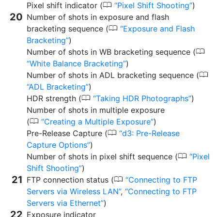
0
Pixel shift indicator (
Pixel Shift Shooting
)
Number of shots in exposure and flash
0
bracketing sequence (
Exposure and Flash
Bracketing
)
0
Number of shots in WB bracketing sequence (
White Balance Bracketing
)
0
Number of shots in ADL bracketing sequence (
ADL Bracketing
)
0
HDR strength (
Taking HDR Photographs
)
Number of shots in multiple exposure
0
(
Creating a Multiple Exposure
)
0
Pre-Release Capture (
d3:
Pre-Release
Capture Options
)
0
Number of shots in pixel shift sequence (
Pixel
Shift Shooting
)
0
FTP connection status (
Connecting to FTP
Servers via Wireless LAN
,
Connecting to FTP
Servers via Ethernet
)
Exposure indicator