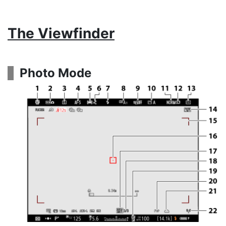
The Viewfinder
Photo Mode