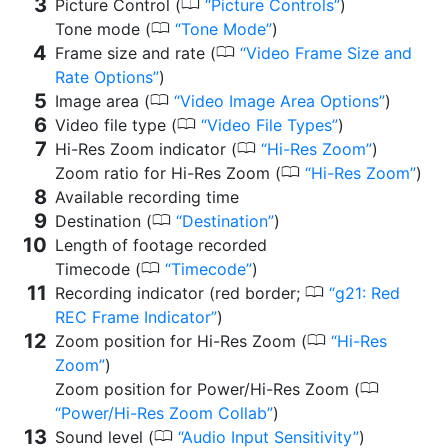
0
Picture Control (
Picture Controls
)
0
Tone mode (
Tone Mode
)
0
Frame size and rate (
Video Frame Size and
Rate Options
)
0
Image area (
Video Image Area Options
)
0
Video file type (
Video File Types
)
0
Hi-Res Zoom indicator (
Hi-Res Zoom
)
0
Zoom ratio for Hi-Res Zoom (
Hi-Res Zoom
)
Available recording time
0
Destination (
Destination
)
Length of footage recorded
0
Timecode (
Timecode
)
0
Recording indicator (red border;
g21: Red
REC Frame Indicator
)
0
Zoom position for Hi-Res Zoom (
Hi-Res
Zoom
)
0
Zoom position for Power/Hi-Res Zoom (
Power/Hi-Res Zoom Collab
)
0
Sound level (
Audio Input Sensitivity
)