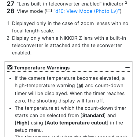
2
“Lens built-in teleconverter enabled” indicator
0
View mode (
d10: View Mode (Photo Lv)
)
Displayed only in the case of zoom lenses with no
focal length scale.
Display only when a NIKKOR Z lens with a built-in
teleconverter is attached and the teleconverter
enabled.
Temperature Warnings
If the camera temperature becomes elevated, a
high-temperature warning (
) and count-down
K
timer will be displayed. When the timer reaches
zero, the shooting display will turn off.
The temperature at which the count-down timer
starts can be selected from [
Standard
] and
[
High
] using [
Auto temperature cutout
] in the
setup menu.