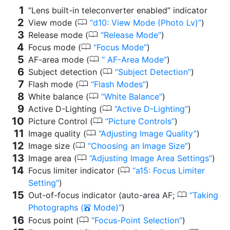
“Lens built-in teleconverter enabled” indicator
0
View mode (
d10: View Mode (Photo Lv)
)
0
Release mode (
Release Mode
)
0
Focus mode (
Focus Mode
)
0
AF-area mode (
AF-Area Mode
)
0
Subject detection (
Subject Detection
)
0
Flash mode (
Flash Modes
)
0
White balance (
White Balance
)
0
Active D-Lighting (
Active D-Lighting
)
0
Picture Control (
Picture Controls
)
0
Image quality (
Adjusting Image Quality
)
0
Image size (
Choosing an Image Size
)
0
Image area (
Adjusting Image Area Settings
)
0
Focus limiter indicator (
a15: Focus Limiter
Setting
)
0
Out-of-focus indicator (auto-area AF;
Taking
Photographs (
Mode)
)
b
0
Focus point (
Focus-Point Selection
)