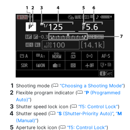
0
Shooting mode (
Choosing a Shooting Mode
)
0
Flexible program indicator (
P
(Programmed
Auto)
)
0
Shutter speed lock icon (
f5: Control Lock
)
0
Shutter speed (
S
(Shutter-Priority Auto)
,
M
(Manual)
)
0
Aperture lock icon (
f5: Control Lock
)