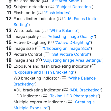
0
AF-area mode (
AF-Area Mode
)
0
Subject detection (
Subject Detection
)
0
Flash mode (
Flash Modes
)
0
Focus limiter indicator (
a15: Focus Limiter
Setting
)
0
White balance (
White Balance
)
0
Image quality (
Adjusting Image Quality
)
0
Active D-Lighting (
Active D-Lighting
)
0
Image size (
Choosing an Image Size
)
0
Picture Control (
Set Picture Control
)
0
Image area (
Adjusting Image Area Settings
)
0
Exposure and flash bracketing indicator (
Exposure and Flash Bracketing
)
0
WB bracketing indicator (
White Balance
Bracketing
)
0
ADL bracketing indicator (
ADL Bracketing
)
0
HDR indicator (
Taking HDR Photographs
)
0
Multiple exposure indicator (
Creating a
Multiple Exposure
)