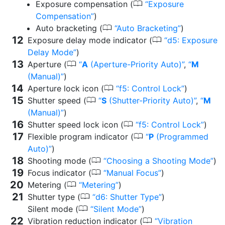
0
Exposure compensation (
Exposure
Compensation
)
0
Auto bracketing (
Auto Bracketing
)
0
Exposure delay mode indicator (
d5: Exposure
Delay Mode
)
0
Aperture (
A
(Aperture-Priority Auto)
,
M
(Manual)
)
0
Aperture lock icon (
f5: Control Lock
)
0
Shutter speed (
S
(Shutter-Priority Auto)
,
M
(Manual)
)
0
Shutter speed lock icon (
f5: Control Lock
)
0
Flexible program indicator (
P
(Programmed
Auto)
)
0
Shooting mode (
Choosing a Shooting Mode
)
0
Focus indicator (
Manual Focus
)
0
Metering (
Metering
)
0
Shutter type (
d6: Shutter Type
)
0
Silent mode (
Silent Mode
)
0
Vibration reduction indicator (
Vibration