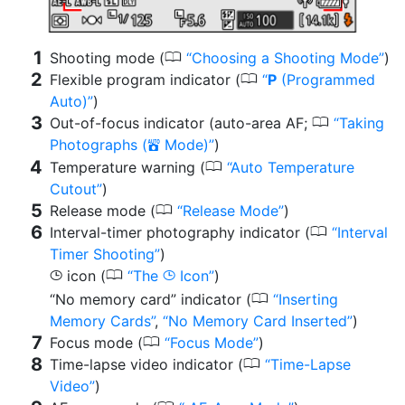
0
Shooting mode (
Choosing a Shooting Mode
)
0
Flexible program indicator (
P
(Programmed
Auto)
)
0
Out-of-focus indicator (auto-area AF;
Taking
Photographs (
Mode)
)
b
0
Temperature warning (
Auto Temperature
Cutout
)
0
Release mode (
Release Mode
)
0
Interval-timer photography indicator (
Interval
Timer Shooting
)
0
icon (
The
Icon
)
g
g
0
“No memory card” indicator (
Inserting
Memory Cards
,
No Memory Card Inserted
)
0
Focus mode (
Focus Mode
)
0
Time-lapse video indicator (
Time-Lapse
Video
)