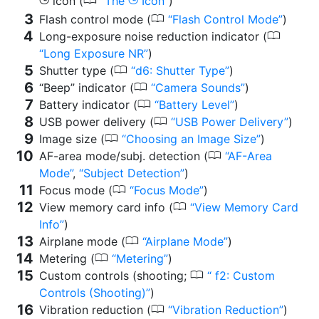
0
icon (
The
Icon
)
g
g
0
Flash control mode (
Flash Control Mode
)
0
Long-exposure noise reduction indicator (
Long Exposure NR
)
0
Shutter type (
d6: Shutter Type
)
0
“Beep” indicator (
Camera Sounds
)
0
Battery indicator (
Battery Level
)
0
USB power delivery (
USB Power Delivery
)
0
Image size (
Choosing an Image Size
)
0
AF-area mode/subj. detection (
AF-Area
Mode
,
Subject Detection
)
0
Focus mode (
Focus Mode
)
0
View memory card info (
View Memory Card
Info
)
0
Airplane mode (
Airplane Mode
)
0
Metering (
Metering
)
0
Custom controls (shooting;
f2: Custom
Controls (Shooting)
)
0
Vibration reduction (
Vibration Reduction
)