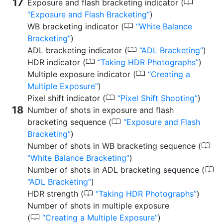
0
Exposure and flash bracketing indicator (
Exposure and Flash Bracketing
)
0
WB bracketing indicator (
White Balance
Bracketing
)
0
ADL bracketing indicator (
ADL Bracketing
)
0
HDR indicator (
Taking HDR Photographs
)
0
Multiple exposure indicator (
Creating a
Multiple Exposure
)
0
Pixel shift indicator (
Pixel Shift Shooting
)
Number of shots in exposure and flash
0
bracketing sequence (
Exposure and Flash
Bracketing
)
0
Number of shots in WB bracketing sequence (
White Balance Bracketing
)
0
Number of shots in ADL bracketing sequence (
ADL Bracketing
)
0
HDR strength (
Taking HDR Photographs
)
Number of shots in multiple exposure
0
(
Creating a Multiple Exposure
)