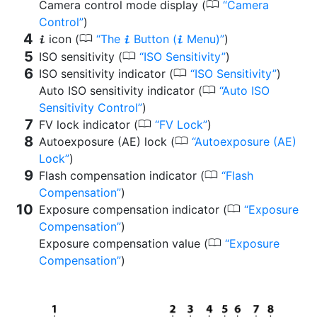
0
Camera control mode display (
Camera
Control
)
0
icon (
The
Button (
Menu)
)
i
i
i
0
ISO sensitivity (
ISO Sensitivity
)
0
ISO sensitivity indicator (
ISO Sensitivity
)
0
Auto ISO sensitivity indicator (
Auto ISO
Sensitivity Control
)
0
FV lock indicator (
FV Lock
)
0
Autoexposure (AE) lock (
Autoexposure (AE)
Lock
)
0
Flash compensation indicator (
Flash
Compensation
)
0
Exposure compensation indicator (
Exposure
Compensation
)
0
Exposure compensation value (
Exposure
Compensation
)