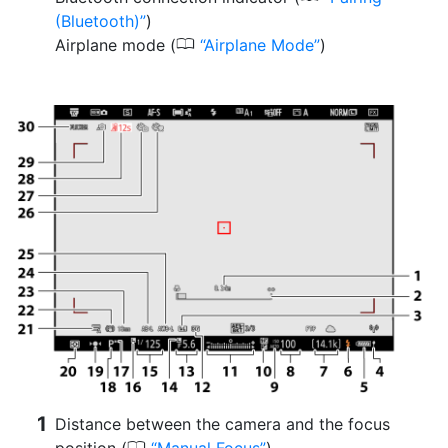
(Bluetooth)
)
0
Airplane mode (
Airplane Mode
)
Distance between the camera and the focus
0
position (
Manual Focus
)