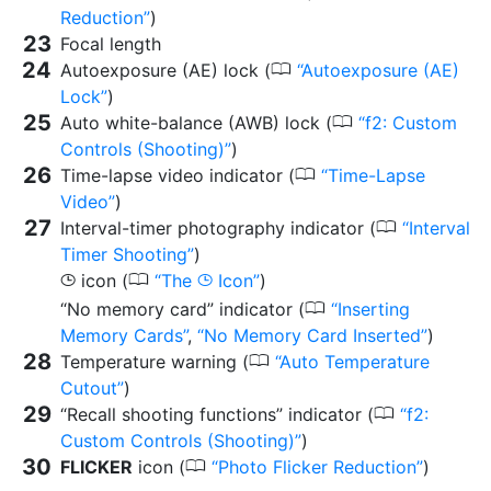
Reduction
)
Focal length
0
Autoexposure (AE) lock (
Autoexposure (AE)
Lock
)
0
Auto white-balance (AWB) lock (
f2: Custom
Controls (Shooting)
)
0
Time-lapse video indicator (
Time-Lapse
Video
)
0
Interval-timer photography indicator (
Interval
Timer Shooting
)
0
icon (
The
Icon
)
g
g
0
“No memory card” indicator (
Inserting
Memory Cards
,
No Memory Card Inserted
)
0
Temperature warning (
Auto Temperature
Cutout
)
0
“Recall shooting functions” indicator (
f2:
Custom Controls (Shooting)
)
0
FLICKER
icon (
Photo Flicker Reduction
)