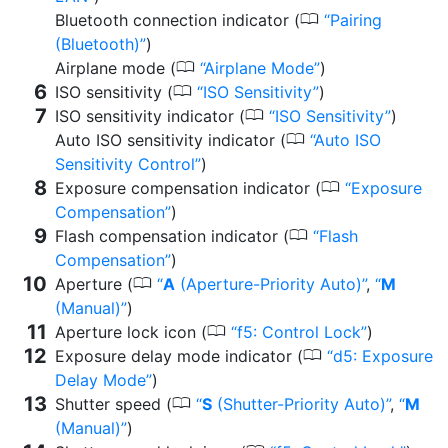
0
Bluetooth connection indicator (
Pairing
(Bluetooth)
)
0
Airplane mode (
Airplane Mode
)
0
ISO sensitivity (
ISO Sensitivity
)
0
ISO sensitivity indicator (
ISO Sensitivity
)
0
Auto ISO sensitivity indicator (
Auto ISO
Sensitivity Control
)
0
Exposure compensation indicator (
Exposure
Compensation
)
0
Flash compensation indicator (
Flash
Compensation
)
0
Aperture (
A
(Aperture-Priority Auto)
,
M
(Manual)
)
0
Aperture lock icon (
f5: Control Lock
)
0
Exposure delay mode indicator (
d5: Exposure
Delay Mode
)
0
Shutter speed (
S
(Shutter-Priority Auto)
,
M
(Manual)
)