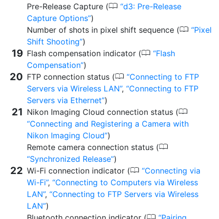
0
Pre-Release Capture (
d3:
Pre-Release
Capture Options
)
0
Number of shots in pixel shift sequence (
Pixel
Shift Shooting
)
0
Flash compensation indicator (
Flash
Compensation
)
0
FTP connection status (
Connecting to FTP
Servers via Wireless LAN
,
Connecting to FTP
Servers via Ethernet
)
0
Nikon Imaging Cloud connection status (
Connecting and Registering a Camera with
Nikon Imaging Cloud
)
0
Remote camera connection status (
Synchronized Release
)
0
Wi-Fi connection indicator (
Connecting via
Wi-Fi
,
Connecting to Computers via Wireless
LAN
,
Connecting to FTP Servers via Wireless
LAN
)
0
Bluetooth connection indicator (
Pairing