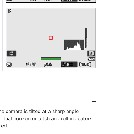
e camera is tilted at a sharp angle
rtual horizon or pitch and roll indicators
red.