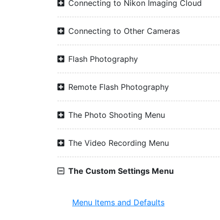
Connecting to Nikon Imaging Cloud
Connecting to Other Cameras
Flash Photography
Remote Flash Photography
The Photo Shooting Menu
The Video Recording Menu
The Custom Settings Menu
Menu Items and Defaults