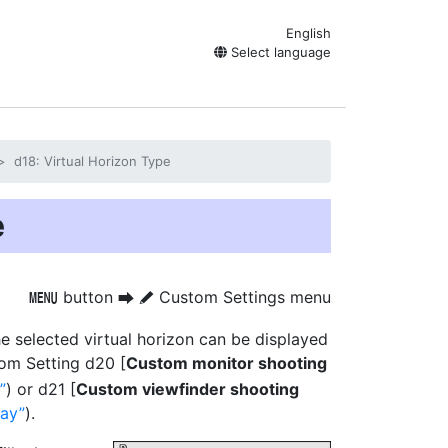
English
Select language
d18: Virtual Horizon Type
e
button
Custom Settings menu
G
U
A
he selected virtual horizon can be displayed
tom Setting d20 [
Custom monitor shooting
) or d21 [
Custom viewfinder shooting
lay
).