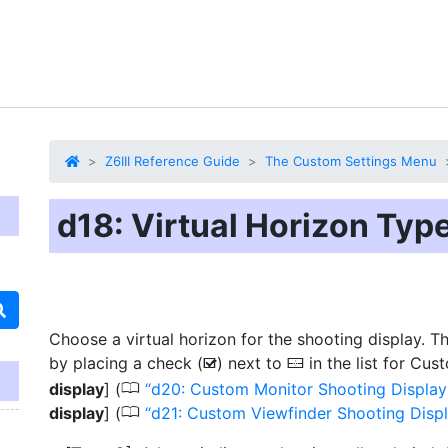
Z6III Reference Guide
The Custom Settings Menu
d18: Virtual Horizon Typ
Choose a virtual horizon for the shooting display. T
by placing a check (
) next to
in the list for Cus
M
D
0
display
] (
d20: Custom Monitor Shooting Display
0
display
] (
d21: Custom Viewfinder Shooting Disp