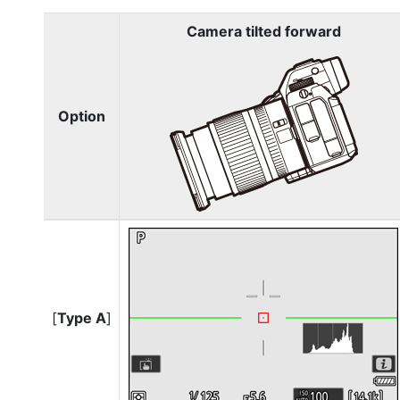
Camera tilted forward
Option
[
Type A
]