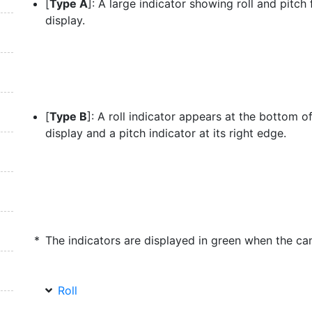
[
Type A
]: A large indicator showing roll and pitch f
display.
[
Type B
]: A roll indicator appears at the bottom o
display and a pitch indicator at its right edge.
The indicators are displayed in green when the cam
Roll