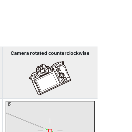
Camera rotated counterclockwise