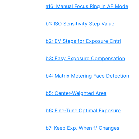
a16: Manual Focus Ring in AF Mode
b1: ISO Sensitivity Step Value
b2: EV Steps for Exposure Cntrl
b3: Easy Exposure Compensation
b4: Matrix Metering Face Detection
b5: Center-Weighted Area
b6: Fine-Tune Optimal Exposure
b7: Keep Exp. When f/ Changes