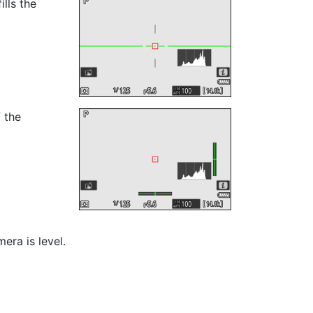
ills the
f the
era is level.