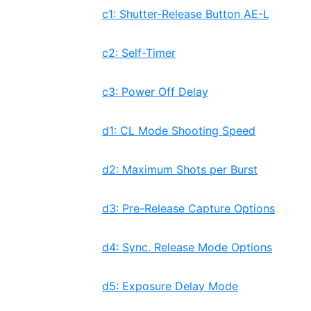
c1: Shutter-Release Button AE-L
c2: Self-Timer
c3: Power Off Delay
d1: CL Mode Shooting Speed
d2: Maximum Shots per Burst
d3: Pre-Release Capture Options
d4: Sync. Release Mode Options
d5: Exposure Delay Mode