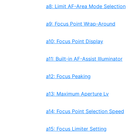
a8: Limit AF-Area Mode Selection
a9: Focus Point Wrap-Around
a10: Focus Point Display
a11: Built-in AF-Assist Illuminator
a12: Focus Peaking
a13: Maximum Aperture Lv
a14: Focus Point Selection Speed
a15: Focus Limiter Setting