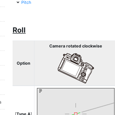
Pitch
Roll
Camera rotated clockwise
Option
s
[
Type A
]