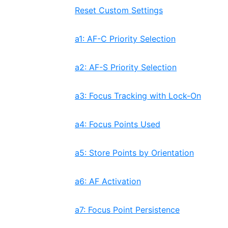
Reset Custom Settings
a1: AF-C Priority Selection
a2: AF-S Priority Selection
a3: Focus Tracking with Lock-On
a4: Focus Points Used
a5: Store Points by Orientation
a6: AF Activation
a7: Focus Point Persistence