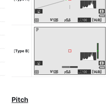
[
Type B
]
Pitch