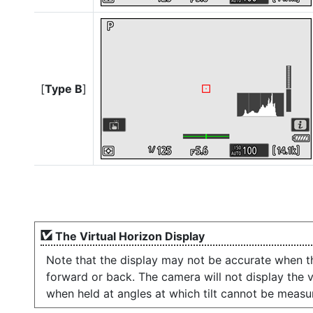
[
Type B
]
The Virtual Horizon Display
Note that the display may not be accurate when th
forward or back. The camera will not display the vi
when held at angles at which tilt cannot be measu