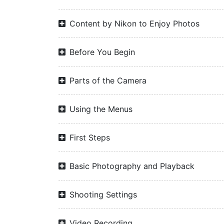
Content by Nikon to Enjoy Photos
Before You Begin
Parts of the Camera
Using the Menus
First Steps
Basic Photography and Playback
Shooting Settings
Video Recording