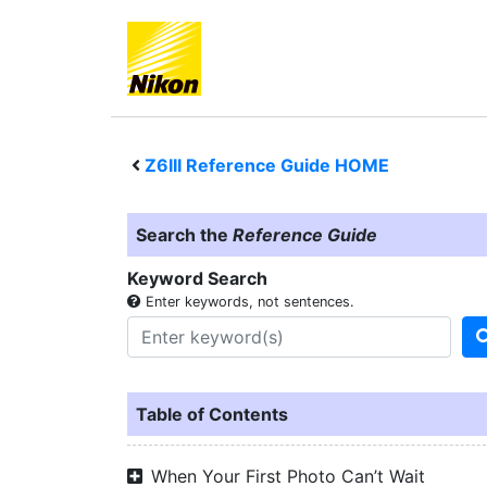
Z6III
Reference Guide HOME
Search the
Reference Guide
Keyword Search
Enter keywords, not sentences.
Table of Contents
When Your First Photo Can’t Wait