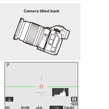
Camera tilted back