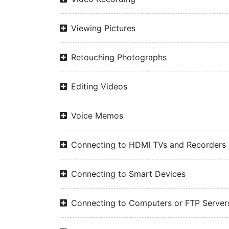
Viewing Pictures
Retouching Photographs
Editing Videos
Voice Memos
Connecting to HDMI TVs and Recorders
Connecting to Smart Devices
Connecting to Computers or FTP Server