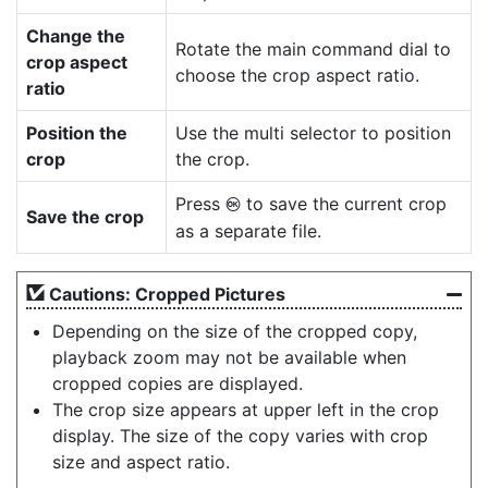
Change the
Rotate the main command dial to
crop aspect
choose the crop aspect ratio.
ratio
Position the
Use the multi selector to position
crop
the crop.
Press
to save the current crop
J
Save the crop
as a separate file.
Cautions: Cropped Pictures
Depending on the size of the cropped copy,
playback zoom may not be available when
cropped copies are displayed.
The crop size appears at upper left in the crop
display. The size of the copy varies with crop
size and aspect ratio.