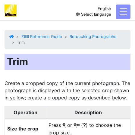
English
toggl
Select language
Z6III Reference Guide
Retouching Photographs
Trim
Trim
Create a cropped copy of the current photograph. The
photograph is displayed with the selected crop shown
in yellow;
create a cropped copy
as described below.
Operation
Description
Press
or
(
) to choose the
X
W
Q
Size the crop
crop size.