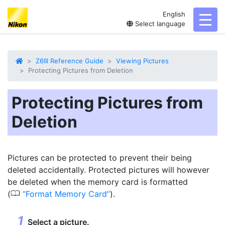
English
toggl
Select language
Z6III Reference Guide
Viewing Pictures
Protecting Pictures from Deletion
Protecting Pictures from
Deletion
Pictures can be
protected
to prevent their being
deleted accidentally. Protected pictures will however
be deleted when the memory card is formatted
0
(
Format Memory Card
).
Select a picture.