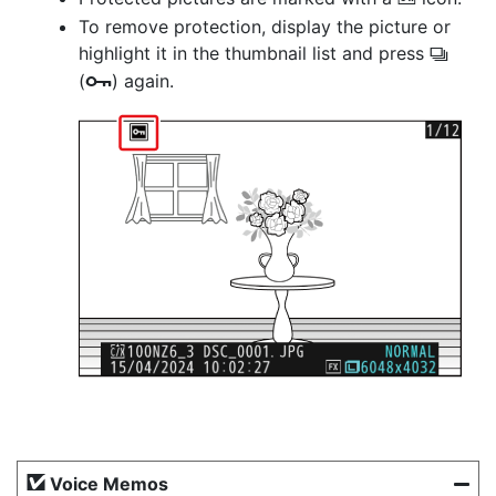
P
To remove protection, display the picture or
highlight it in the thumbnail list and press
c
(
) again.
g
Voice Memos