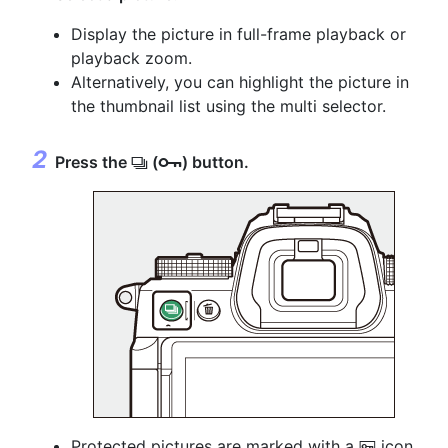
Display the picture in full-frame playback or
playback zoom.
Alternatively, you can highlight the picture in
the thumbnail list using the multi selector.
Press the
(
) button.
c
g
Protected pictures are marked with a
icon.