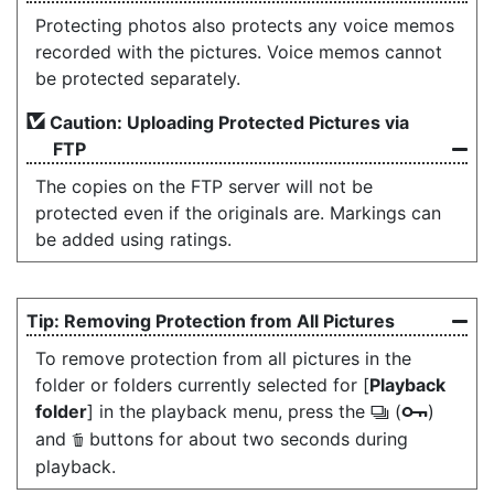
Protecting photos also protects any voice memos
recorded with the pictures. Voice memos cannot
be protected separately.
Caution: Uploading Protected Pictures via
FTP
The copies on the FTP server will not be
protected even if the originals are. Markings can
be added using ratings.
Removing Protection from All Pictures
To remove protection from all pictures in the
folder or folders currently selected for [
Playback
folder
] in the playback menu, press the
(
)
c
g
and
buttons for about two seconds during
O
playback.