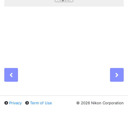
Previous
Ne
Privacy
Term of Use
©
2026 Nikon Corporation