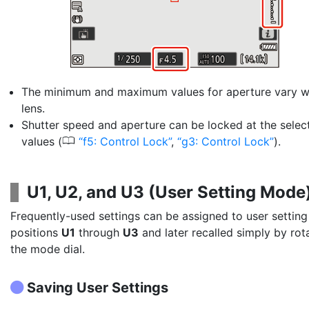
The minimum and maximum values for aperture vary wi
lens.
Shutter speed and aperture can be locked at the selec
0
values (
f5: Control Lock
,
g3: Control Lock
).
U1, U2, and U3
(
User Setting Mode
Frequently-used settings can be assigned to user setting
positions
U1
through
U3
and later recalled simply by rot
the mode dial.
Saving User Settings