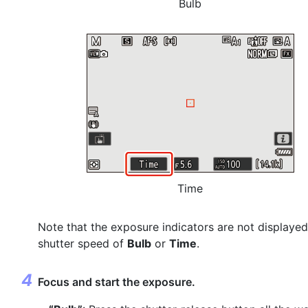
Bulb
Time
Note that the exposure indicators are not displayed
shutter speed of
Bulb
or
Time
.
Focus and start the exposure.