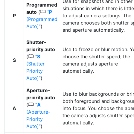
Use for snapshots and in other
Programmed
situations in which there is littl
0
auto
(
P
P
to adjust camera settings. The
(Programmed
camera chooses both shutter 
Auto)
)
and aperture automatically.
Shutter-
priority auto
Use to freeze or blur motion. Y
0
(
S
choose the shutter speed; the
S
(Shutter-
camera adjusts aperture
Priority
automatically.
Auto)
)
Aperture-
Use to blur backgrounds or bri
priority auto
both foreground and backgrou
0
(
A
A
into focus. You choose the aper
(Aperture-
the camera adjusts shutter spe
Priority
automatically.
Auto)
)