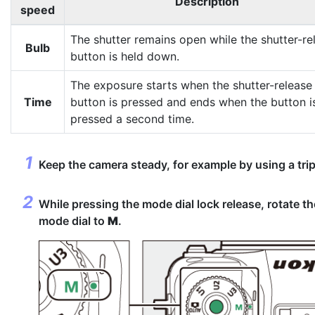
Description
speed
The shutter remains open while the shutter-re
Bulb
button is held down.
The exposure starts when the shutter-release
Time
button is pressed and ends when the button i
pressed a second time.
Keep the camera steady, for example by using a tri
While pressing the mode dial lock release, rotate th
mode dial to
M
.