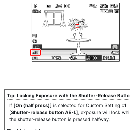
Locking Exposure with the Shutter-Release Butt
If [
On (half press)
] is selected for Custom Setting c1
[
Shutter-release button AE-L
], exposure will lock whi
the shutter-release button is pressed halfway.