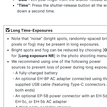
“Time”
: Press the shutter-release button all the 
down a second time.
Long Time-Exposures
Note that “noise” (bright spots, randomly-spaced br
pixels or fog) may be present in long exposures.
Bright spots and fog can be reduced by choosing [
for [
Long exposure NR
] in the photo shooting menu
We recommend using one of the following power
sources to prevent loss of power during long exposu
A fully-charged battery
An optional EH-8P AC adapter connected using th
supplied USB cable (featuring Type-C connectors 
both ends)
An optional EP‑5B power connector with an EH‑5d
EH‑5c, or EH‑5b AC adapter