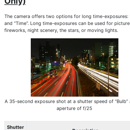
Only)
The camera offers two options for long time-exposures: 
and “
Time
”. Long time-exposures can be used for picture
fireworks, night scenery, the stars, or moving lights.
A 35-second exposure shot at a shutter speed of “Bulb”
aperture of f/25
Shutter