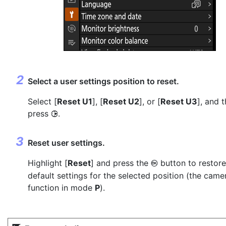
Select a user settings position to reset.
Select [
Reset U1
], [
Reset U2
], or [
Reset U3
], and 
press
.
2
Reset user settings.
Highlight [
Reset
] and press the
button to restore
J
default settings for the selected position (the camer
function in mode
P
).