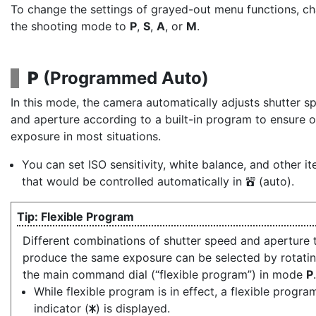
To change the settings of grayed-out menu functions, c
the shooting mode to
P
,
S
,
A
, or
M
.
P
(
Programmed Auto
)
In this mode, the camera automatically adjusts shutter s
and aperture according to a built-in program to ensure 
exposure in most situations.
You can set ISO sensitivity, white balance, and other i
that would be controlled automatically in
(auto).
b
Flexible Program
Different combinations of shutter speed and aperture 
produce the same exposure can be selected by rotati
the main command dial (“flexible program”) in mode
P
.
While flexible program is in effect, a flexible progra
indicator (
) is displayed.
U