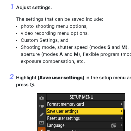
Adjust settings.
The settings that can be saved include:
photo shooting menu options,
video recording menu options,
Custom Settings, and
Shooting mode, shutter speed (modes
S
and
M
),
aperture (modes
A
and
M
), flexible program (m
exposure compensation, etc.
Highlight [
Save user settings
] in the setup menu a
press
.
2