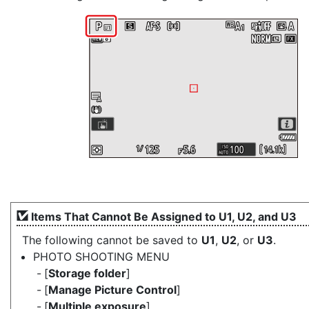
Items That Cannot Be Assigned to U1, U2, and U3
The following cannot be saved to
U1
,
U2
, or
U3
.
PHOTO SHOOTING MENU
[
Storage folder
]
[
Manage Picture Control
]
[
Multiple exposure
]