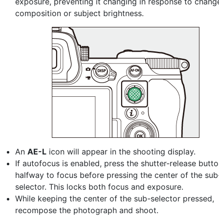
exposure, preventing it changing in response to chang
composition or subject brightness.
An
AE-L
icon will appear in the shooting display.
If autofocus is enabled, press the shutter-release butt
halfway to focus before pressing the center of the sub
selector. This locks both focus and exposure.
While keeping the center of the sub-selector pressed,
recompose the photograph and shoot.