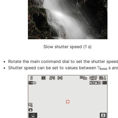
Slow shutter speed (1 s)
Rotate the main command dial to set the shutter speed
Shutter speed can be set to values between ¹⁄₈₀₀₀ s an