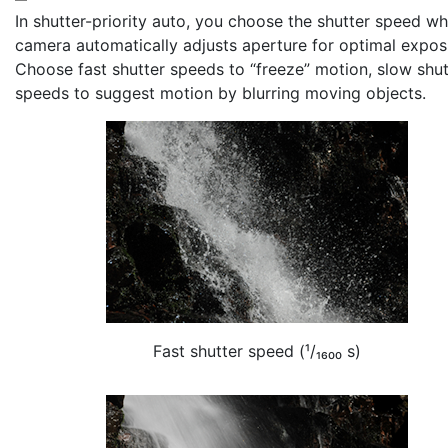
In shutter-priority auto, you choose the
shutter speed
whi
camera automatically adjusts aperture for optimal expos
Choose fast shutter speeds to “freeze” motion, slow shut
speeds to suggest motion by blurring moving objects.
Fast shutter speed (¹/₁₆₀₀ s)