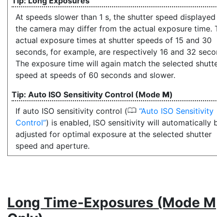
Long Exposures
At speeds slower than 1 s, the shutter speed displayed
the camera may differ from the actual exposure time. 
actual exposure times at shutter speeds of 15 and 30
seconds, for example, are respectively 16 and 32 seco
The exposure time will again match the selected shutt
speed at speeds of 60 seconds and slower.
Auto ISO Sensitivity Control (Mode
M
)
0
If auto ISO sensitivity control (
Auto ISO Sensitivity
Control
) is enabled, ISO sensitivity will automatically 
adjusted for optimal exposure at the selected shutter
speed and aperture.
Long Time-Exposures
(Mode M