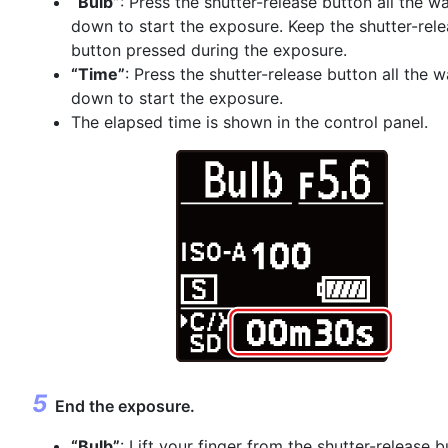
“Bulb”
: Press the shutter-release button all the w
down to start the exposure. Keep the shutter-rel
button pressed during the exposure.
“Time”
: Press the shutter-release button all the 
down to start the exposure.
The elapsed time is shown in the control panel.
End the exposure.
“Bulb”
: Lift your finger from the shutter-release b