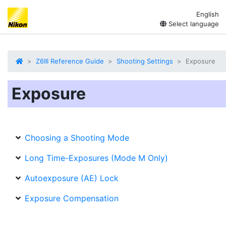
English
Select language
Z6III Reference Guide
Shooting Settings
Exposure
Exposure
Choosing a Shooting Mode
Long Time-Exposures (Mode M Only)
Autoexposure (AE) Lock
Exposure Compensation