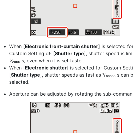
When [
Electronic front-curtain shutter
] is selected fo
Custom Setting d6 [
Shutter type
], shutter speed is lim
¹⁄₂₀₀₀ s, even when it is set faster.
When [
Electronic shutter
] is selected for Custom Sett
[
Shutter type
], shutter speeds as fast as ¹/₁₆₀₀₀ s can 
selected.
Aperture can be adjusted by rotating the sub-command