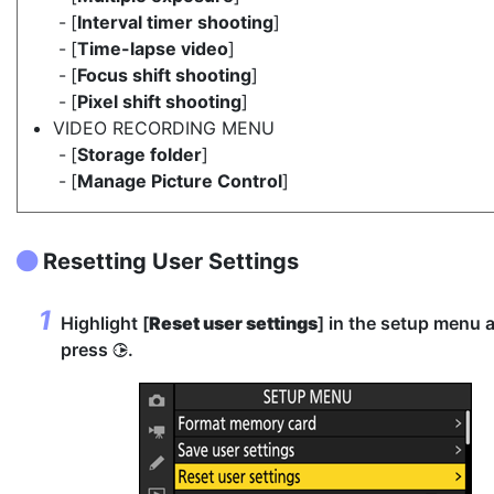
[
Interval timer shooting
]
[
Time-lapse video
]
[
Focus shift shooting
]
[
Pixel shift shooting
]
VIDEO RECORDING MENU
[
Storage folder
]
[
Manage Picture Control
]
Resetting User Settings
Highlight [
Reset user settings
] in the setup menu 
press
.
2