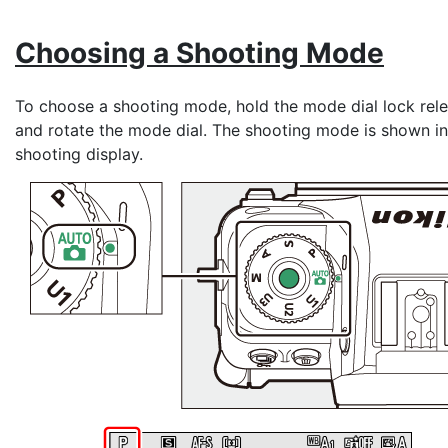
Choosing a
Shooting Mode
To choose a shooting mode, hold the mode dial lock rel
and rotate the mode dial. The shooting mode is shown in
shooting display.