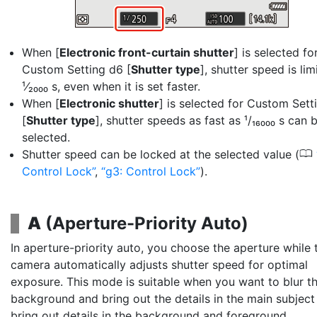
When [
Electronic front-curtain shutter
] is selected fo
Custom Setting d6 [
Shutter type
], shutter speed is lim
¹⁄₂₀₀₀ s, even when it is set faster.
When [
Electronic shutter
] is selected for Custom Sett
[
Shutter type
], shutter speeds as fast as ¹/₁₆₀₀₀ s can 
selected.
0
Shutter speed can be locked at the selected value (
Control Lock
,
g3: Control Lock
).
A
(
Aperture-Priority Auto
)
In aperture-priority auto, you choose the
aperture
while 
camera automatically adjusts shutter speed for optimal
exposure. This mode is suitable when you want to blur t
background and bring out the details in the main subject
bring out details in the background and foreground.