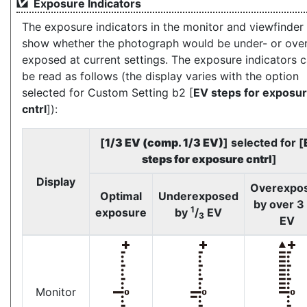
Exposure Indicators
The exposure indicators in the monitor and viewfinder
show whether the photograph would be under- or over
exposed at current settings. The exposure indicators 
be read as follows (the display varies with the option
selected for Custom Setting b2 [
EV steps for exposu
cntrl
]):
[
1/3 EV (comp. 1/3 EV)
] selected for [
steps for exposure cntrl
]
Display
Overexpo
Optimal
Underexposed
by over 3
1
exposure
by
/
EV
3
EV
Monitor