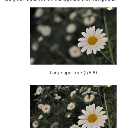
Large aperture (f/5.6)