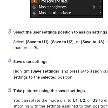
Select the user settings position to assign settings
Select [
Save to U1
], [
Save to U2
], or [
Save to U3
],
then press
.
2
Save user settings.
Highlight [
Save settings
], and press
to assign cu
J
settings to the selected position.
Take pictures using the saved settings.
You can rotate the mode dial to
U1
,
U2
, or
U3
to e
shooting with the settings assigned to that position