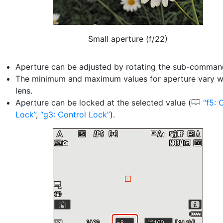
Small aperture (f/22)
Aperture can be adjusted by rotating the sub-command
The minimum and maximum values for aperture vary wi
lens.
0
Aperture can be locked at the selected value (
f5: 
Lock
,
g3: Control Lock
).