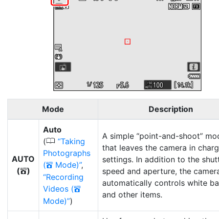
Mode
Description
Auto
A simple “point-and-shoot” mo
0
(
Taking
that leaves the camera in charg
Photographs
AUTO
settings. In addition to the shut
(
Mode)
,
b
(
)
speed and aperture, the camer
b
Recording
automatically controls white b
Videos (
b
and other items.
Mode)
)