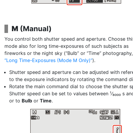
M
(
Manual
)
You control both
shutter speed
and
aperture
. Choose thi
mode also for long time-exposures of such subjects as
fireworks or the night sky (“Bulb” or “Time” photography
Long Time-Exposures (Mode M Only)
).
Shutter speed and aperture can be adjusted with refe
to the exposure indicators by rotating the command di
Rotate the main command dial to choose the shutter s
Shutter speed can be set to values between ¹⁄₈₀₀₀ s an
or to
Bulb
or
Time
.