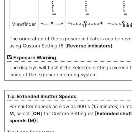
Viewfinder
The orientation of the exposure indicators can be rev
using Custom Setting f8 [
Reverse indicators
].
Exposure Warning
The displays will flash if the selected settings exceed 
limits of the exposure metering system.
Extended Shutter Speeds
For shutter speeds as slow as 900 s (15 minutes) in m
M
, select [
ON
] for Custom Setting d7 [
Extended shutt
speeds (M)
].