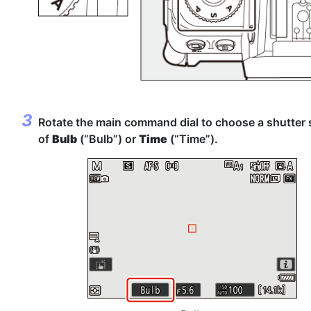
Rotate the main command dial to choose a shutter
of
Bulb
(“Bulb”) or
Time
(“Time”).