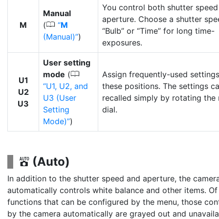
You control both shutter speed
Manual
aperture. Choose a shutter spe
0
M
(
M
“Bulb” or “Time” for long time-
(Manual)
)
exposures.
User setting
0
mode
(
Assign frequently-used settings
U1
U1, U2, and
these positions. The settings c
U2
U3 (User
recalled simply by rotating th
U3
Setting
dial.
Mode)
)
(Auto)
b
In addition to the shutter speed and aperture, the camer
automatically controls white balance and other items. Of
functions that can be configured by the menu, those con
by the camera automatically are grayed out and unavaila