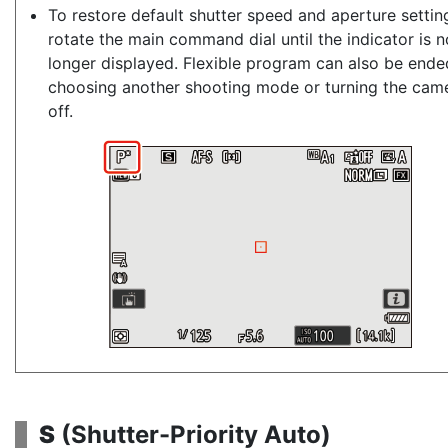
To restore default shutter speed and aperture settin
rotate the main command dial until the indicator is n
longer displayed. Flexible program can also be ende
choosing another shooting mode or turning the cam
off.
S
(
Shutter-Priority Auto
)