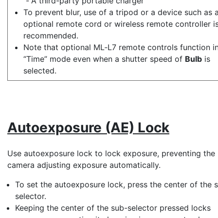
A third-party portable charger
To prevent blur, use of a tripod or a device such as 
optional remote cord or wireless remote controller i
recommended.
Note that optional ML‑L7 remote controls function i
“Time” mode even when a shutter speed of
Bulb
is
selected.
Autoexposure (AE) Lock
Use autoexposure lock to lock exposure, preventing the
camera adjusting exposure automatically.
To set the autoexposure lock, press the center of the
selector
.
Keeping the center of the sub-selector pressed locks