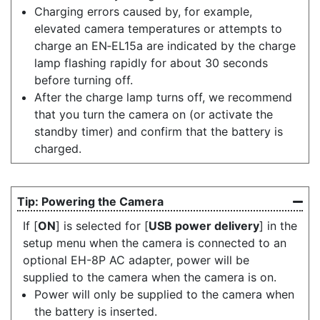
Charging errors caused by, for example,
elevated camera temperatures or attempts to
charge an EN‑EL15a are indicated by the charge
lamp flashing rapidly for about 30 seconds
before turning off.
After the charge lamp turns off, we recommend
that you turn the camera on (or activate the
standby timer) and confirm that the battery is
charged.
Powering the Camera
If [
ON
] is selected for [
USB power delivery
] in the
setup menu when the camera is connected to an
optional EH-8P AC adapter, power will be
supplied to the camera when the camera is on.
Power will only be supplied to the camera when
the battery is inserted.