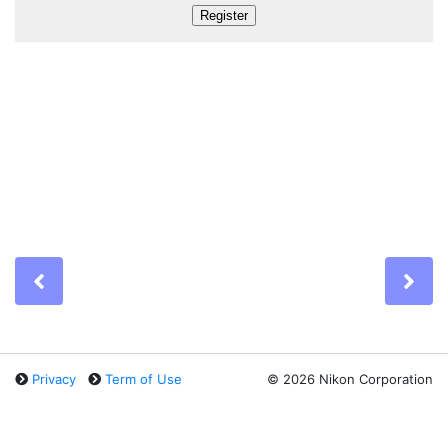
Previous
Ne
Privacy
Term of Use
©
2026 Nikon Corporation