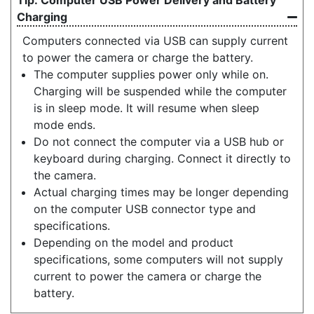
Charging
Computers connected via USB can supply current
to power the camera or charge the battery.
The computer supplies power only while on.
Charging will be suspended while the computer
is in sleep mode. It will resume when sleep
mode ends.
Do not connect the computer via a USB hub or
keyboard during charging. Connect it directly to
the camera.
Actual charging times may be longer depending
on the computer USB connector type and
specifications.
Depending on the model and product
specifications, some computers will not supply
current to power the camera or charge the
battery.