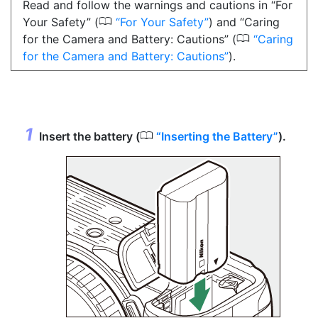
Read and follow the warnings and cautions in “For
0
Your Safety” (
For Your Safety
) and “Caring
0
for the Camera and Battery: Cautions” (
Caring
for the Camera and Battery: Cautions
).
0
Insert the battery (
Inserting the Battery
).