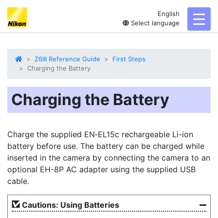
English
toggl
Select language
Z6III Reference Guide
First Steps
Charging the Battery
Charging the Battery
Charge the supplied EN‑EL15c rechargeable Li-ion
battery
before use. The battery can be charged while
inserted in the camera by connecting the camera to an
optional EH-8P
AC adapter
using the supplied
USB
cable
.
Cautions: Using Batteries