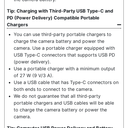
Charging with Third-Party USB Type-C and
PD (Power Delivery) Compatible Portable
Chargers
You can use third-party portable chargers to
charge the camera battery and power the
camera. Use a portable charger equipped with
USB Type-C connectors that supports USB PD
(power delivery).
Use a portable charger with a minimum output
of 27 W (9 V/3 A).
Use a USB cable that has Type-C connectors on
both ends to connect to the camera.
We do not guarantee that all third-party
portable chargers and USB cables will be able
to charge the camera battery or power the
camera.
Computer USB Power Delivery and Battery