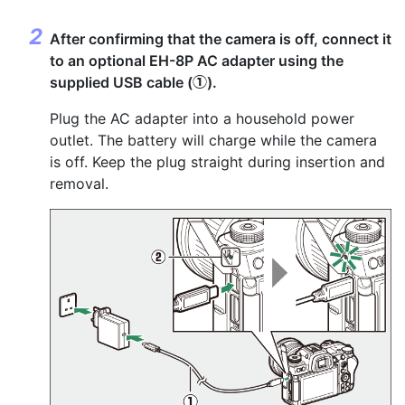
After confirming that the camera is off, connect it
to an optional EH-8P AC adapter using the
supplied USB cable (
).
q
Plug the AC adapter into a household power
outlet. The battery will charge while the camera
is off. Keep the plug straight during insertion and
removal.