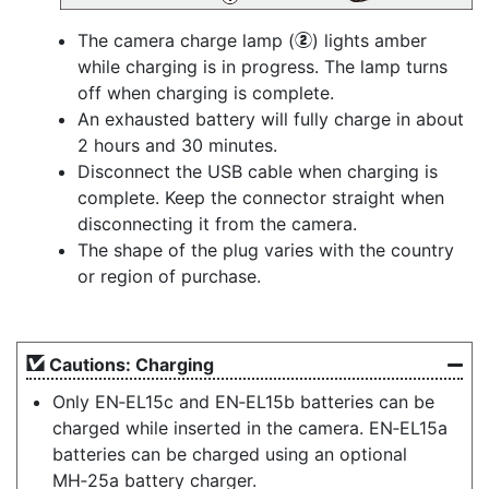
The camera charge lamp (
) lights amber
w
while charging is in progress. The lamp turns
off when charging is complete.
An exhausted battery will fully charge in about
2 hours and 30 minutes.
Disconnect the USB cable when charging is
complete. Keep the connector straight when
disconnecting it from the camera.
The shape of the plug varies with the country
or region of purchase.
Cautions: Charging
Only EN‑EL15c and EN‑EL15b batteries can be
charged while inserted in the camera. EN‑EL15a
batteries can be charged using an optional
MH‑25a battery charger.