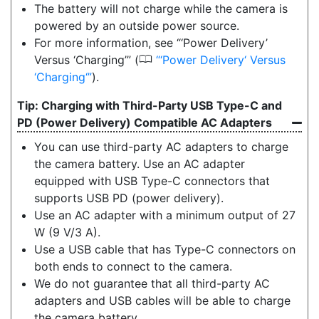
The battery will not charge while the camera is
powered by an outside power source.
For more information, see “‘Power Delivery’
0
Versus ‘Charging’” (
‘Power Delivery‘ Versus
‘Charging‘
).
Charging with Third-Party USB Type-C and
PD (Power Delivery) Compatible AC Adapters
You can use third-party AC adapters to charge
the camera battery. Use an AC adapter
equipped with USB Type-C connectors that
supports USB PD (power delivery).
Use an AC adapter with a minimum output of 27
W (9 V/3 A).
Use a USB cable that has Type-C connectors on
both ends to connect to the camera.
We do not guarantee that all third-party AC
adapters and USB cables will be able to charge
the camera battery.