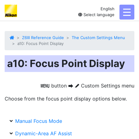
English
toggl
Select language
Z6III Reference Guide
The Custom Settings Menu
a10: Focus Point Display
a10: Focus Point Display
button
Custom Settings menu
G
U
A
Choose from the focus point display options below.
Manual Focus Mode
Dynamic-Area AF Assist