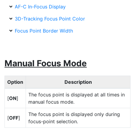
AF-C In-Focus Display
3D-Tracking Focus Point Color
Focus Point Border Width
Manual Focus Mode
Option
Description
The focus point is displayed at all times in
[
ON
]
manual focus mode.
The focus point is displayed only during
[
OFF
]
focus-point selection.