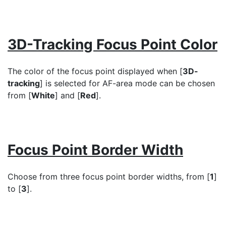
3D-Tracking Focus Point Color
The color of the focus point displayed when [
3D-
tracking
] is selected for AF-area mode can be chosen
from [
White
] and [
Red
].
Focus Point Border Width
Choose from three focus point border widths, from [
1
]
to [
3
].