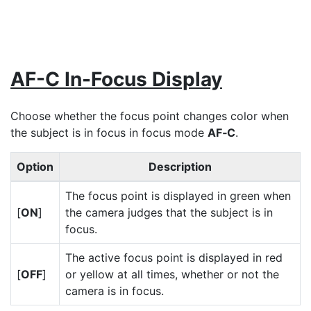
AF-C In-Focus Display
Choose whether the focus point changes color when
the subject is in focus in focus mode
AF‑C
.
Option
Description
The focus point is displayed in green when
[
ON
]
the camera judges that the subject is in
focus.
The active focus point is displayed in red
[
OFF
]
or yellow at all times, whether or not the
camera is in focus.