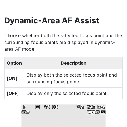
Dynamic-Area AF Assist
Choose whether both the selected focus point and the
surrounding focus points are displayed in dynamic-
area AF mode.
Option
Description
Display both the selected focus point and
[
ON
]
surrounding focus points.
[
OFF
]
Display only the selected focus point.