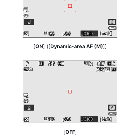
[
ON
] ([
Dynamic-area AF (M)
])
[
OFF
]