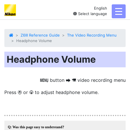
English
toggl
Select language
Z6III Reference Guide
The Video Recording Menu
Headphone Volume
Headphone Volume
button
video recording menu
G
U
1
Press
or
to adjust headphone volume.
1
3