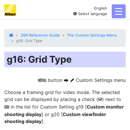
English
toggl
Select language
Z6III Reference Guide
The Custom Settings Menu
g16: Grid Type
g16: Grid Type
button
Custom Settings menu
G
U
A
Choose a framing grid for video mode. The selected
grid can be displayed by placing a check (
) next to
M
in the list for Custom Setting g19 [
Custom monitor
b
shooting display
] or g20 [
Custom viewfinder
shooting display
].